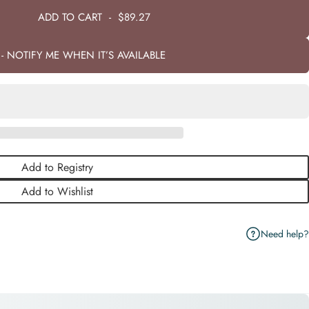
ADD TO CART
-
$89.27
- NOTIFY ME WHEN IT’S AVAILABLE
Add to Registry
Add to Wishlist
Need help?