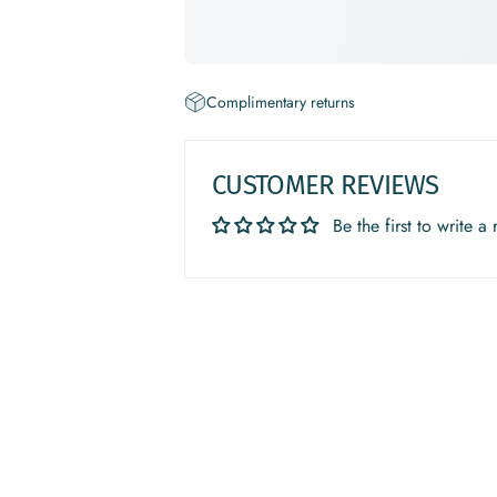
Complimentary returns
CUSTOMER REVIEWS
Be the first to write a