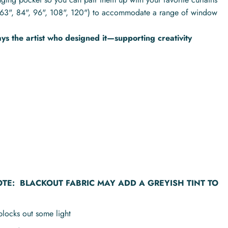
hs (63", 84", 96", 108", 120") to accommodate a range of window
s the artist who designed it—supporting creativity
OTE:
BLACKOUT FABRIC MAY ADD A GREYISH TINT TO
blocks out some light