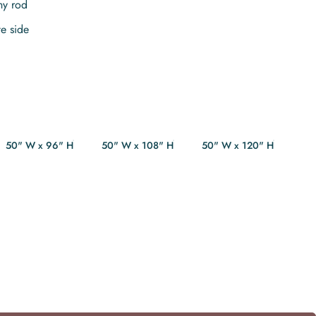
ny rod
te side
50" W x 96" H
50" W x 108" H
50" W x 120" H