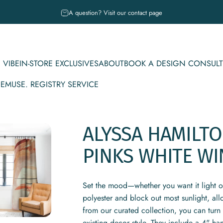
Pause slideshow
A question? Visit our contact page
 VIBE
IN-STORE EXCLUSIVES
ABOUT
BOOK A DESIGN CONSULT
CE
MUSE. REGISTRY SERVICE
IBE
IN-STORE EXCLUSIVES
ABOUT
BOOK A DESIGN CONSULT
MUSE. REGISTRY SERVICE
ALYSSA
HAMILT
PINKS
WHITE
WI
Set the mood—whether you want it light 
polyester and block out most sunlight, al
from our curated collection, you can turn 
existing decor style. They include a 4" ha