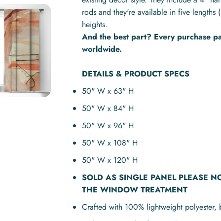
rods and they're available in five lengt
heights.
And the best part? Every purchase pay
worldwide.
DETAILS & PRODUCT SPECS
50" W x 63" H
50" W x 84" H
50" W x 96" H
50" W x 108" H
50" W x 120" H
SOLD AS
SINGLE PANEL
PLEASE N
THE WINDOW TREATMENT
Crafted with 100% lightweight polyester, 