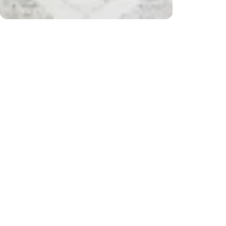
r $200) and returns
Free 
CUSTOMER REVIEWS
Be the first to write a review