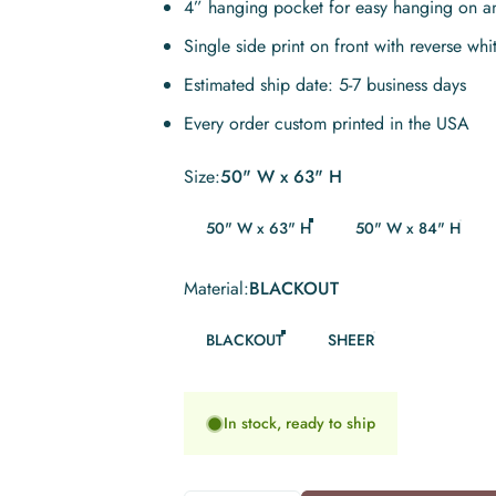
4” hanging pocket for easy hanging on a
Single side print on front with reverse whi
Estimated ship date: 5-7 business days
Every order custom printed in the USA
Size
Size:
50" W x 63" H
50" W x 63" H
50" W x 84" H
Material
Material:
BLACKOUT
BLACKOUT
SHEER
In stock, ready to ship