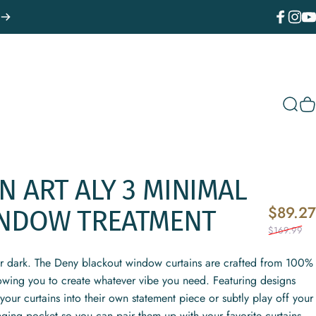
Facebook
Instagr
You
Sear
C
ON
ART
ALY
3
MINIMAL
$89.27
NDOW
TREATMENT
$169.99
or dark. The Deny blackout window curtains are crafted from 100%
lowing you to create whatever vibe you need. Featuring designs
your curtains into their own statement piece or subtly play off your
nging pocket so you can pair them up with your favorite curtains