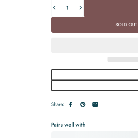
Quantity
SOLD OUT 
Share:
Share on Facebook
Pin on Pinterest
Share by Email
Pairs well with