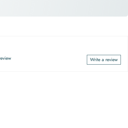
 review
Write a review