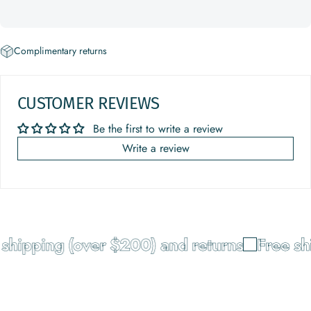
Complimentary returns
CUSTOMER REVIEWS
Be the first to write a review
Write a review
shipping (over $200) and returns
Free shi