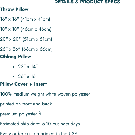
DETAILS & PRODUCT SPECS
Throw Pillow
16" x 16" (41cm x 41cm)
18" x 18" (46cm x 46cm)
20" x 20" (51cm x 51cm)
26" x 26" (66cm x 66cm)
Oblong Pillow
23" x 14"
26" x 16
Pillow Cover + Insert
100% medium weight white woven polyester
printed on front and back
premium polyester fill
Estimated ship date: 5-10 business days
Every order custom printed in the USA