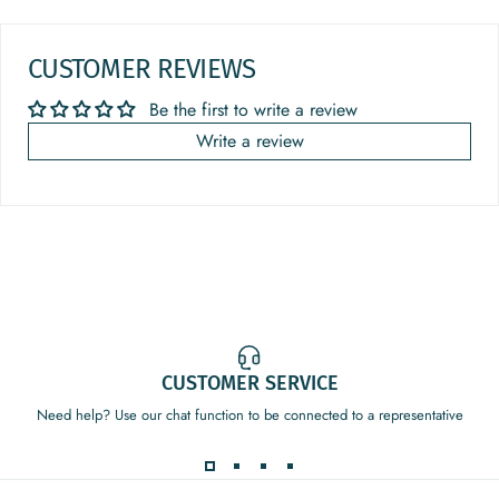
CUSTOMER REVIEWS
Be the first to write a review
Write a review
CUSTOMER SERVICE
Need help? Use our chat function to be connected to a representative