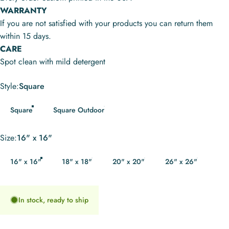
WARRANTY
If you are not satisfied with your products you can return them
within 15 days.
CARE
Spot clean with mild detergent
Style
Style:
Square
Square
Square Outdoor
Size
Size:
16" x 16"
16" x 16"
18" x 18"
20" x 20"
26" x 26"
In stock, ready to ship