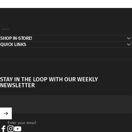
Decor Addict, LLC
SHOP IN-STORE!
QUICK LINKS
STAY IN THE LOOP WITH OUR WEEKLY
NEWSLETTER
Enter your email