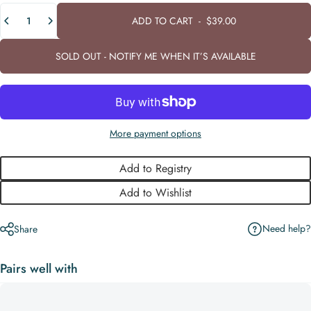
Quantity
ADD TO CART
-
$39.00
SOLD OUT - NOTIFY ME WHEN IT’S AVAILABLE
More payment options
Add to Registry
Add to Wishlist
Need help?
Share
Pairs well with