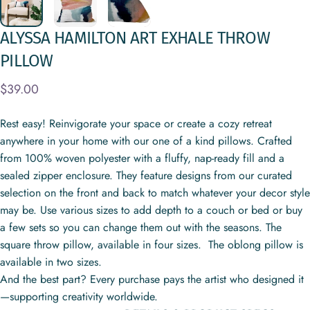
ALYSSA
HAMILTON
ART
EXHALE
THROW
PILLOW
$39.00
Rest easy! Reinvigorate your space or create a cozy retreat
anywhere in your home with our one of a kind pillows. Crafted
from 100% woven polyester with a fluffy, nap-ready fill and a
sealed zipper enclosure. They feature designs from our curated
selection on the front and back to match whatever your decor style
may be. Use various sizes to add depth to a couch or bed or buy
a few sets so you can change them out with the seasons. The
square throw pillow, available in four sizes. The oblong pillow is
available in two sizes.
And the best part? Every purchase pays the artist who designed it
—supporting creativity worldwide.