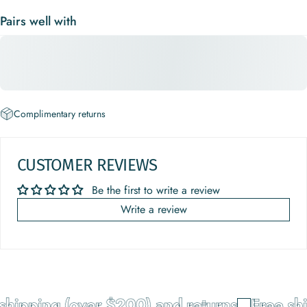
Pairs well with
Complimentary returns
CUSTOMER REVIEWS
Be the first to write a review
Write a review
ipping (over $200) and returns
Free ship