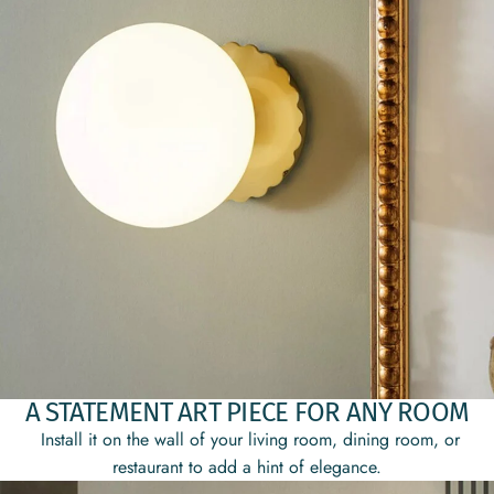
A STATEMENT ART PIECE FOR ANY ROOM
Install it on the wall of your living room, dining room, or
restaurant to add a hint of elegance.