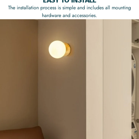
EASY TO INSTALL
The installation process is simple and includes all mounting
hardware and accessories.