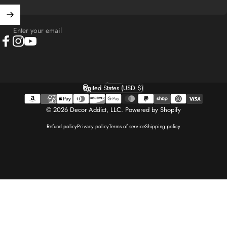
Enter your email
Facebook
Instagram
YouTube
English
Language
United States (USD $)
Country/region
© 2026 Decor Addict, LLC.
Powered by Shopify
Refund policy
Privacy policy
Terms of service
Shipping policy