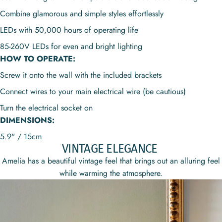
Combine glamorous and simple styles effortlessly
LEDs with 50,000 hours of operating life
85-260V
LEDs for even and bright lighting
HOW TO OPERATE:
Screw it onto the wall with the included brackets
Connect wires to your main electrical wire (be cautious)
Turn the electrical socket on
DIMENSIONS:
5.9" / 15cm
VINTAGE ELEGANCE
Amelia has a beautiful vintage feel that brings out an alluring feel
while warming the atmosphere.