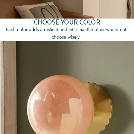
CHOOSE YOUR COLOR
Each color adds a distinct aesthetic that the other would not -
choose wisely.