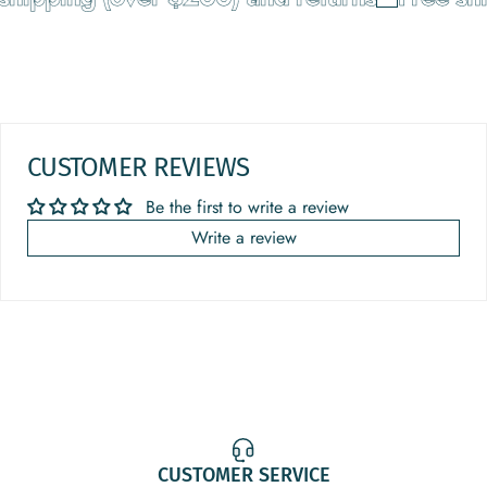
CUSTOMER REVIEWS
Be the first to write a review
Write a review
CUSTOMER SERVICE