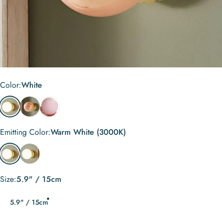
Color
Color:
White
White
Orange Pink
Light Pink
Emitting Color
Emitting Color:
Warm White (3000K)
Warm White (3000K)
Cool White (6000K)
Size
Size:
5.9" / 15cm
5.9" / 15cm