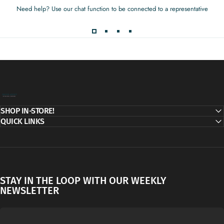
Need help? Use our chat function to be connected to a representative
Decor Addict, LLC
SHOP IN-STORE!
QUICK LINKS
STAY IN THE LOOP WITH OUR WEEKLY
NEWSLETTER