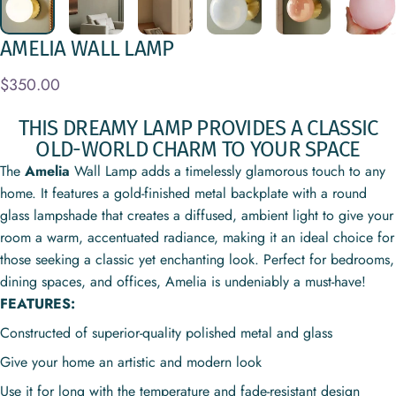
AMELIA
WALL
LAMP
$350.00
THIS DREAMY LAMP PROVIDES A CLASSIC
OLD-WORLD CHARM TO YOUR SPACE
The
Amelia
Wall Lamp adds a timelessly glamorous touch to any
home.
It features a gold-finished metal backplate with a round
glass lampshade that creates a diffused, ambient light to give your
room a warm, accentuated radiance, making it an ideal choice for
those seeking a classic yet enchanting look. Perfect for bedrooms,
dining spaces, and offices, Amelia is undeniably a must-have!
FEATURES:
Constructed of superior-quality polished metal and glass
Give your home an artistic and modern look
Use it for long with the temperature and fade-resistant design