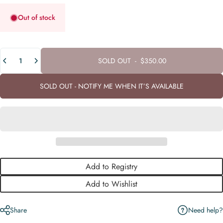
Out of stock
Quantity
SOLD OUT
-
$350.00
SOLD OUT - NOTIFY ME WHEN IT’S AVAILABLE
Add to Registry
Add to Wishlist
Need help?
Share