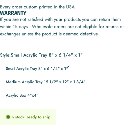
Every order custom printed in the USA
WARRANTY
If you are not satisfied with your products you can return them
within 15 days. Wholesale orders are not eligible for returns or
exchanges unless the product is deemed defective.
Style
Style:
Small Acrylic Tray 8" x 6 1/4" x 1"
Small Acrylic Tray 8" x 6 1/4" x 1"
Medium Acrylic Tray 15 1/2" x 12" x 1 3/4"
Acrylic Box 4"x4"
In stock, ready to ship