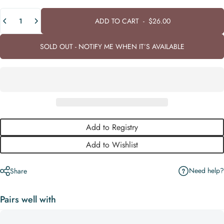
Quantity
ADD TO CART
-
$26.00
SOLD OUT - NOTIFY ME WHEN IT’S AVAILABLE
Add to Registry
Add to Wishlist
Need help?
Share
Pairs well with