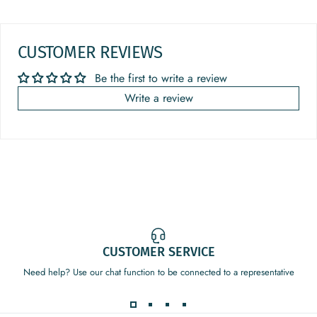
CUSTOMER REVIEWS
Be the first to write a review
Write a review
CUSTOMER SERVICE
Need help? Use our chat function to be connected to a representative