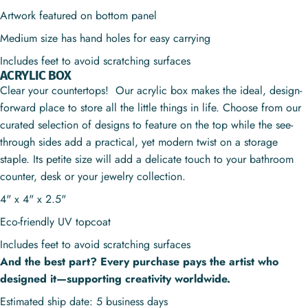
Artwork featured on bottom panel
Medium size has hand holes for easy carrying
Includes feet to avoid scratching surfaces
ACRYLIC BOX
Clear your countertops! Our acrylic box makes the ideal, design-
forward place to store all the little things in life. Choose from our
curated selection of designs to feature on the top while the see-
through sides add a practical, yet modern twist on a storage
staple. Its petite size will add a delicate touch to your bathroom
counter, desk or your jewelry collection.
4" x 4" x 2.5"
Eco-friendly UV topcoat
Includes feet to avoid scratching surfaces
And the best part? Every purchase pays the artist who
designed it—supporting creativity worldwide.
Estimated ship date: 5 business days