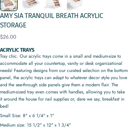
AMY
SIA
TRANQUIL
BREATH
ACRYLIC
STORAGE
$26.00
ACRYLIC TRAYS
Tray chic. Our acrylic trays come in a small and medium-size to
accommodate all your countertop, vanity or desk organizational
needs! Featuring designs from our curated selection on the bottom
panel, the acrylic trays can adapt to whatever decor style you love
and the see-through side panels give them a modern flair. The
medium-sized tray even comes with handles, allowing you to take
it around the house for nail supplies or, dare we say, breakfast in
bed!
Small Size: 8" x 6 1/4" x 1"
Medium size: 15 1/2" x 12" x 1 3/4"