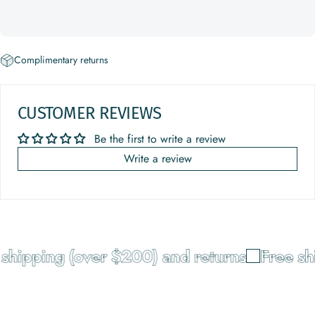
Complimentary returns
CUSTOMER REVIEWS
Be the first to write a review
Write a review
shipping (over $200) and returns
Free shi