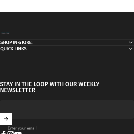
Decor Addict, LLC
SHOP IN-STORE!
QUICK LINKS
STAY IN THE LOOP WITH OUR WEEKLY
NEWSLETTER
Enter your email