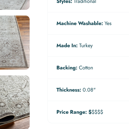
Styles:
Traditional
Machine Washable:
Yes
Made In:
Turkey
Backing:
Cotton
Thickness:
0.08"
Price Range:
$
$$$$