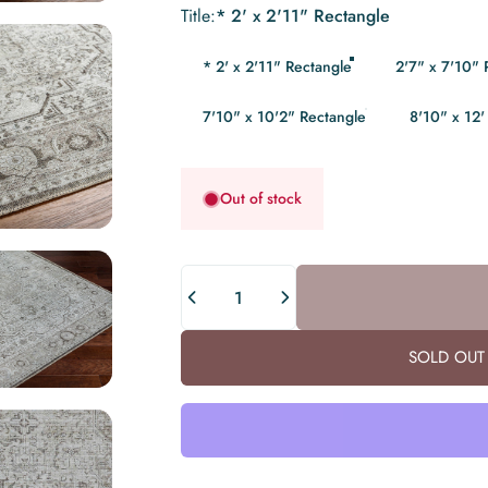
Title
Title:
* 2' x 2'11" Rectangle
* 2' x 2'11" Rectangle
2'7" x 7'10"
7'10" x 10'2" Rectangle
8'10" x 12'
Out of stock
Quantity
SOLD OUT 