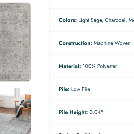
Colors:
Light Sage, Charcoal, M
Construction:
Machine Woven
Material:
100% Polyester
Pile:
Low Pile
Pile Height:
0.04"