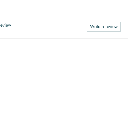
 review
Write a review