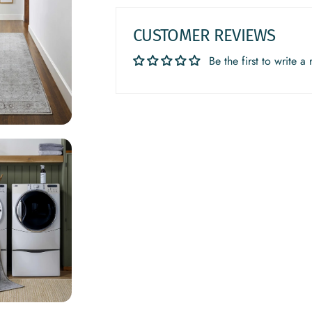
CUSTOMER REVIEWS
Be the first to write a