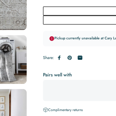
Pickup currently unavailable at Cary L
Share:
Share on Facebook
Pin on Pinterest
Share by Email
Pairs well with
Complimentary returns