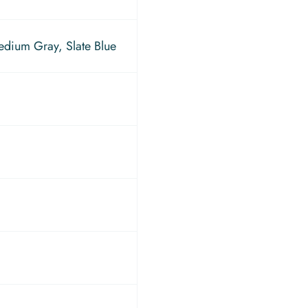
edium Gray, Slate Blue