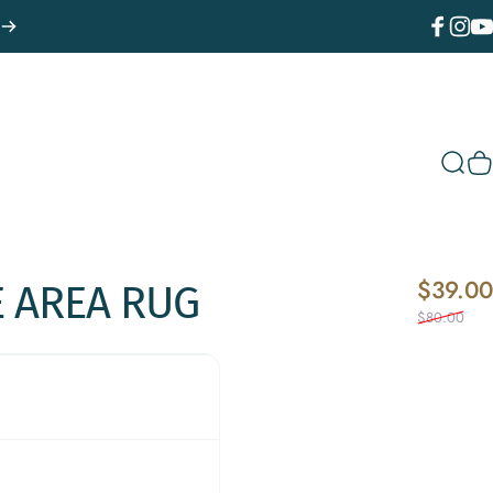
Facebook
Instagr
You
Sear
C
$39.00
E
AREA
RUG
$80.00