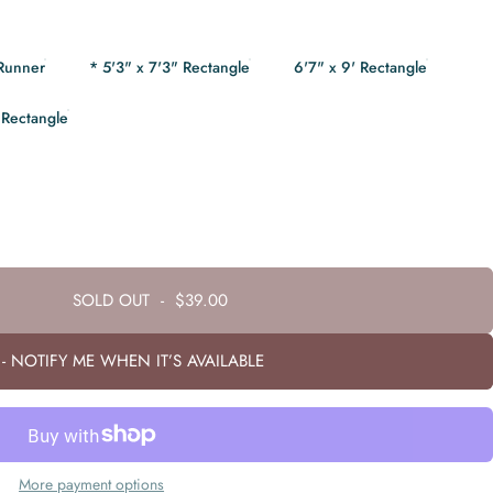
 Runner
* 5'3" x 7'3" Rectangle
6'7" x 9' Rectangle
 Rectangle
SOLD OUT
-
$39.00
- NOTIFY ME WHEN IT’S AVAILABLE
More payment options