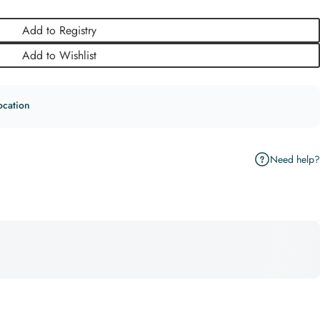
Add to Registry
Add to Wishlist
ocation
Need help?