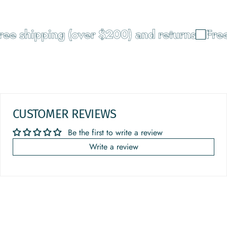
e shipping (over $200) and returns
Free 
CUSTOMER REVIEWS
Be the first to write a review
Write a review