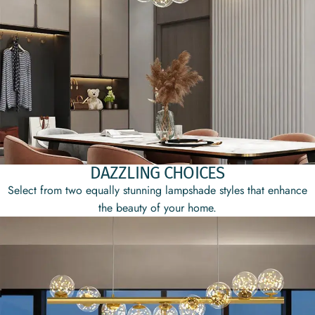
DAZZLING CHOICES
Select from two equally stunning lampshade styles that enhance
the beauty of your home.