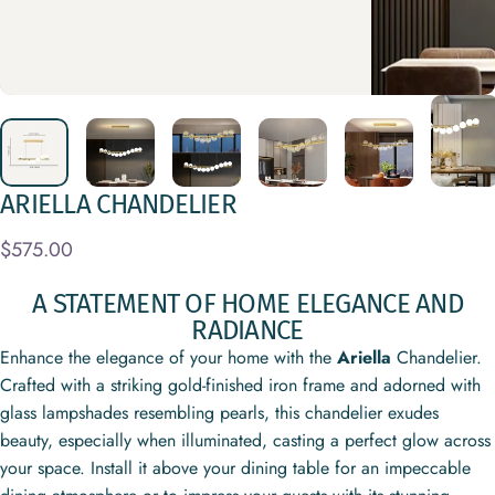
ARIELLA
CHANDELIER
$575.00
A STATEMENT OF HOME ELEGANCE AND
RADIANCE
Enhance the elegance of your home with the
Ariella
Chandelier.
Crafted with a striking gold-finished iron frame and adorned with
glass lampshades resembling pearls, this chandelier exudes
beauty, especially when illuminated, casting a perfect glow across
your space. Install it above your dining table for an impeccable