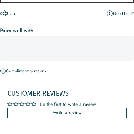
Need help?
Share
Pairs well with
Complimentary returns
CUSTOMER REVIEWS
Be the first to write a review
Write a review