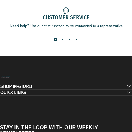
CUSTOMER SERVICE
Need help? Use our chat function to be connected to a representative
Decor Addict, LLC
SHOP IN-STORE!
QUICK LINKS
STAY IN THE LOOP WITH OUR WEEKLY