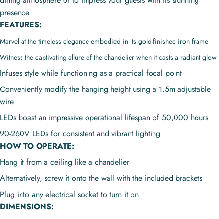
dining atmosphere or to impress your guests with its stunning
presence.
FEATURES:
Marvel at the timeless elegance embodied in its gold-finished iron frame
Witness the captivating allure of the chandelier when it casts a radiant glow
Infuses style while functioning as a practical focal point
Conveniently modify the hanging height using a 1.5m adjustable
wire
LEDs boast an impressive operational lifespan of 50,000 hours
90-260V LEDs for consistent and vibrant lighting
HOW TO OPERATE:
Hang it from a ceiling like a chandelier
Alternatively, screw it onto the wall with the included brackets
Plug into any electrical socket to turn it on
DIMENSIONS: