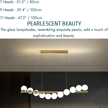
7 Heads - 31.5" / 80cm
9 Heads - 39.4" / 100cm
11 Heads - 47.2" / 120cm
PEARLESCENT BEAUTY
The glass lampshades, resembling exquisite pearls, add a touch of
sophistication and beauty.