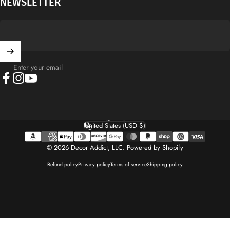
NEWSLETTER
Enter your email
Facebook
Instagram
YouTube
English
Language
United States (USD $)
Country/region
© 2026 Decor Addict, LLC.
Powered by Shopify
Refund policy
Privacy policy
Terms of service
Shipping policy