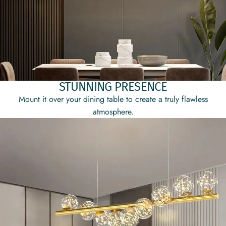
STUNNING PRESENCE
Mount it over your dining table to create a truly flawless
atmosphere.