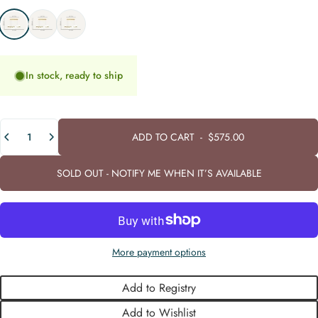
Cold White - (6000K)
Warm White - (3000K)
Neutral White - (4000K)
In stock, ready to ship
Quantity
ADD TO CART
-
$575.00
SOLD OUT - NOTIFY ME WHEN IT’S AVAILABLE
More payment options
Add to Registry
Add to Wishlist