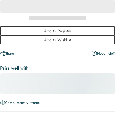
Add to Registry
Add to Wishlist
Need help?
Share
Pairs well with
Complimentary returns