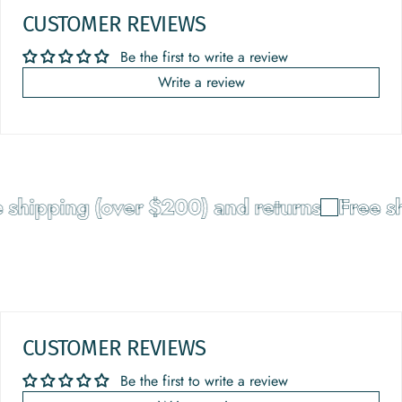
CUSTOMER REVIEWS
Be the first to write a review
Write a review
shipping (over $200) and returns
Free sh
CUSTOMER REVIEWS
Be the first to write a review