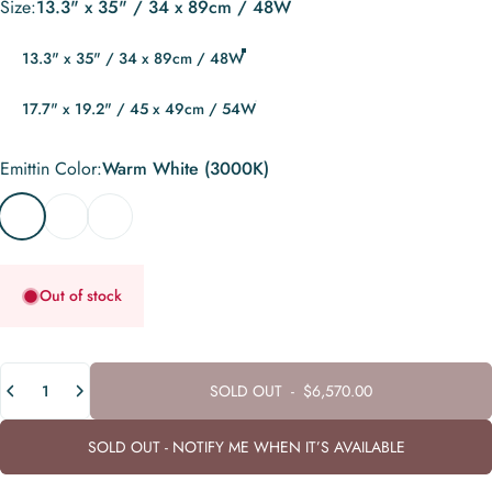
Size
Size:
13.3" x 35" / 34 x 89cm / 48W
13.3" x 35" / 34 x 89cm / 48W
17.7" x 19.2" / 45 x 49cm / 54W
Emittin Color
Emittin Color:
Warm White (3000K)
Warm White (3000K)
Neutral White (4000K)
Cool White (6000K)
Out of stock
Quantity
SOLD OUT
-
$6,570.00
SOLD OUT - NOTIFY ME WHEN IT’S AVAILABLE