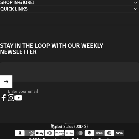
SHOP IN-STORE!
QUICK LINKS
STAY IN THE LOOP WITH OUR WEEKLY
NEWSLETTER
Enter your email
Facebook
Instagram
YouTube
English
Language
United States (USD $)
Country/region