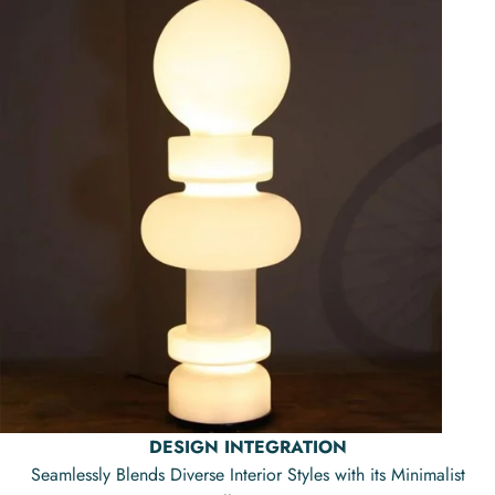
DESIGN INTEGRATION
Seamlessly Blends Diverse Interior Styles with its Minimalist