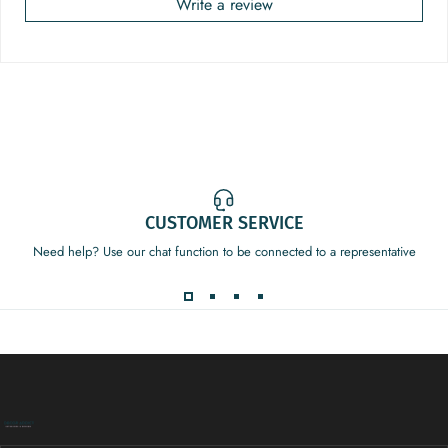
Write a review
CUSTOMER SERVICE
Need help? Use our chat function to be connected to a representative
Decor Addict, LLC