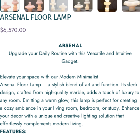
ARSENAL
FLOOR
LAMP
$6,570.00
ARSENAL
Upgrade your Daily Routine with this Versatile and Intuitive
Gadget.
Elevate your space with our Modern Minimalist
Arsenal Floor Lamp – a stylish blend of art and function. Its sleek
design, crafted from high-quality marble, adds a touch of luxury to
any room. Emitting a warm glow, this lamp is perfect for creating
a cozy ambiance in your living room, bedroom, or study. Enhance
your decor with a unique and creative lighting solution that
effortlessly complements modern living.
FEATURES: