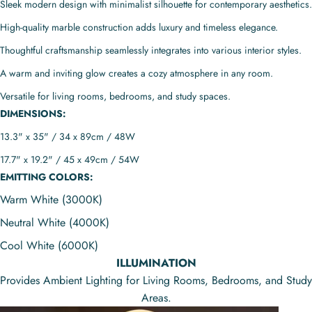
Sleek modern design with minimalist silhouette for contemporary aesthetics.
High-quality marble construction adds luxury and timeless elegance.
Thoughtful craftsmanship seamlessly integrates into various interior styles.
A warm and inviting glow creates a cozy atmosphere in any room.
Versatile for living rooms, bedrooms, and study spaces.
DIMENSIONS:
13.3" x 35" / 34 x 89cm / 48W
17.7" x 19.2" / 45 x 49cm / 54W
EMITTING COLORS:
Warm White (3000K)
Neutral White (4000K)
Cool White (6000K)
ILLUMINATION
Provides Ambient Lighting for Living Rooms, Bedrooms, and Study
Areas.