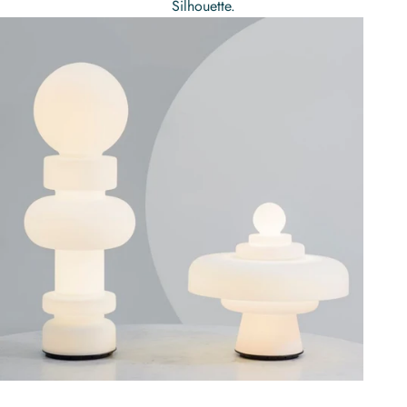
Silhouette.