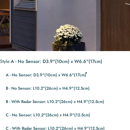
Style
Style:
A - No Sensor: D3.9"(10cm) x W6.6"(17cm)
A - No Sensor: D3.9"(10cm) x W6.6"(17cm)
B - No Sensor: L10.2"(26cm) x H4.9"(12.5cm)
B - With Radar Sensor: L10.2"(26cm) x H4.9"(12.5cm)
C - No Sensor: L10.2"(26cm) x H4.9"(12.5cm)
C - With Radar Sensor: L10.2"(26cm) x H4.9"(12.5cm)