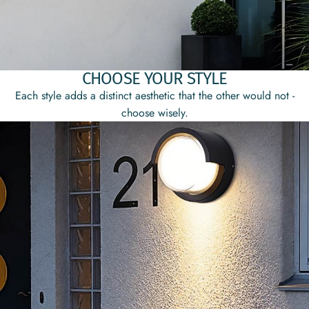
CHOOSE YOUR STYLE
Each style adds a distinct aesthetic that the other would not -
choose wisely.