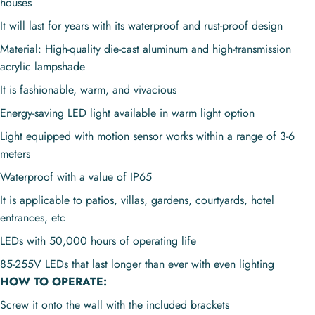
houses
It will last for years with its waterproof and rust-proof design
Material: High-quality die-cast aluminum and high-transmission
acrylic lampshade
It is fashionable, warm, and vivacious
Energy-saving LED light available in warm light option
Light equipped with motion sensor works within a range of 3-6
meters
Waterproof with a value of IP65
It is applicable to patios, villas, gardens, courtyards, hotel
entrances, etc
LEDs with 50,000 hours of operating life
85-255V LEDs that last longer than ever with even lighting
HOW TO OPERATE:
Screw it onto the wall with the included brackets