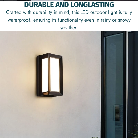
DURABLE AND LONGLASTING
Crafted with durability in mind, this LED outdoor light is fully
waterproof, ensuring its functionality even in rainy or snowy
weather.