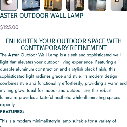
ASTER
OUTDOOR
WALL
LAMP
$125.00
ENLIGHTEN YOUR OUTDOOR SPACE WITH
CONTEMPORARY REFINEMENT
The
Aster
Outdoor Wall Lamp is a sleek and sophisticated wall
light that elevates your outdoor living experience. Featuring a
durable aluminum construction and a stylish black finish, this
sophisticated light radiates grace and style. Its modern design
combines style and functionality effortlessly, providing a warm and
inviting glow. Ideal for indoor and outdoor use, this robust
luminaire provides a tasteful aesthetic while illuminating spaces
expertly.
FEATURES:
This is a modern minimalist-style lamp suitable for a variety of