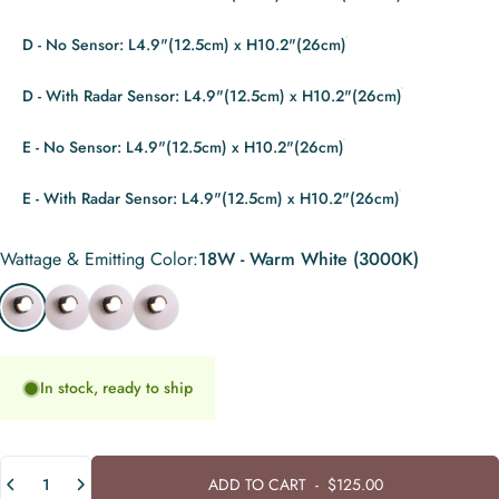
D - No Sensor: L4.9"(12.5cm) x H10.2"(26cm)
D - With Radar Sensor: L4.9"(12.5cm) x H10.2"(26cm)
E - No Sensor: L4.9"(12.5cm) x H10.2"(26cm)
E - With Radar Sensor: L4.9"(12.5cm) x H10.2"(26cm)
Wattage & Emitting Color
Wattage & Emitting Color:
18W - Warm White (3000K)
18W - Warm White (3000K)
18W - Cool White (6000K)
30W - Warm White (3000K)
30W - Cool White (6000K)
In stock, ready to ship
Quantity
ADD TO CART
-
$125.00