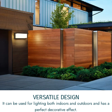
VERSATILE DESIGN
It can be used for lighting both indoors and outdoors and has a
perfect decorative effect.