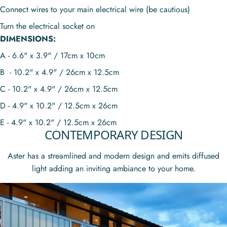
Connect wires to your main electrical wire (be cautious)
Turn the electrical socket on
DIMENSIONS:
A - 6.6" x 3.9" / 17cm x 10cm
B - 10.2" x 4.9" / 26cm x 12.5cm
C - 10.2" x 4.9" / 26cm x 12.5cm
D - 4.9" x 10.2" / 12.5cm x 26cm
E - 4.9" x 10.2" / 12.5cm x 26cm
CONTEMPORARY DESIGN
Aster has a streamlined and modern design and
emits diffused
light adding an
inviting ambiance to your home.