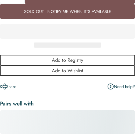
SOLD OUT - NOTIFY ME WHEN IT’S AVAILABLE
Add to Registry
Add to Wishlist
Need help?
Share
Pairs well with