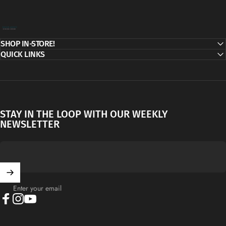
Decor Addict, LLC
SHOP IN-STORE!
QUICK LINKS
STAY IN THE LOOP WITH OUR WEEKLY
NEWSLETTER
Enter your email
Facebook
Instagram
YouTube