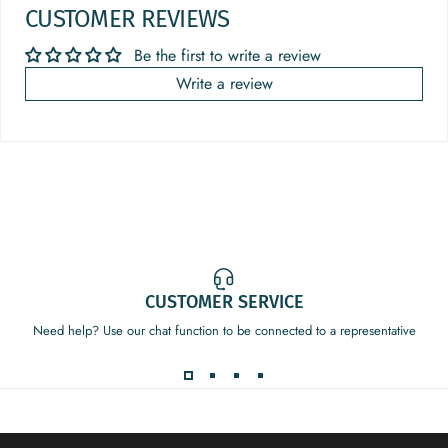
CUSTOMER REVIEWS
Be the first to write a review
Write a review
CUSTOMER SERVICE
Need help? Use our chat function to be connected to a representative