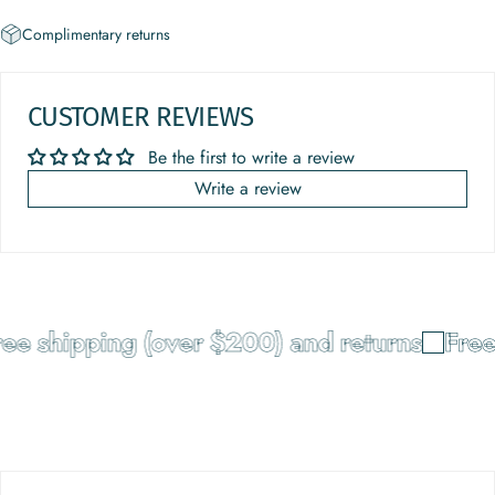
Complimentary returns
CUSTOMER REVIEWS
Be the first to write a review
Write a review
 shipping (over $200) and returns
Free sh