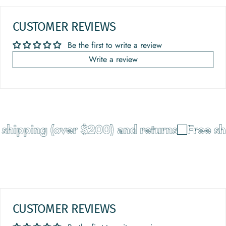
CUSTOMER REVIEWS
Be the first to write a review
Write a review
hipping (over $200) and returns
Free shi
CUSTOMER REVIEWS