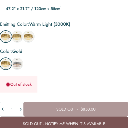
47.2" x 21.7" / 120cm x 55cm
Emitting Color
Emitting Color:
Warm Light (3000K)
Warm Light (3000K)
Neutral White (4000K)
Remote Control (Dimmable + 3000K to 6000K)
Color
Color:
Gold
Gold
Chrome
Out of stock
Quantity
SOLD OUT
-
$850.00
SOLD OUT - NOTIFY ME WHEN IT’S AVAILABLE