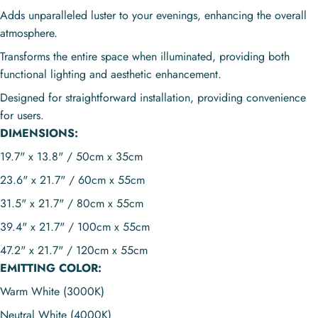
Adds unparalleled luster to your evenings, enhancing the overall
atmosphere.
Transforms the entire space when illuminated, providing both
functional lighting and aesthetic enhancement.
Designed for straightforward installation, providing convenience
for users.
DIMENSIONS:
19.7" x 13.8" / 50cm x 35cm
23.6" x 21.7" / 60cm x 55cm
31.5" x 21.7" / 80cm x 55cm
39.4" x 21.7" / 100cm x 55cm
47.2" x 21.7" / 120cm x 55cm
EMITTING COLOR:
Warm White (3000K)
Neutral White (4000K)