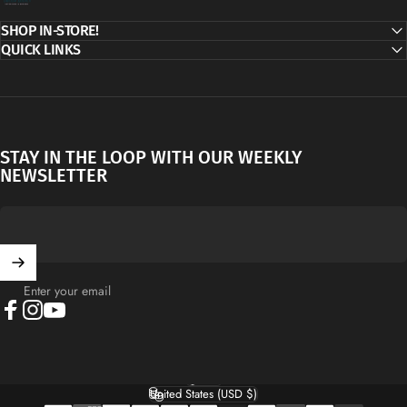
SHOP IN-STORE!
QUICK LINKS
STAY IN THE LOOP WITH OUR WEEKLY
NEWSLETTER
Enter your email
Facebook
Instagram
YouTube
English
Language
United States (USD $)
Country/region