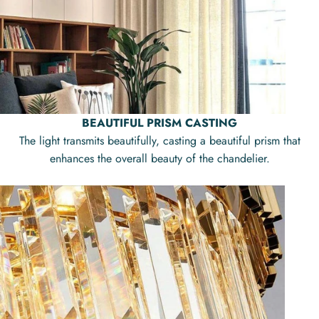
BEAUTIFUL PRISM CASTING
The light transmits beautifully, casting a beautiful prism that
enhances the overall beauty of the chandelier.