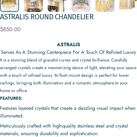
ASTRALIS
ROUND
CHANDELIER
$850.00
ASTRALIS
Serves As A Stunning Centerpiece For A Touch Of Refined Luxury
It is a stunning blend of graceful curves and crystal brilliance. Carefully
arranged crystals create a mesmerizing dance of light, elevating your space
with a touch of refined luxury. Its flush mount design is perfect for lower
ceilings, bringing both illumination and a romantic atmosphere to your
home or office.
FEATURES:
Features layered crystals that create a dazzling visual impact when
illuminated.
Meticulously crafted with high-quality stainless steel and crystal
materials, ensuring durability and sophistication.