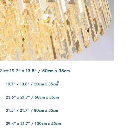
Size
Size:
19.7" x 13.8" / 50cm x 35cm
19.7" x 13.8" / 50cm x 35cm
23.6" x 21.7" / 60cm x 55cm
31.5" x 21.7" / 80cm x 55cm
39.4" x 21.7" / 100cm x 55cm