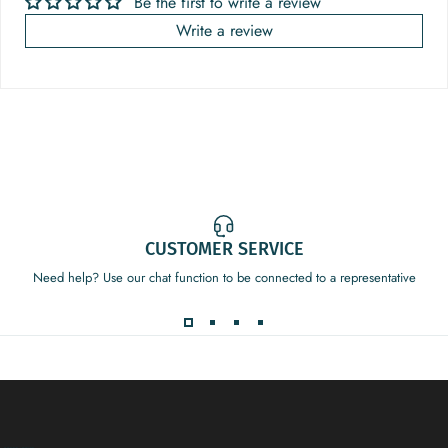
Be the first to write a review
Write a review
CUSTOMER SERVICE
Need help? Use our chat function to be connected to a representative
Decor Addict, LLC