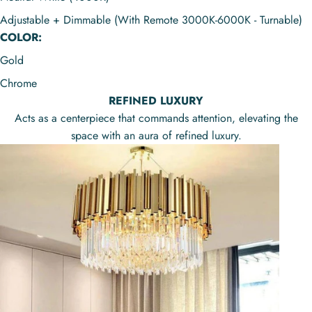
Adjustable + Dimmable (With Remote 3000K-6000K - Turnable)
COLOR:
Gold
Chrome
REFINED LUXURY
Acts as a centerpiece that commands attention, elevating the
space with an aura of refined luxury.