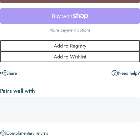
More payment options
Add to Registry
Add to Wishlist
Need help?
Share
Pairs well with
Complimentary returns