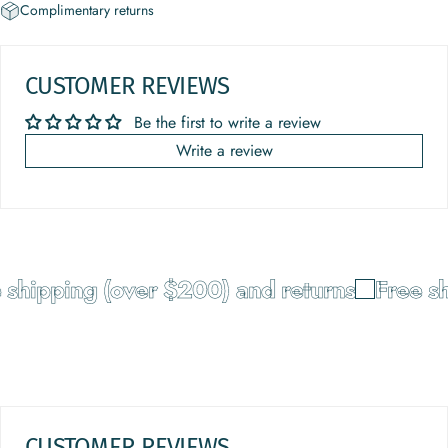
Complimentary returns
CUSTOMER REVIEWS
Be the first to write a review
Write a review
shipping (over $200) and returns
Free shi
CUSTOMER REVIEWS