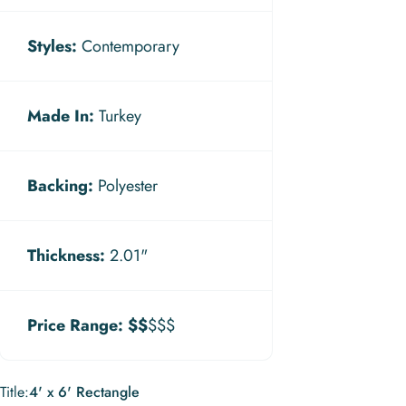
Styles:
Contemporary
Made In:
Turkey
Backing:
Polyester
Thickness:
2.01"
Price Range:
$$
$$$
Title
Title:
4' x 6' Rectangle