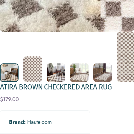
ATIRA
BROWN
CHECKERED
AREA
RUG
$179.00
Brand:
Hauteloom