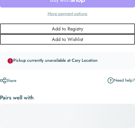
More payment options
Add to Registry
Add to Wishlist
Pickup currently unavailable at Cary Location
Need help?
Share
Pairs well with