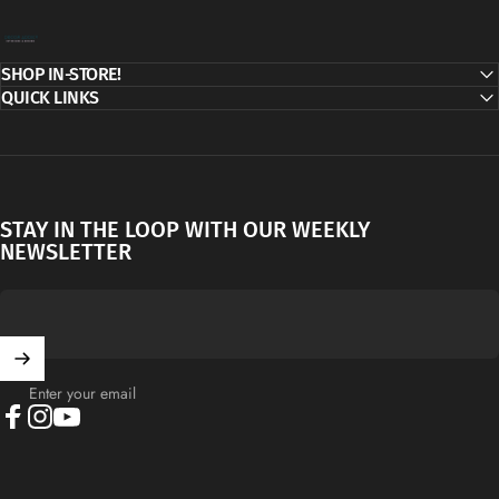
Decor Addict, LLC
SHOP IN-STORE!
QUICK LINKS
STAY IN THE LOOP WITH OUR WEEKLY
NEWSLETTER
Enter your email
Facebook
Instagram
YouTube