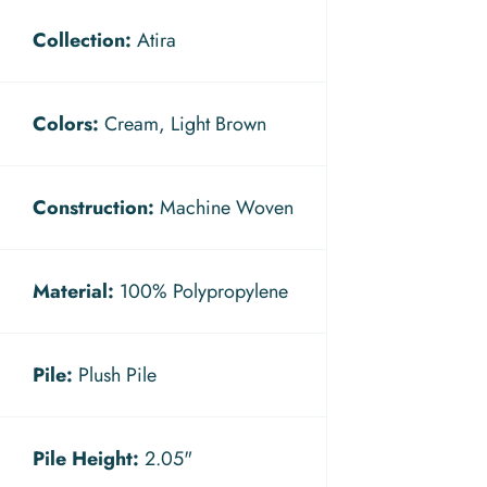
Collection:
Atira
Colors:
Cream, Light Brown
Construction:
Machine Woven
Material:
100% Polypropylene
Pile:
Plush Pile
Pile Height:
2.05"