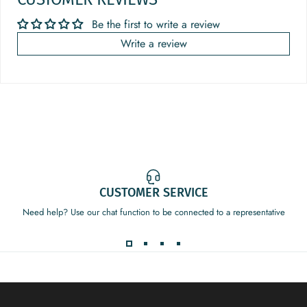
Be the first to write a review
Write a review
CUSTOMER SERVICE
Need help? Use our chat function to be connected to a representative