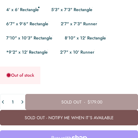
4' x 6' Rectangle
5'3" x 7'3" Rectangle
6'7" x 9'6" Rectangle
2'7" x 7'3" Runner
7'10" x 10'3" Rectangle
8'10" x 12' Rectangle
*9'2" x 12' Rectangle
2'7" x 10' Runner
Out of stock
Quantity
SOLD OUT
-
$179.00
SOLD OUT - NOTIFY ME WHEN IT’S AVAILABLE