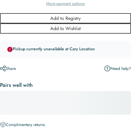
More payment options
Add to Registry
Add to Wishlist
Pickup currently unavailable at Cary Location
Need help?
Share
Pairs well with
Complimentary returns