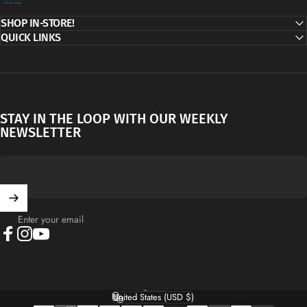
SHOP IN-STORE!
QUICK LINKS
STAY IN THE LOOP WITH OUR WEEKLY
NEWSLETTER
Enter your email
Facebook
Instagram
YouTube
English
Language
United States (USD $)
Country/region