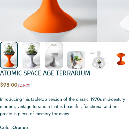
ATOMIC
SPACE
AGE
TERRARIUM
Sale price
Regular price
$98.00
$125.00
Introducing this tabletop version of the classic 1970s mid-century
modern, vintage terrarium that is beautiful, functional and an
precious piece of memory for many.
Color
Color:
Orange