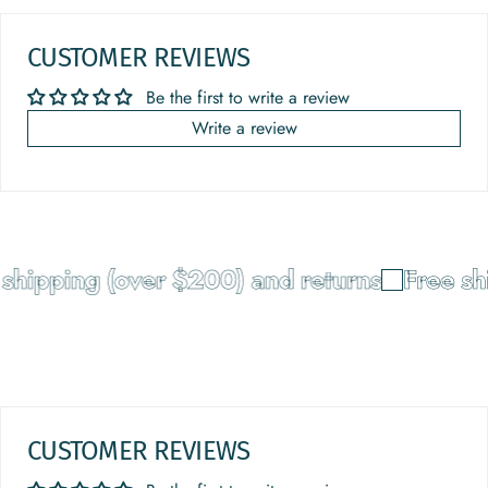
CUSTOMER REVIEWS
Be the first to write a review
Write a review
shipping (over $200) and returns
Free shi
CUSTOMER REVIEWS