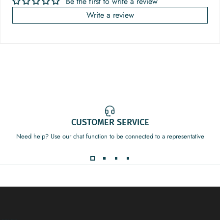
Be the first to write a review
Write a review
CUSTOMER SERVICE
Need help? Use our chat function to be connected to a representative
Decor Addict, LLC