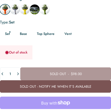
Orange
White
Yellow
Transparent
Green
Type
Type:
Set
Set
Base
Top Sphere
Vent
Out of stock
Quantity
SOLD OUT
-
$98.00
SOLD OUT - NOTIFY ME WHEN IT’S AVAILABLE