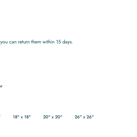
s you can return them within 15 days.
or
"
18" x 18"
20" x 20"
26" x 26"