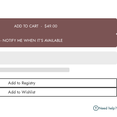
ADD TO CART
-
$49.00
- NOTIFY ME WHEN IT’S AVAILABLE
Add to Registry
Add to Wishlist
Need help?