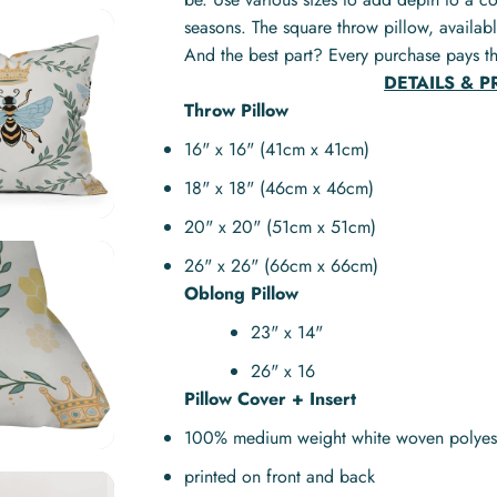
seasons. The square throw pillow, availabl
And the best part? Every purchase pays th
DETAILS & 
Throw Pillow
16" x 16" (41cm x 41cm)
18" x 18" (46cm x 46cm)
20" x 20" (51cm x 51cm)
26" x 26" (66cm x 66cm)
Oblong Pillow
23" x 14"
26" x 16
Pillow Cover + Insert
100% medium weight white woven polyes
printed on front and back