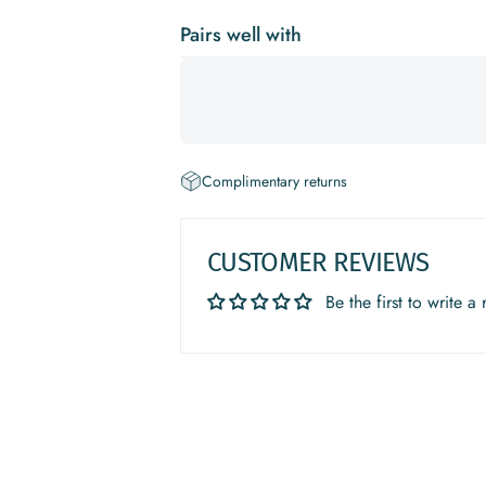
Pairs well with
Complimentary returns
CUSTOMER REVIEWS
Be the first to write a