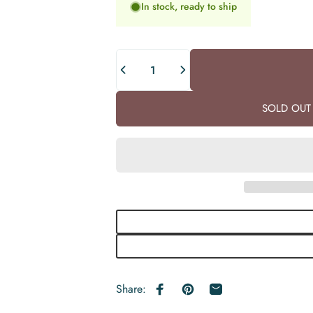
In stock, ready to ship
Quantity
SOLD OUT 
Share:
Share on Facebook
Pin on Pinterest
Share by Email