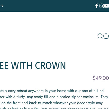
Facebook
Instagr
You
Sear
C
EE
WITH
CROWN
$49.00
ate a cozy retreat anywhere in your home with our one of a kind
r with a fluffy, nap-ready fill and a sealed zipper enclosure. They
n on the front and back to match whatever your decor style may
ouch or bed or buy a few sets so you can change them out with the