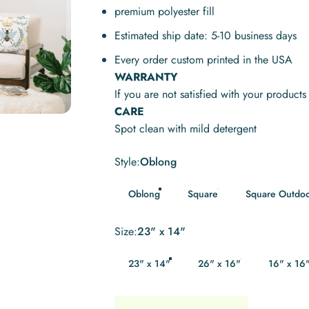
premium polyester fill
Estimated ship date: 5-10 business days
Every order custom printed in the USA
WARRANTY
If you are not satisfied with your product
CARE
Spot clean with mild detergent
Style
Style:
Oblong
Oblong
Square
Square Outdo
Size
Size:
23" x 14"
23" x 14"
26" x 16"
16" x 16