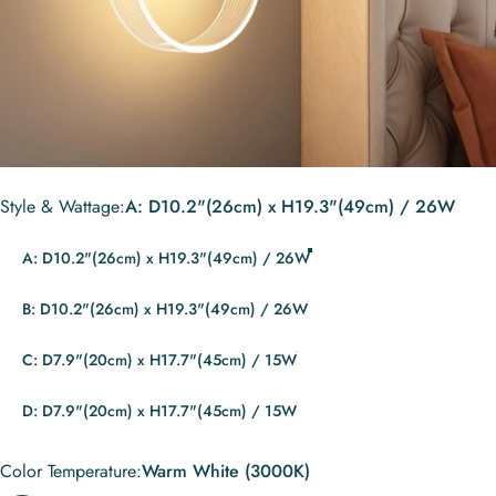
Style & Wattage
Style & Wattage:
A: D10.2"(26cm) x H19.3"(49cm) / 26W
A: D10.2"(26cm) x H19.3"(49cm) / 26W
B: D10.2"(26cm) x H19.3"(49cm) / 26W
C: D7.9"(20cm) x H17.7"(45cm) / 15W
D: D7.9"(20cm) x H17.7"(45cm) / 15W
Color Temperature
Color Temperature:
Warm White (3000K)