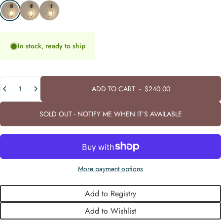
Warm White (3000K)
Neutral White (4000K)
Cool White (6000K)
In stock, ready to ship
Quantity
ADD TO CART
-
$240.00
SOLD OUT - NOTIFY ME WHEN IT’S AVAILABLE
More payment options
Add to Registry
Add to Wishlist