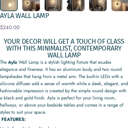
AYLA
WALL
LAMP
$240.00
YOUR DECOR WILL GET A TOUCH OF CLASS
WITH THIS MINIMALIST, CONTEMPORARY
WALL LAMP
The
Ayla
Wall Lamp is a stylish lighting fixture that exudes
elegance and fineness. It has an aluminum body and two round
lampshades that hang
from a metal arm. The
built-in LEDs with a
silicone diffuser add a sense of warmth while a sleek, elegant, and
fashionable impression is created by the simple round design with
a black and gold finish. Ayla is perfect for your living room,
hallways, or above your bedside tables and comes in a range of
styles to suit your space.
FEATURES: