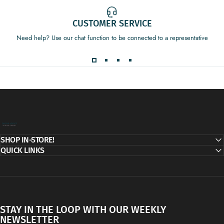
CUSTOMER SERVICE
Need help? Use our chat function to be connected to a representative
Decor Addict, LLC
SHOP IN-STORE!
QUICK LINKS
STAY IN THE LOOP WITH OUR WEEKLY
NEWSLETTER