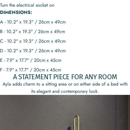
Turn the electrical socket on
DIMENSIONS:
A - 10.2" x 19.3" / 26cm x 49cm
B - 10.2" x 19.3" / 26cm x 49cm
C - 10.2" x 19.3" / 26cm x 49cm
D - 10.2" x 19.3" / 26cm x 49cm
E - 7.9" x 17.7" / 20cm x 45cm
F - 7.9" x 17.7" / 20cm x 45cm
A STATEMENT PIECE FOR ANY ROOM
Ayla adds charm to a sitting area or on either side of a bed with
its elegant and contemporary look.