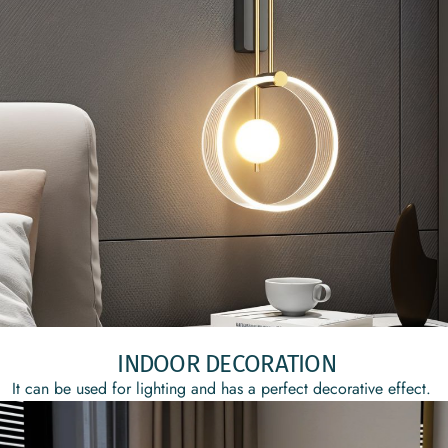
INDOOR DECORATION
It can be used for lighting and has a perfect decorative effect.