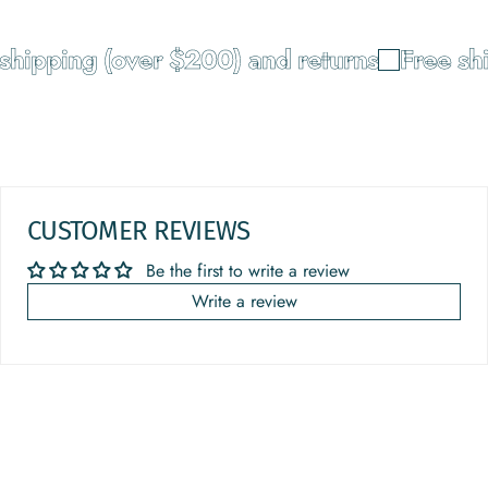
pping (over $200) and returns
Free shipp
CUSTOMER REVIEWS
Be the first to write a review
Write a review