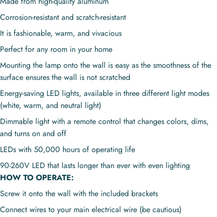
Made from high-quality aluminum
Corrosion-resistant and scratch-resistant
It is fashionable, warm, and vivacious
Perfect for any room in your home
Mounting the lamp onto the wall is easy as the smoothness of the
surface ensures the wall is not scratched
Energy-saving LED lights, available in three different light modes
(white, warm, and neutral light)
Dimmable light with a remote control that changes colors, dims,
and turns on and off
LEDs with 50,000 hours of operating life
90-260V LED that lasts longer than ever with even lighting
HOW TO OPERATE:
Screw it onto the wall with the included brackets
Connect wires to your main electrical wire (be cautious)