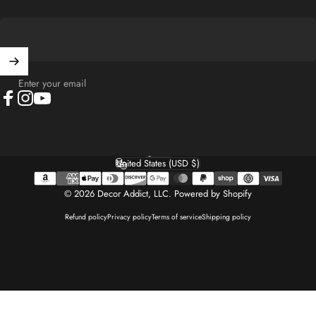
Enter your email
Facebook
Instagram
YouTube
English
Language
United States (USD $)
Country/region
© 2026 Decor Addict, LLC.
Powered by Shopify
Refund policy
Privacy policy
Terms of service
Shipping policy