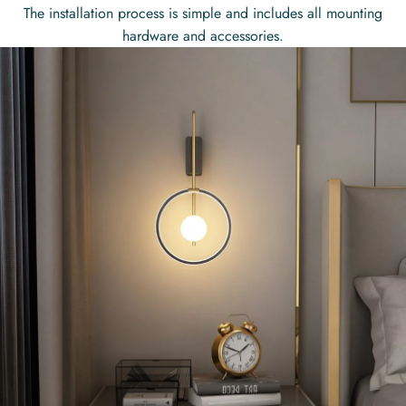
The installation process is simple and includes all mounting
hardware and accessories.