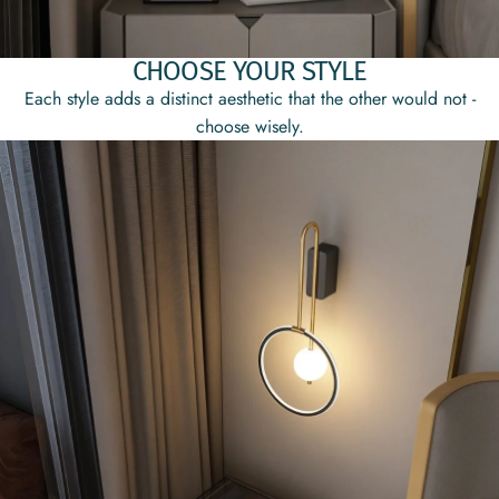
CHOOSE YOUR STYLE
Each style adds a distinct aesthetic that the other would not -
choose wisely.