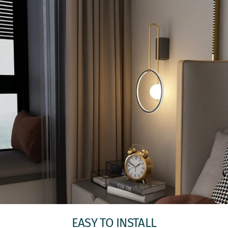
EASY TO INSTALL