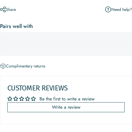
Need help?
Share
Pairs well with
Complimentary returns
CUSTOMER REVIEWS
Be the first to write a review
Write a review