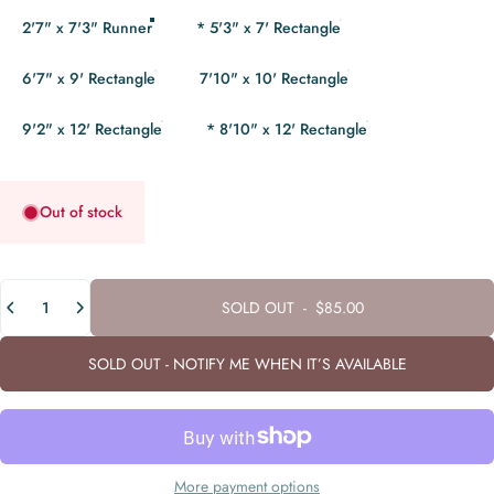
2'7" x 7'3" Runner
* 5'3" x 7' Rectangle
6'7" x 9' Rectangle
7'10" x 10' Rectangle
9'2" x 12' Rectangle
* 8'10" x 12' Rectangle
Out of stock
Quantity
SOLD OUT
-
$85.00
SOLD OUT - NOTIFY ME WHEN IT’S AVAILABLE
More payment options