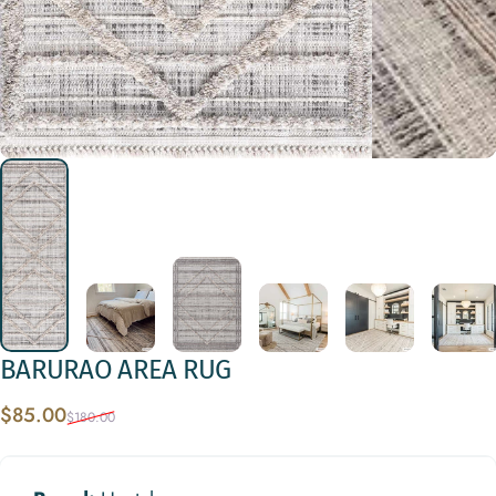
BARURAO
AREA
RUG
Sale price
Regular price
$85.00
$180.00