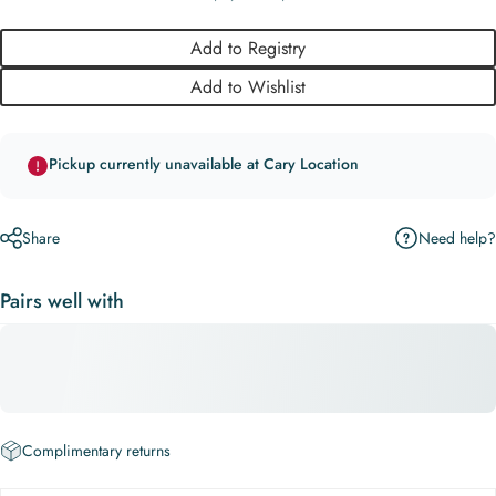
Add to Registry
Add to Wishlist
Pickup currently unavailable at Cary Location
Need help?
Share
Pairs well with
Complimentary returns