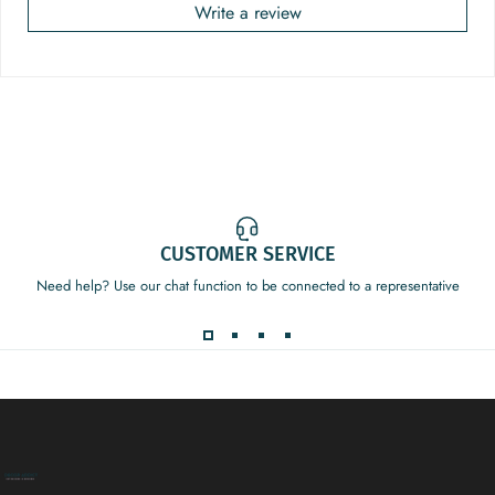
Write a review
CUSTOMER SERVICE
Need help? Use our chat function to be connected to a representative
Decor Addict, LLC