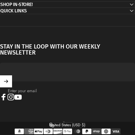
SHOP IN-STORE!
QUICK LINKS
STAY IN THE LOOP WITH OUR WEEKLY
NEWSLETTER
Enter your email
Facebook
Instagram
YouTube
English
Language
United States (USD $)
Country/region