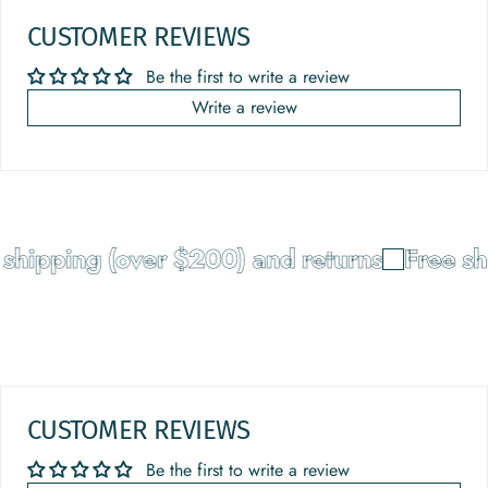
CUSTOMER REVIEWS
Be the first to write a review
Write a review
shipping (over $200) and returns
Free sh
CUSTOMER REVIEWS
Be the first to write a review