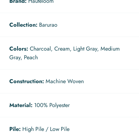
Brand:
Hauteloom
Collection:
Barurao
Colors:
Charcoal, Cream, Light Gray, Medium
Gray, Peach
Construction:
Machine Woven
Material:
100% Polyester
Pile:
High Pile / Low Pile