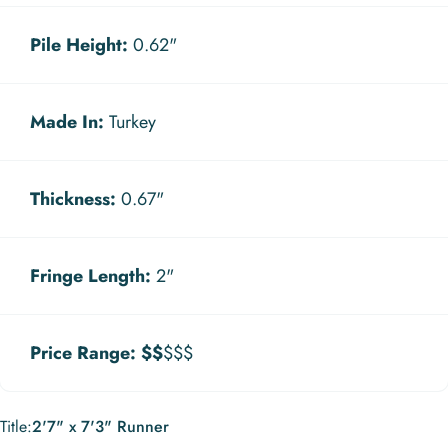
Pile Height:
0.62"
Made In:
Turkey
Thickness:
0.67"
Fringe Length:
2"
Price Range:
$$
$$$
Title
Title:
2'7" x 7'3" Runner