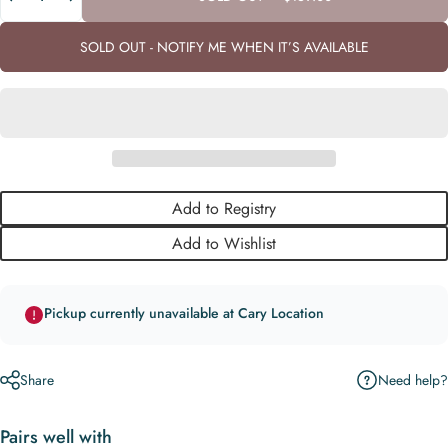
SOLD OUT - NOTIFY ME WHEN IT’S AVAILABLE
Add to Registry
Add to Wishlist
Pickup currently unavailable at Cary Location
Need help?
Share
Pairs well with