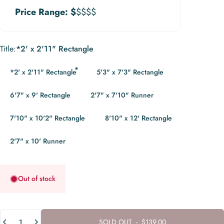
Price Range:
$
$$$$
Title
Title:
*2' x 2'11" Rectangle
*2' x 2'11" Rectangle
5'3" x 7'3" Rectangle
6'7" x 9' Rectangle
2'7" x 7'10" Runner
7'10" x 10'2" Rectangle
8'10" x 12' Rectangle
2'7" x 10' Runner
Out of stock
Quantity
SOLD OUT
-
$139.00