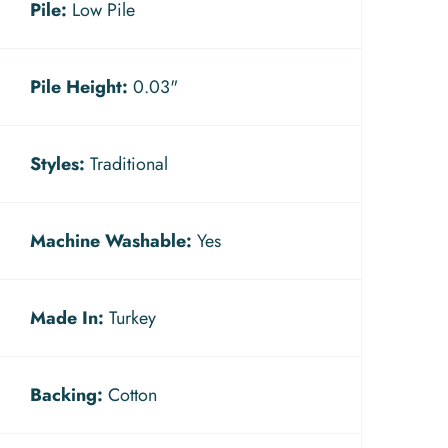
Pile:
Low Pile
Pile Height:
0.03"
Styles:
Traditional
Machine Washable:
Yes
Made In:
Turkey
Backing:
Cotton