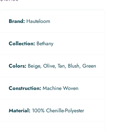
Brand:
Hauteloom
Collection:
Bethany
Colors:
Beige, Olive, Tan, Blush, Green
Construction:
Machine Woven
Material:
100% Chenille-Polyester