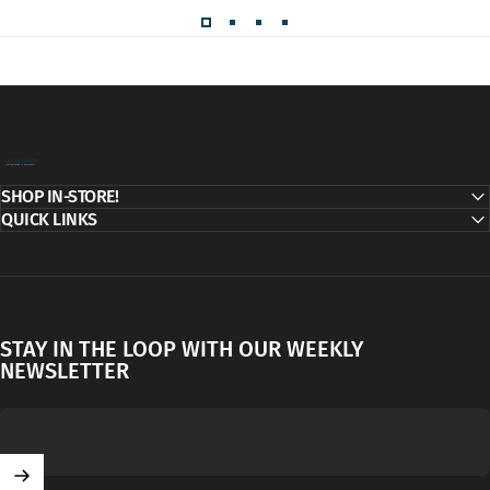
Decor Addict, LLC
SHOP IN-STORE!
QUICK LINKS
STAY IN THE LOOP WITH OUR WEEKLY
NEWSLETTER