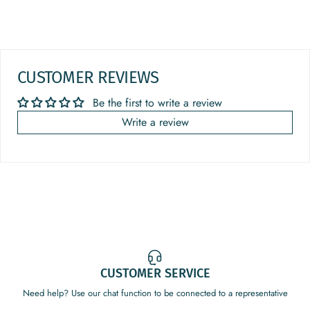
CUSTOMER REVIEWS
Be the first to write a review
Write a review
CUSTOMER SERVICE
Need help? Use our chat function to be connected to a representative