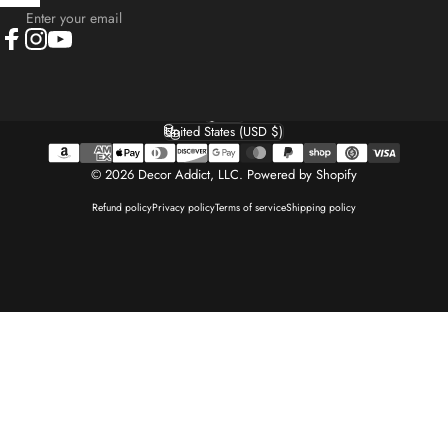
Enter your email
Facebook
Instagram
YouTube
English
Language
United States (USD $)
Country/region
© 2026 Decor Addict, LLC.
Powered by Shopify
Refund policy
Privacy policy
Terms of service
Shipping policy