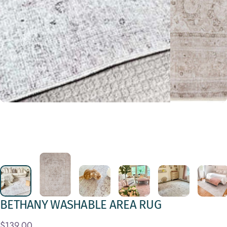
BETHANY
WASHABLE
AREA
RUG
$139.00