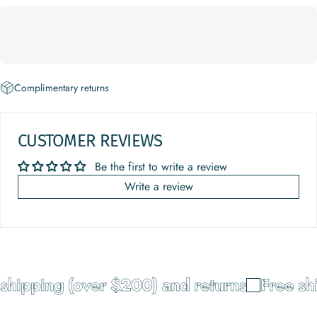
Complimentary returns
CUSTOMER REVIEWS
Be the first to write a review
Write a review
hipping (over $200) and returns
Free shi