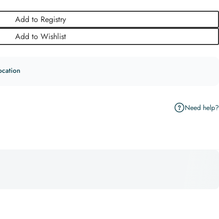
Add to Registry
Add to Wishlist
ocation
Need help?