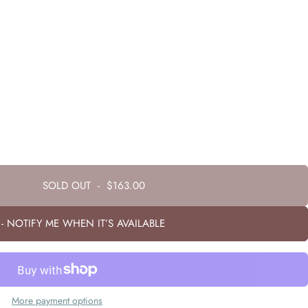
SOLD OUT
-
$163.00
- NOTIFY ME WHEN IT’S AVAILABLE
More payment options