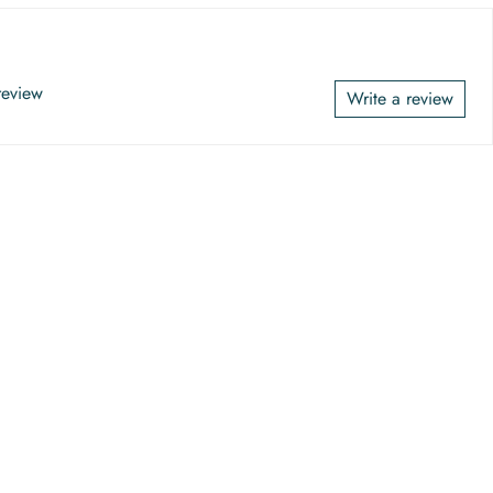
 review
Write a review