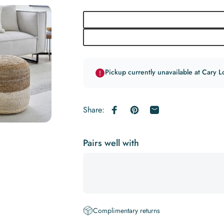
Pickup currently unavailable at Cary L
Share:
Share on Facebook
Pin on Pinterest
Share by Email
Pairs well with
Complimentary returns