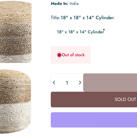
Made In:
India
Title
Title:
18" x 18" x 14" Cylinder
18" x 18" x 14" Cylinder
Out of stock
Quantity
SOLD OUT 