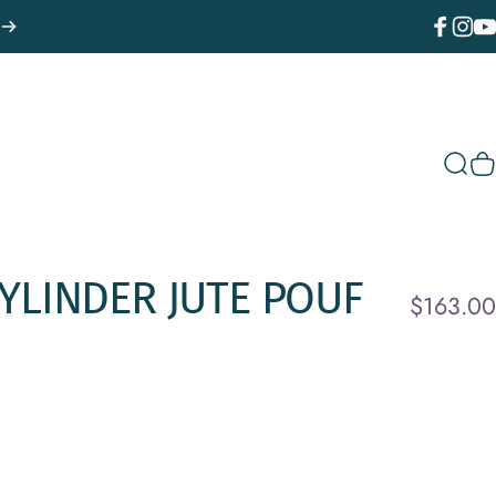
Facebook
Instagr
You
Sear
C
YLINDER
JUTE
POUF
$163.00