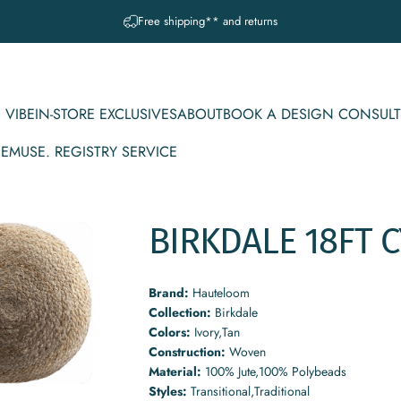
Pause slideshow
Free shipping** and returns
 VIBE
IN-STORE EXCLUSIVES
ABOUT
BOOK A DESIGN CONSULT
CE
MUSE. REGISTRY SERVICE
IBE
IN-STORE EXCLUSIVES
ABOUT
BOOK A DESIGN CONSULT
MUSE. REGISTRY SERVICE
BIRKDALE
18FT
C
Brand:
Hauteloom
Collection:
Birkdale
Colors:
Ivory,Tan
Construction:
Woven
Material:
100% Jute,100% Polybeads
Styles:
Transitional,Traditional