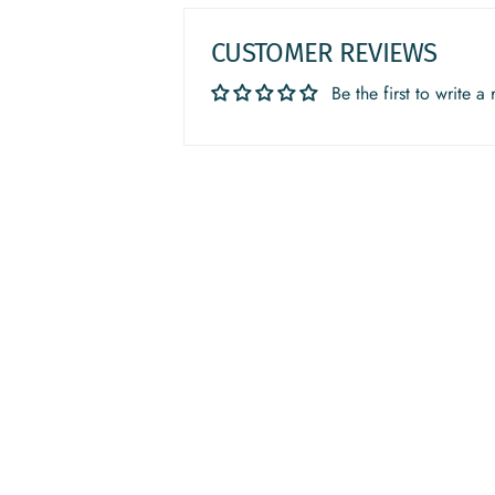
CUSTOMER REVIEWS
Be the first to write a