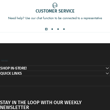
CUSTOMER SERVICE
Need help? Use our chat function to be connected to a representative
Decor Addict, LLC
SHOP IN-STORE!
QUICK LINKS
STAY IN THE LOOP WITH OUR WEEKLY
NEWSLETTER