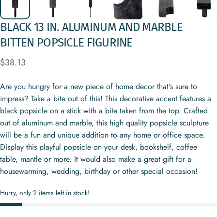
BLACK
13
IN.
ALUMINUM
AND
MARBLE
BITTEN
POPSICLE
FIGURINE
$38.13
Are you hungry for a new piece of home decor that's sure to
impress? Take a bite out of this! This decorative accent features a
black popsicle on a stick with a bite taken from the top. Crafted
out of aluminum and marble, this high quality popsicle sculpture
will be a fun and unique addition to any home or office space.
Display this playful popsicle on your desk, bookshelf, coffee
table, mantle or more. It would also make a great gift for a
housewarming, wedding, birthday or other special occasion!
Hurry, only 2 items left in stock!