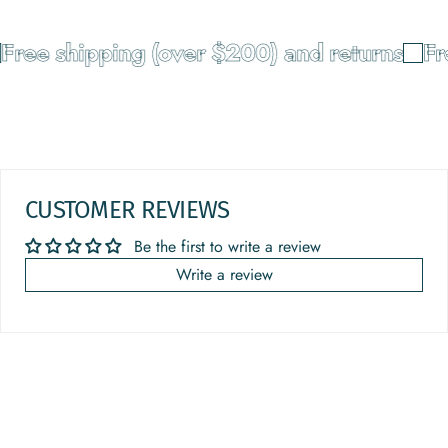
Free shipping (over $200) and returns
Fr
CUSTOMER REVIEWS
Be the first to write a review
Write a review