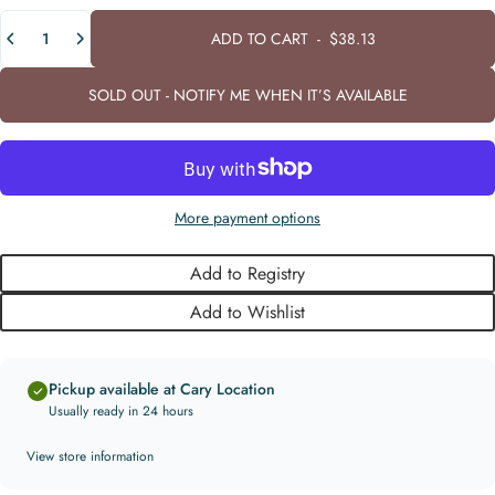
Quantity
ADD TO CART
-
$38.13
SOLD OUT - NOTIFY ME WHEN IT’S AVAILABLE
More payment options
Add to Registry
Add to Wishlist
Pickup available at Cary Location
Usually ready in 24 hours
View store information