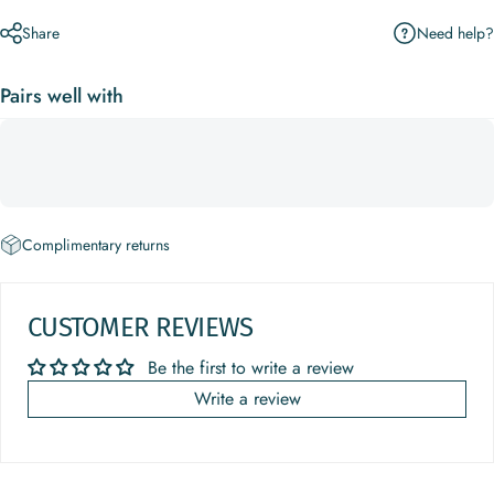
Need help?
Share
Pairs well with
Complimentary returns
CUSTOMER REVIEWS
Be the first to write a review
Write a review