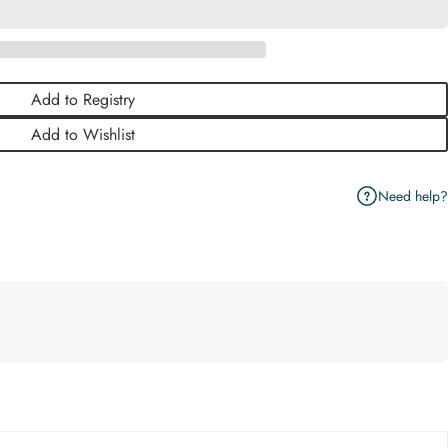
Add to Registry
Add to Wishlist
Need help?