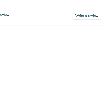
 review
Write a review