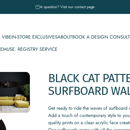
Pause slideshow
A question? Visit our contact page
 VIBE
IN-STORE EXCLUSIVES
ABOUT
BOOK A DESIGN CONSULT
CE
MUSE. REGISTRY SERVICE
IBE
IN-STORE EXCLUSIVES
ABOUT
BOOK A DESIGN CONSULT
MUSE. REGISTRY SERVICE
BLACK
CAT
PATT
SURFBOARD
WA
Get ready to ride the waves of surfboard w
Add a touch of contemporary style to you
quality prints on a clear acrylic face creat
Our surfboards come with all the necessar