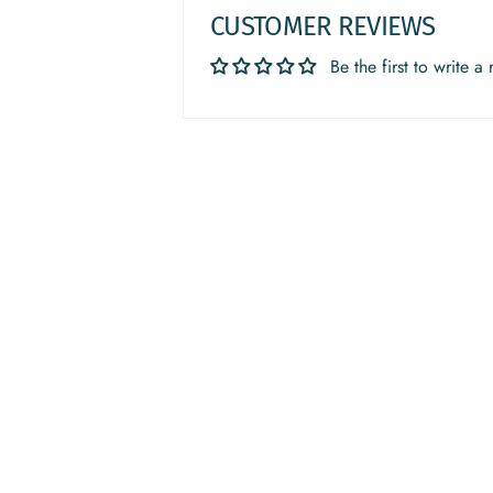
CUSTOMER REVIEWS
Be the first to write a