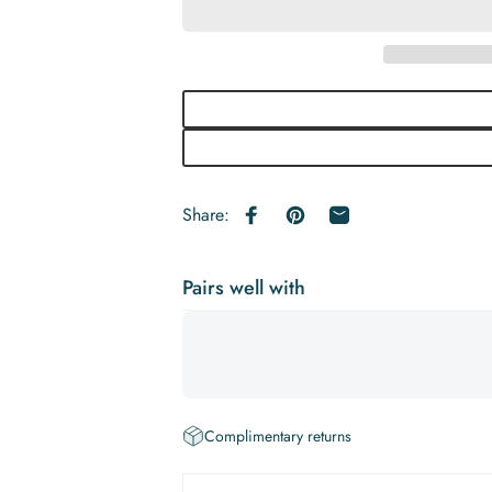
Share:
Share on Facebook
Pin on Pinterest
Share by Email
Pairs well with
Complimentary returns