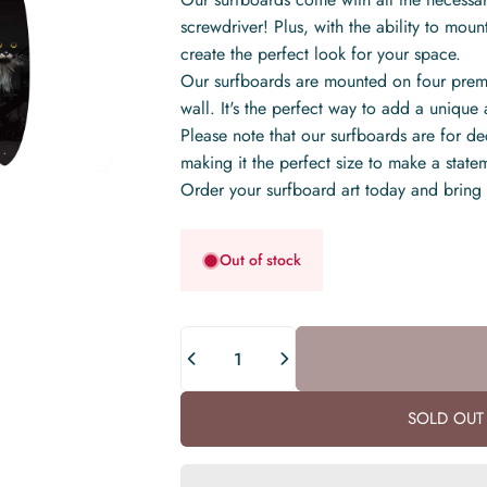
screwdriver! Plus, with the ability to mount 
create the perfect look for your space.
Our surfboards are mounted on four premi
wall. It's the perfect way to add a uniqu
Please note that our surfboards are for 
making it the perfect size to make a stat
Order your surfboard art today and bring
Out of stock
Quantity
SOLD OUT 