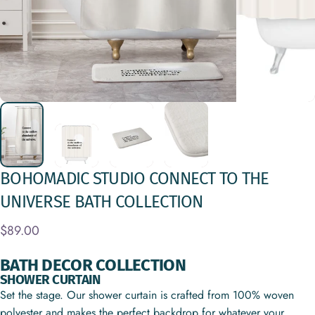
BOHOMADIC
STUDIO
CONNECT
TO
THE
UNIVERSE
BATH
COLLECTION
$89.00
BATH DECOR COLLECTION
SHOWER CURTAIN
Set the stage. Our shower curtain is crafted from 100% woven
polyester and makes the perfect backdrop for whatever your