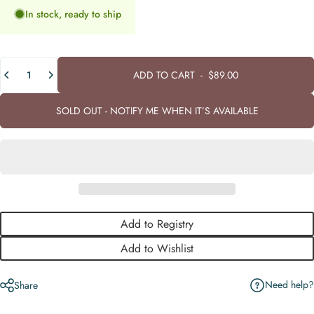
In stock, ready to ship
Quantity
ADD TO CART
-
$89.00
SOLD OUT - NOTIFY ME WHEN IT’S AVAILABLE
Add to Registry
Add to Wishlist
Need help?
Share