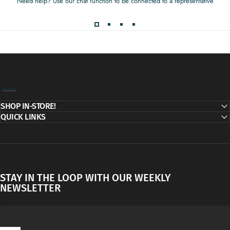
Need help? Use our chat function to be connected to a representative
Decor Addict, LLC
SHOP IN-STORE!
QUICK LINKS
STAY IN THE LOOP WITH OUR WEEKLY
NEWSLETTER