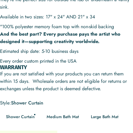
sink.
Available in two sizes: 17" x 24" AND 21" x 34
"100% polyester memory foam top with non-skid backing
And the best part? Every purchase pays the artist who
designed it—supporting creativity worldwide.
Estimated ship date: 5-10 business days
Every order custom printed in the USA
WARRANTY
If you are not satisfied with your products you can return them
within 15 days. Wholesale orders are not eligible for returns or
exchanges unless the product is deemed defective.
Style
Style:
Shower Curtain
Shower Curtain
Medium Bath Mat
Large Bath Mat