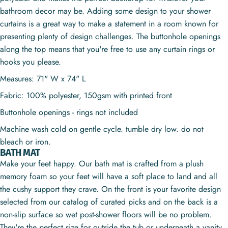
bathroom decor may be. Adding some design to your shower
curtains is a great way to make a statement in a room known for
presenting plenty of design challenges. The buttonhole openings
along the top means that you're free to use any curtain rings or
hooks you please.
Measures: 71" W x 74" L
Fabric: 100% polyester, 150gsm with printed front
Buttonhole openings - rings not included
Machine wash cold on gentle cycle. tumble dry low. do not
bleach or iron.
BATH MAT
Make your feet happy. Our bath mat is crafted from a plush
memory foam so your feet will have a soft place to land and all
the cushy support they crave. On the front is your favorite design
selected from our catalog of curated picks and on the back is a
non-slip surface so wet post-shower floors will be no problem.
They're the perfect size for outside the tub or underneath a vanity