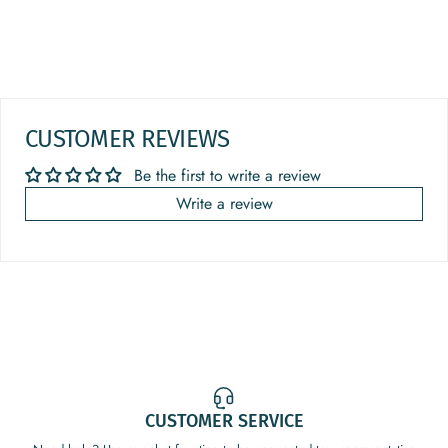
CUSTOMER REVIEWS
Be the first to write a review
Write a review
CUSTOMER SERVICE