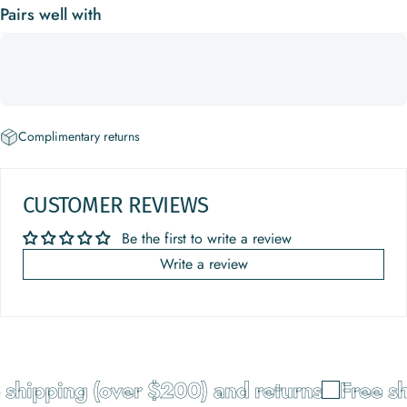
Pairs well with
Complimentary returns
CUSTOMER REVIEWS
Be the first to write a review
Write a review
shipping (over $200) and returns
Free sh