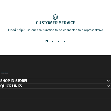
CUSTOMER SERVICE
Need help? Use our chat function to be connected to a representative
Decor Addict, LLC
SHOP IN-STORE!
QUICK LINKS