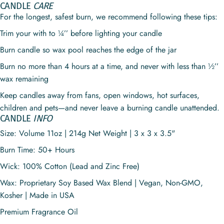
CANDLE
CARE
For the longest, safest burn, we recommend following these tips:
Trim your with to ¼’’ before lighting your candle
Burn candle so wax pool reaches the edge of the jar
Burn no more than 4 hours at a time, and never with less than ½’’
wax remaining
Keep candles away from fans, open windows, hot surfaces,
children and pets—and never leave a burning candle unattended.
CANDLE
INFO
Size: Volume 11oz | 214g Net Weight | 3 x 3 x 3.5"
Burn Time:
50+
Hours
Wick: 100% Cotton (Lead and Zinc Free)
Wax: Proprietary Soy Based Wax Blend | Vegan, Non-GMO,
Kosher | Made in USA
Premium Fragrance Oil