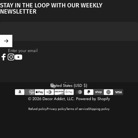
STAY IN THE LOOP WITH OUR WEEKLY
NEWSLETTER
Enter your email
Facebook
Instagram
YouTube
English
Language
United States (USD $)
Country/region
© 2026 Decor Addict, LLC.
Powered by Shopify
Refund policy
Privacy policy
Terms of service
Shipping policy