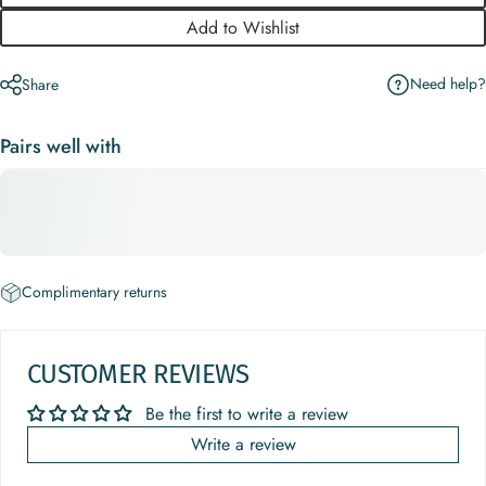
Add to Wishlist
Need help?
Share
Pairs well with
Complimentary returns
CUSTOMER REVIEWS
Be the first to write a review
Write a review