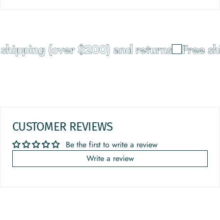
shipping (over $200) and returns
Free sh
CUSTOMER REVIEWS
Be the first to write a review
Write a review