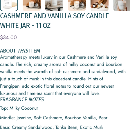
CASHMERE
AND
VANILLA
SOY
CANDLE
-
WHITE
JAR
-
11
OZ
$34.00
ABOUT
THIS
ITEM
Aromatherapy meets luxury in our Cashmere and Vanilla soy
candle. The rich, creamy aroma of milky coconut and bourbon
vanilla meets the warmth of soft cashmere and sandalwood, with
just a touch of musk in this decadent candle. Hints of
Frangipani add exotic floral notes to round out our newest
luxurious and timeless scent that everyone will love.
FRAGRANCE
NOTES
Top: Milky Coconut
Middle:
Jasmine, Soft Cashmere, Bourbon Vanilla, Pear
Base:
Creamy Sandalwood, Tonka Bean, Exotic Musk