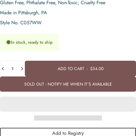
Gluten Free, Phthalate Free, Non-Toxic, Cruelty Free
Made in Pittsburgh, PA
Style No. C057WW
In stock, ready to ship
Quantity
ADD TO CART
-
$34.00
SOLD OUT - NOTIFY ME WHEN IT’S AVAILABLE
Add to Registry