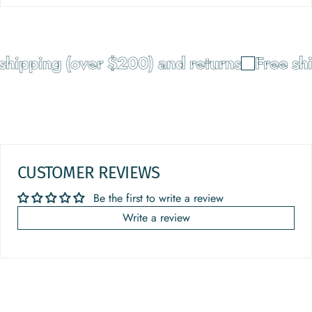
hipping (over $200) and returns
Free shi
CUSTOMER REVIEWS
Be the first to write a review
Write a review