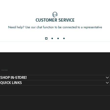
CUSTOMER SERVICE
Need help? Use our chat function to be connected to a representative
Decor Addict, LLC
SHOP IN-STORE!
QUICK LINKS