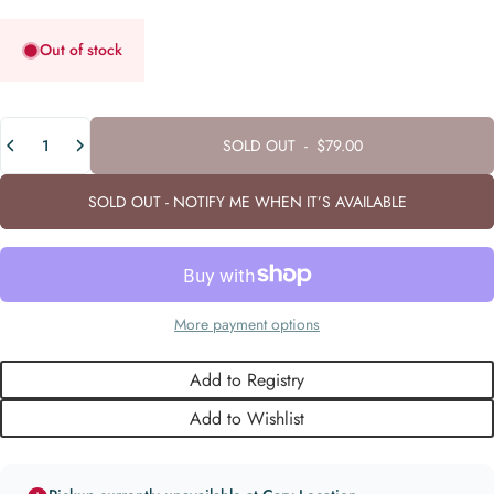
Out of stock
Quantity
SOLD OUT
-
$79.00
SOLD OUT - NOTIFY ME WHEN IT’S AVAILABLE
More payment options
Add to Registry
Add to Wishlist