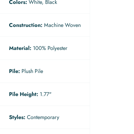
Colors:
White, Black
Construction:
Machine Woven
Material:
100% Polyester
Pile:
Plush Pile
Pile Height:
1.77"
Styles:
Contemporary