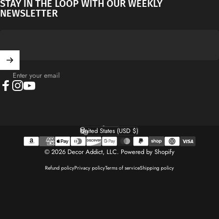
STAY IN THE LOOP WITH OUR WEEKLY
NEWSLETTER
Enter your email
Facebook
Instagram
YouTube
English
Language
United States (USD $)
Country/region
© 2026 Decor Addict, LLC.
Powered by Shopify
Refund policy
Privacy policy
Terms of service
Shipping policy