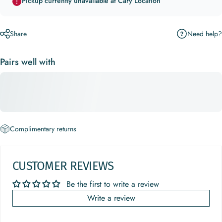
Pickup currently unavailable at Cary Location
Need help?
Share
Pairs well with
Complimentary returns
CUSTOMER REVIEWS
Be the first to write a review
Write a review