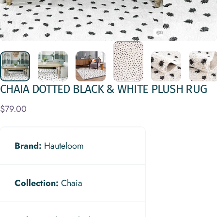
CHAIA
DOTTED
BLACK
&
WHITE
PLUSH
RUG
$79.00
Brand:
Hauteloom
Collection:
Chaia