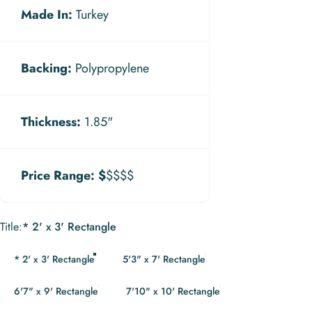
Made In:
Turkey
Backing:
Polypropylene
Thickness:
1.85"
Price Range:
$
$$$$
Title
Title:
* 2' x 3' Rectangle
* 2' x 3' Rectangle
5'3" x 7' Rectangle
6'7" x 9' Rectangle
7'10" x 10' Rectangle