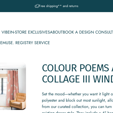
Pause slideshow
A question? Visit our contact page
 VIBE
IN-STORE EXCLUSIVES
ABOUT
BOOK A DESIGN CONSULT
CE
MUSE. REGISTRY SERVICE
IBE
IN-STORE EXCLUSIVES
ABOUT
BOOK A DESIGN CONSULT
MUSE. REGISTRY SERVICE
COLOUR
POEMS
COLLAGE
III
WIN
Set the mood—whether you want it light 
polyester and block out most sunlight, al
from our curated collection, you can turn 
existing decor style. They include a 4" ha