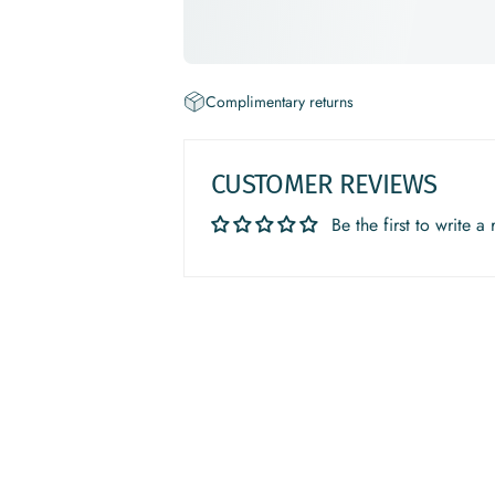
Complimentary returns
CUSTOMER REVIEWS
Be the first to write a