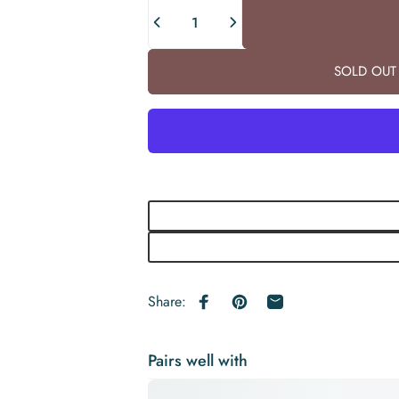
Quantity
SOLD OUT 
Share:
Share on Facebook
Pin on Pinterest
Share by Email
Pairs well with