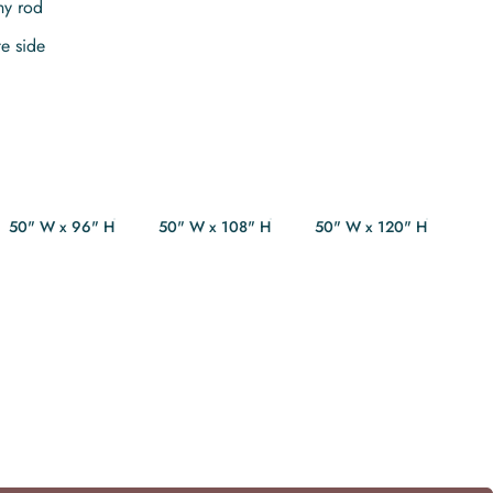
ny rod
te side
50" W x 96" H
50" W x 108" H
50" W x 120" H