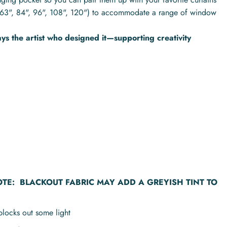
hs (63", 84", 96", 108", 120") to accommodate a range of window
s the artist who designed it—supporting creativity
OTE:
BLACKOUT FABRIC MAY ADD A GREYISH TINT TO
blocks out some light