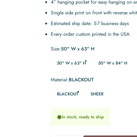
4” hanging pocket for easy hanging on a
Single side print on front with reverse whi
Estimated ship date: 5-7 business days
Every order custom printed in the USA
Size
Size:
50" W x 63" H
50" W x 63" H
50" W x 84" H
Material
Material:
BLACKOUT
BLACKOUT
SHEER
In stock, ready to ship