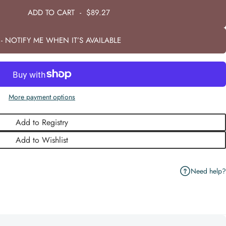
ADD TO CART
-
$89.27
- NOTIFY ME WHEN IT’S AVAILABLE
More payment options
Add to Registry
Add to Wishlist
Need help?