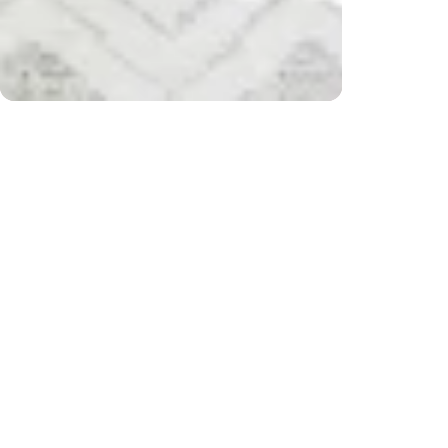
r $200) and returns
Free 
CUSTOMER REVIEWS
Be the first to write a review