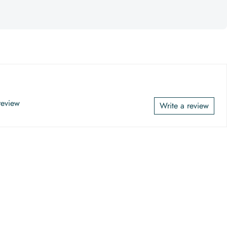
 review
Write a review