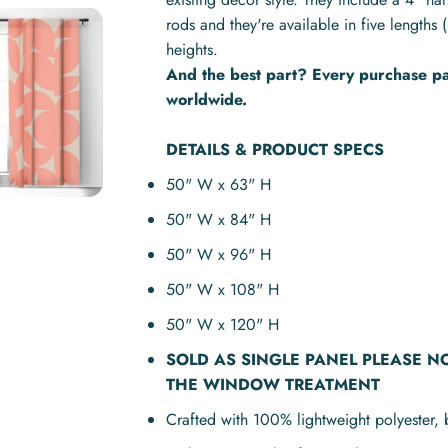
rods and they're available in five lengt
heights.
And the best part? Every purchase pay
worldwide.
DETAILS & PRODUCT SPECS
50" W x 63" H
50" W x 84" H
50" W x 96" H
50" W x 108" H
50" W x 120" H
SOLD AS
SINGLE PANEL
PLEASE N
THE WINDOW TREATMENT
Crafted with 100% lightweight polyester, 