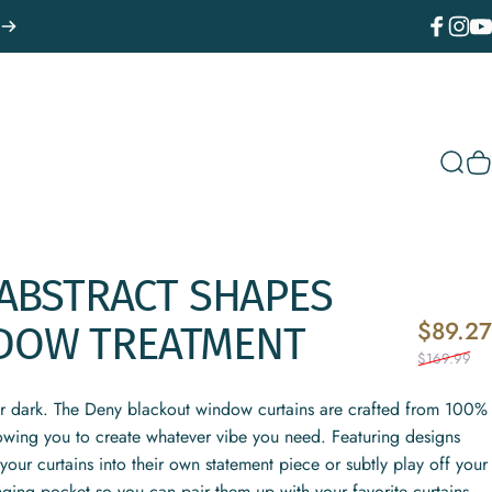
Facebook
Instagr
You
Sear
C
ABSTRACT
SHAPES
$89.27
DOW
TREATMENT
$169.99
or dark. The Deny blackout window curtains are crafted from 100%
lowing you to create whatever vibe you need. Featuring designs
your curtains into their own statement piece or subtly play off your
nging pocket so you can pair them up with your favorite curtains