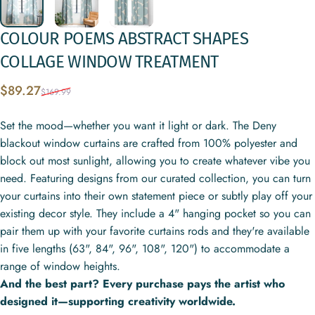
COLOUR
POEMS
ABSTRACT
SHAPES
COLLAGE
WINDOW
TREATMENT
Sale price
Regular price
$89.27
$169.99
Set the mood—whether you want it light or dark. The Deny
blackout window curtains are crafted from 100% polyester and
block out most sunlight, allowing you to create whatever vibe you
need. Featuring designs from our curated collection, you can turn
your curtains into their own statement piece or subtly play off your
existing decor style. They include a 4" hanging pocket so you can
pair them up with your favorite curtains rods and they're available
in five lengths (63", 84", 96", 108", 120") to accommodate a
range of window heights.
And the best part? Every purchase pays the artist who
designed it—supporting creativity worldwide.