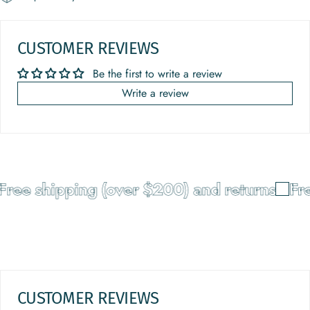
CUSTOMER REVIEWS
Be the first to write a review
Write a review
ree shipping (over $200) and returns
Fre
CUSTOMER REVIEWS