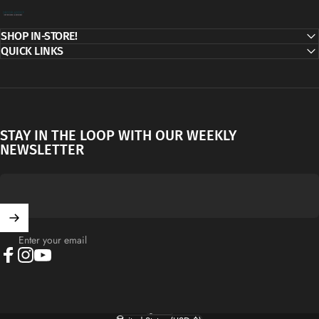
Decor Addict, LLC
SHOP IN-STORE!
QUICK LINKS
STAY IN THE LOOP WITH OUR WEEKLY
NEWSLETTER
Enter your email
Facebook
Instagram
YouTube
English
Language