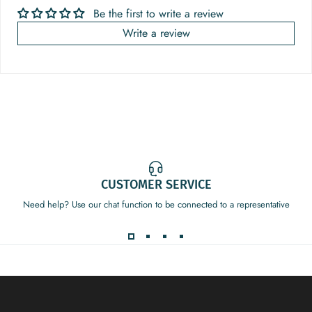
Be the first to write a review
Write a review
CUSTOMER SERVICE
Need help? Use our chat function to be connected to a representative