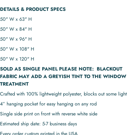
DETAILS & PRODUCT SPECS
50" W x 63" H
50" W x 84" H
50" W x 96" H
50" W x 108" H
50" W x 120" H
SOLD AS
SINGLE PANEL
PLEASE NOTE:
BLACKOUT
FABRIC MAY ADD A GREYISH TINT TO THE WINDOW
TREATMENT
Crafted with 100% lightweight polyester, blocks out some light
4” hanging pocket for easy hanging on any rod
Single side print on front with reverse white side
Estimated ship date: 5-7 business days
Every order custom printed in the USA