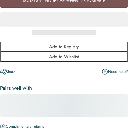
SOLD OUT - NOTIFY ME WHEN IT’S AVAILABLE
Add to Registry
Add to Wishlist
Need help?
Share
Pairs well with
Complimentary returns