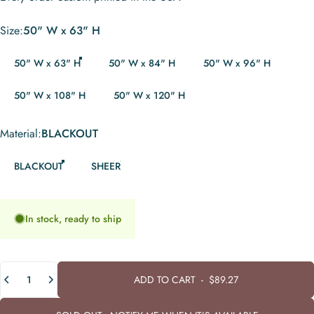
Size
Size:
50" W x 63" H
50" W x 63" H
50" W x 84" H
50" W x 96" H
50" W x 108" H
50" W x 120" H
Material
Material:
BLACKOUT
BLACKOUT
SHEER
In stock, ready to ship
Quantity
ADD TO CART
-
$89.27