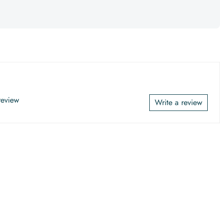
 review
Write a review