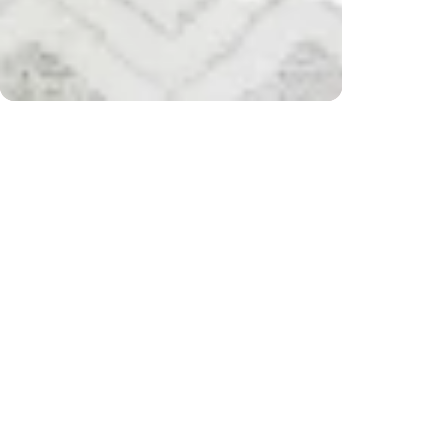
r $200) and returns
Free 
CUSTOMER REVIEWS
Be the first to write a review