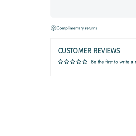
Complimentary returns
CUSTOMER REVIEWS
Be the first to write a