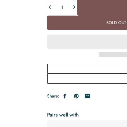
Quantity
SOLD OUT 
Share:
Share on Facebook
Pin on Pinterest
Share by Email
Pairs well with