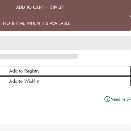
ADD TO CART
-
$89.27
- NOTIFY ME WHEN IT’S AVAILABLE
Add to Registry
Add to Wishlist
Need help?