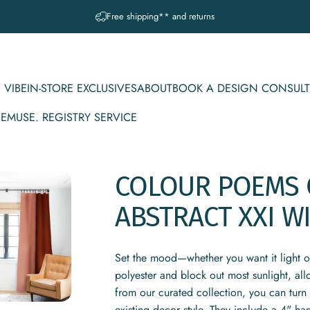
Pause slideshow
A question? Visit our contact page
 VIBE
IN-STORE EXCLUSIVES
ABOUT
BOOK A DESIGN CONSULT
CE
MUSE. REGISTRY SERVICE
IBE
IN-STORE EXCLUSIVES
ABOUT
BOOK A DESIGN CONSULT
MUSE. REGISTRY SERVICE
COLOUR
POEMS
ABSTRACT
XXI
W
Set the mood—whether you want it light 
polyester and block out most sunlight, al
from our curated collection, you can turn 
existing decor style. They include a 4" ha