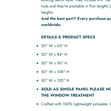
rods and they're available in five lengt
heights.
And the best part? Every purchase pay
worldwide.
DETAILS & PRODUCT SPECS
50" W x 63" H
50" W x 84" H
50" W x 96" H
50" W x 108" H
50" W x 120" H
SOLD AS
SINGLE PANEL
PLEASE N
THE WINDOW TREATMENT
Crafted with 100% lightweight polyester, 