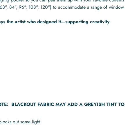
hs (63", 84", 96", 108", 120") to accommodate a range of window
s the artist who designed it—supporting creativity
OTE:
BLACKOUT FABRIC MAY ADD A GREYISH TINT TO
blocks out some light