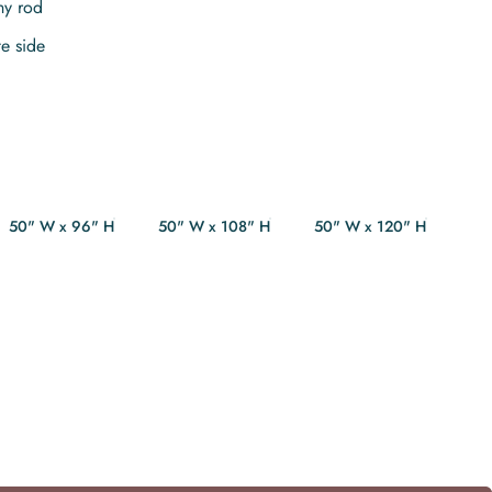
ny rod
te side
50" W x 96" H
50" W x 108" H
50" W x 120" H