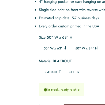
4” hanging pocket for easy hanging on a
Single side print on front with reverse whi
Estimated ship date: 5-7 business days
Every order custom printed in the USA
Size
Size:
50" W x 63" H
50" W x 63" H
50" W x 84" H
Material
Material:
BLACKOUT
BLACKOUT
SHEER
In stock, ready to ship