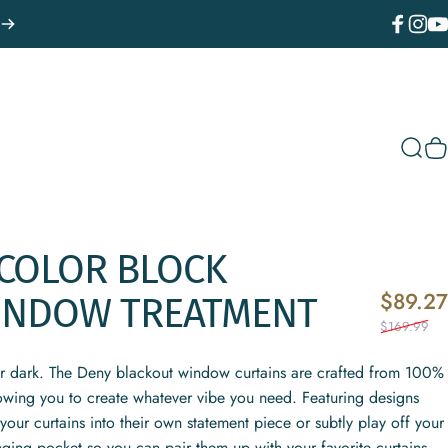
Facebook
Instagr
You
Sear
C
COLOR
BLOCK
$89.27
INDOW
TREATMENT
$169.99
or dark. The Deny blackout window curtains are crafted from 100%
lowing you to create whatever vibe you need. Featuring designs
your curtains into their own statement piece or subtly play off your
nging pocket so you can pair them up with your favorite curtains