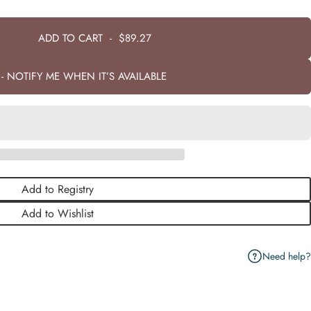
ADD TO CART
-
$89.27
- NOTIFY ME WHEN IT’S AVAILABLE
Add to Registry
Add to Wishlist
Need help?