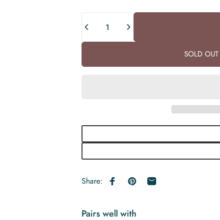
Quantity
SOLD OUT 
Share:
Share on Facebook
Pin on Pinterest
Share by Email
Pairs well with