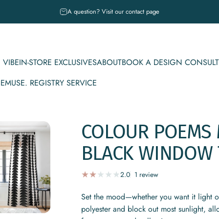
Pause slideshow
A question? Visit our contact page
 VIBE
IN-STORE EXCLUSIVES
ABOUT
BOOK A DESIGN CONSULT
CE
MUSE. REGISTRY SERVICE
IBE
IN-STORE EXCLUSIVES
ABOUT
BOOK A DESIGN CONSULT
MUSE. REGISTRY SERVICE
COLOUR
POEMS
BLACK
WINDOW
1 total reviews
2.0
1 review
Set the mood—whether you want it light 
polyester and block out most sunlight, al