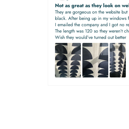
Not as great as they look on we
They are gorgeous on the website but 
black. After being up in my windows fo
I emailed the company and I got no r
The length was 120 so they weren’t c
Wish they would’ve turned out better