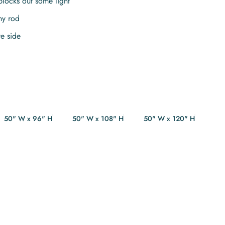
blocks out some light
ny rod
te side
50" W x 96" H
50" W x 108" H
50" W x 120" H