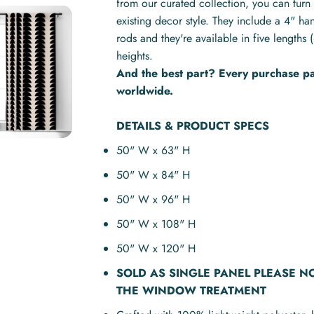
from our curated collection, you can turn 
existing decor style. They include a 4" ha
rods and they're available in five lengt
heights.
And the best part? Every purchase pay
worldwide.
DETAILS & PRODUCT SPECS
50" W x 63" H
50" W x 84" H
50" W x 96" H
50" W x 108" H
50" W x 120" H
SOLD AS
SINGLE PANEL
PLEASE N
THE WINDOW TREATMENT