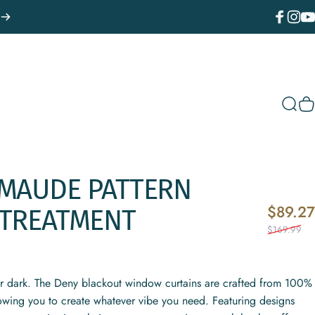
Facebook
Instagr
You
Sear
C
MAUDE
PATTERN
$89.27
TREATMENT
$169.99
or dark. The Deny blackout window curtains are crafted from 100%
lowing you to create whatever vibe you need. Featuring designs