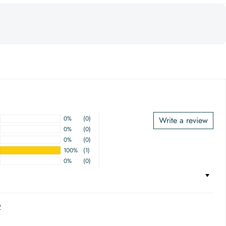
0%
(0)
Write a review
0%
(0)
0%
(0)
100%
(1)
0%
(0)
2