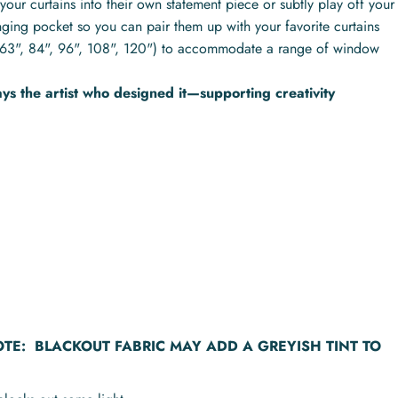
your curtains into their own statement piece or subtly play off your
nging pocket so you can pair them up with your favorite curtains
hs (63", 84", 96", 108", 120") to accommodate a range of window
s the artist who designed it—supporting creativity
OTE:
BLACKOUT FABRIC MAY ADD A GREYISH TINT TO