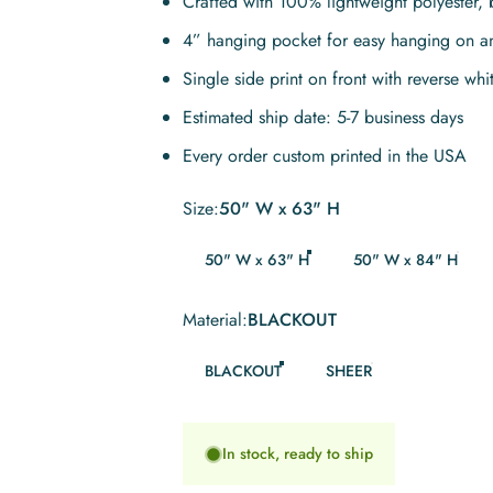
Crafted with 100% lightweight polyester, 
4” hanging pocket for easy hanging on a
Single side print on front with reverse whi
Estimated ship date: 5-7 business days
Every order custom printed in the USA
Size
Size:
50" W x 63" H
50" W x 63" H
50" W x 84" H
Material
Material:
BLACKOUT
BLACKOUT
SHEER
In stock, ready to ship