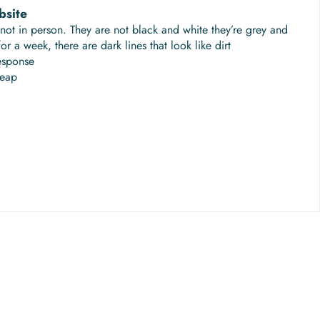
bsite
not in person. They are not black and white they’re grey and
r a week, there are dark lines that look like dirt
esponse
heap