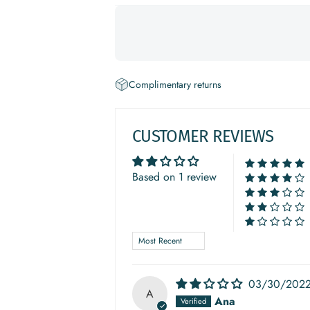
Complimentary returns
CUSTOMER REVIEWS
Based on 1 review
Sort by
03/30/202
A
Ana