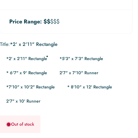
Price Range:
$$
$$$
Title
Title:
*2' x 2'11" Rectangle
*2' x 2'11" Rectangle
*5'3" x 7'3" Rectangle
* 6'7" x 9' Rectangle
2'7" x 7'10" Runner
*7'10" x 10'2" Rectangle
* 8'10" x 12' Rectangle
2'7" x 10' Runner
Out of stock