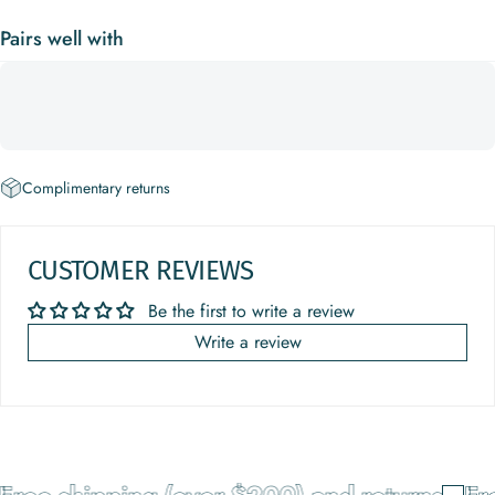
Pairs well with
Complimentary returns
CUSTOMER REVIEWS
Be the first to write a review
Write a review