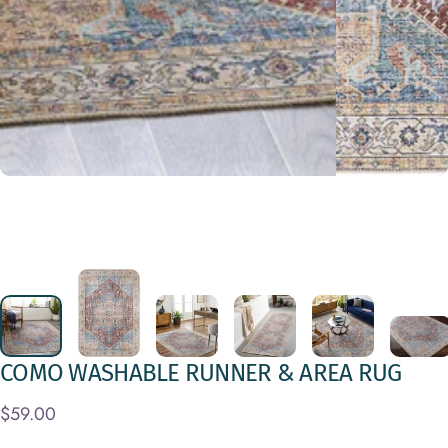
COMO
WASHABLE
RUNNER
&
AREA
RUG
$59.00