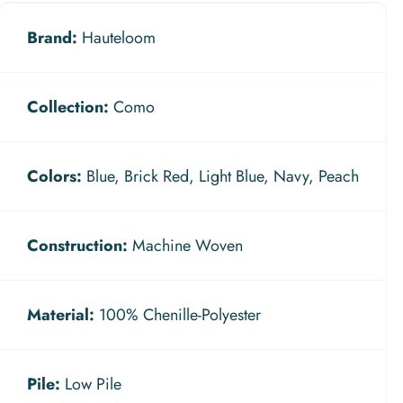
Brand:
Hauteloom
Collection:
Como
Colors:
Blue, Brick Red, Light Blue, Navy, Peach
Construction:
Machine Woven
Material:
100% Chenille-Polyester
Pile:
Low Pile