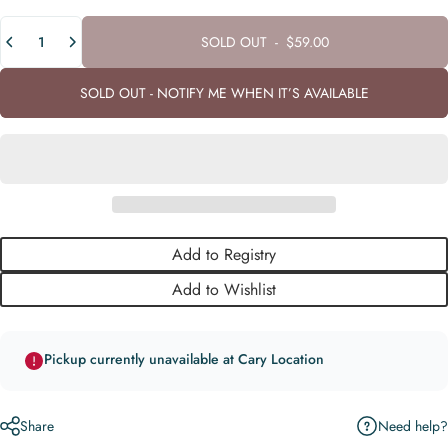
Quantity
SOLD OUT
-
$59.00
SOLD OUT - NOTIFY ME WHEN IT’S AVAILABLE
Add to Registry
Add to Wishlist
Pickup currently unavailable at Cary Location
Need help?
Share