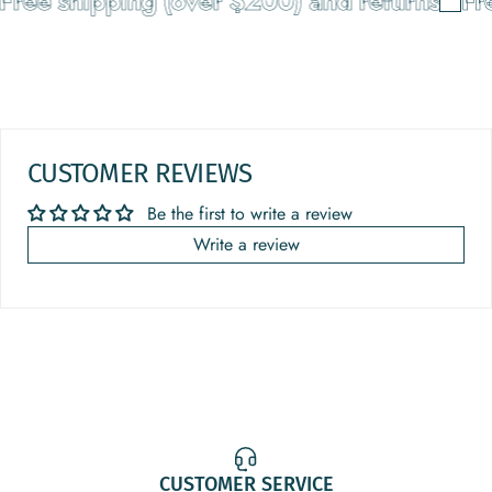
ree shipping (over $200) and returns
Free
CUSTOMER REVIEWS
Be the first to write a review
Write a review
CUSTOMER SERVICE