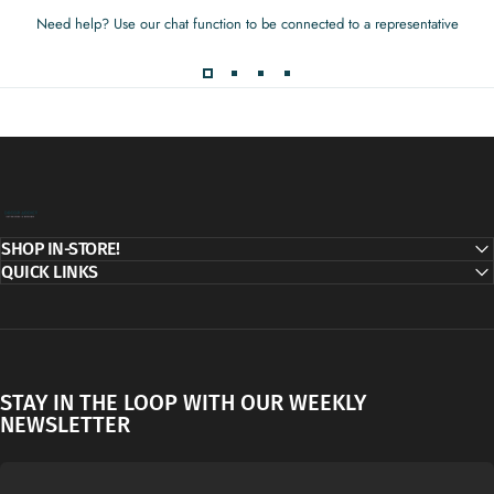
Need help? Use our chat function to be connected to a representative
Decor Addict, LLC
SHOP IN-STORE!
QUICK LINKS
STAY IN THE LOOP WITH OUR WEEKLY
NEWSLETTER