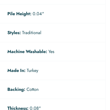
Pile Height:
0.04"
Styles:
Traditional
Machine Washable:
Yes
Made In:
Turkey
Backing:
Cotton
Thickness:
0.08"