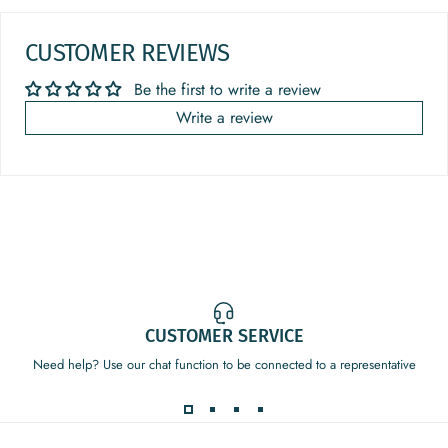
CUSTOMER REVIEWS
Be the first to write a review
Write a review
CUSTOMER SERVICE
Need help? Use our chat function to be connected to a representative