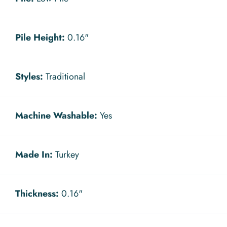
Pile Height:
0.16"
Styles:
Traditional
Machine Washable:
Yes
Made In:
Turkey
Thickness:
0.16"