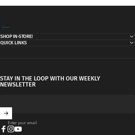
Decor Addict, LLC
SHOP IN-STORE!
QUICK LINKS
STAY IN THE LOOP WITH OUR WEEKLY
NEWSLETTER
Enter your email