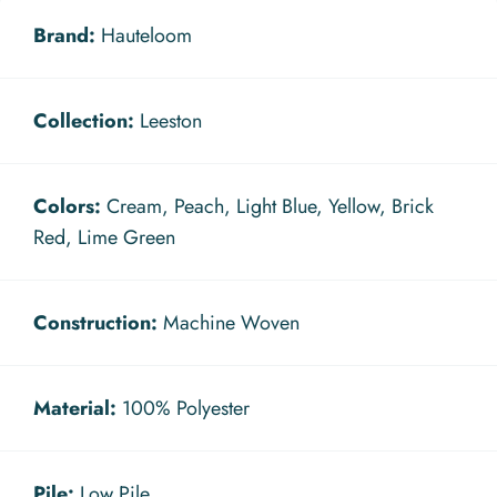
Brand:
Hauteloom
Collection:
Leeston
Colors:
Cream, Peach, Light Blue, Yellow, Brick
Red, Lime Green
Construction:
Machine Woven
Material:
100% Polyester
Pile:
Low Pile