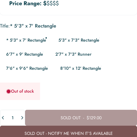
Price Range:
$
$$$$
Title
Title:
* 5'3" x 7' Rectangle
* 5'3" x 7' Rectangle
5'3" x 7'3" Rectangle
6'7" x 9' Rectangle
2'7" x 7'3" Runner
7'6" x 9'6" Rectangle
8'10" x 12' Rectangle
Out of stock
Quantity
SOLD OUT
-
$129.00
SOLD OUT - NOTIFY ME WHEN IT’S AVAILABLE