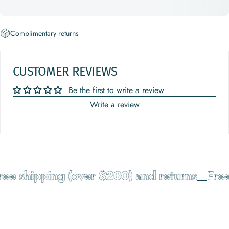
Complimentary returns
CUSTOMER REVIEWS
Be the first to write a review
Write a review
e shipping (over $200) and returns
Free 