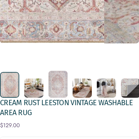
CREAM
RUST
LEESTON
VINTAGE
WASHABLE
AREA
RUG
$129.00