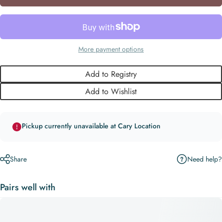
More payment options
Add to Registry
Add to Wishlist
Pickup currently unavailable at Cary Location
Need help?
Share
Pairs well with