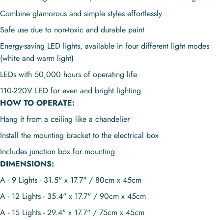
Combine glamorous and simple styles effortlessly
Safe use due to non-toxic and durable paint
Energy-saving LED lights, available in four different light modes
(white and warm light)
LEDs with 50,000 hours of operating life
110-220V
LED for even and bright lighting
HOW TO OPERATE:
Hang it from a ceiling like a chandelier
I
nstall the mounting bracket to the electrical box
Includes junction box for mounting
DIMENSIONS:
A - 9 Lights - 31.5" x 17.7" / 80cm x 45cm
A - 12 Lights - 35.4" x 17.7" / 90cm x 45cm
A - 15 Lights - 29.4" x 17.7" / 75cm x 45cm