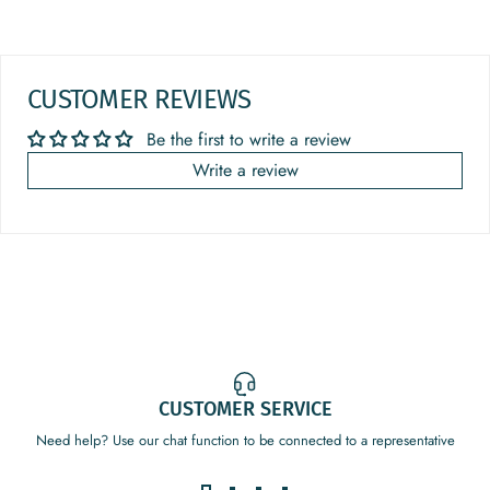
CUSTOMER REVIEWS
Be the first to write a review
Write a review
CUSTOMER SERVICE
Need help? Use our chat function to be connected to a representative