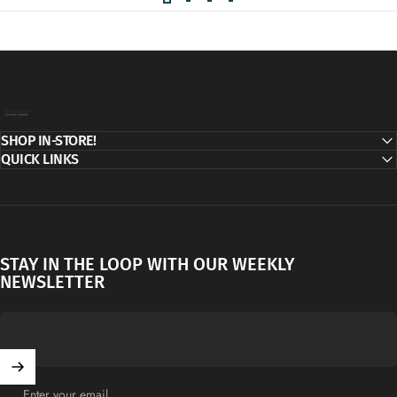
Decor Addict, LLC
SHOP IN-STORE!
QUICK LINKS
STAY IN THE LOOP WITH OUR WEEKLY
NEWSLETTER
Enter your email