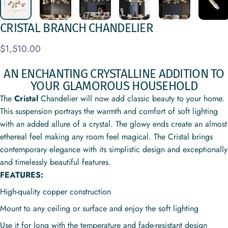
CRISTAL
BRANCH
CHANDELIER
$1,510.00
AN ENCHANTING CRYSTALLINE ADDITION TO
YOUR GLAMOROUS HOUSEHOLD
The
Cristal
Chandelier
will now add classic beauty to your home
.
This suspension portrays the warmth and comfort of soft lighting
with an added allure of a crystal. The glowy ends create an almost
ethereal feel making any room feel magical. The Cristal brings
contemporary elegance with its simplistic design and exceptionally
and timelessly beautiful features.
FEATURES:
High-quality copper construction
Mount to any ceiling or surface and enjoy the soft lighting
Use it for long with the temperature and fade-resistant design