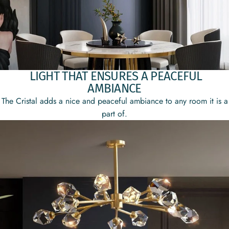
LIGHT THAT ENSURES A PEACEFUL
AMBIANCE
The Cristal adds a nice and peaceful ambiance to any room it is a
part of.