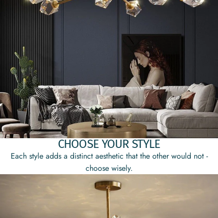
CHOOSE YOUR STYLE
Each style adds a distinct aesthetic that the other would not -
choose wisely.