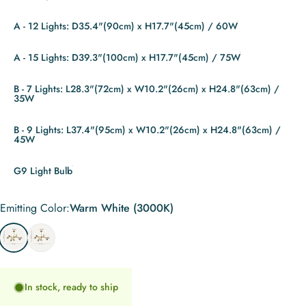
A - 12 Lights: D35.4"(90cm) x H17.7"(45cm) / 60W
A - 15 Lights: D39.3"(100cm) x H17.7"(45cm) / 75W
B - 7 Lights: L28.3"(72cm) x W10.2"(26cm) x H24.8"(63cm) /
35W
B - 9 Lights: L37.4"(95cm) x W10.2"(26cm) x H24.8"(63cm) /
45W
G9 Light Bulb
Emitting Color
Emitting Color:
Warm White (3000K)
Warm White (3000K)
Cool White (6000K)
In stock, ready to ship