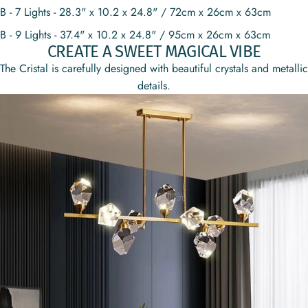
B - 7 Lights - 28.3" x 10.2 x 24.8" / 72cm x 26cm x 63cm
B - 9 Lights - 37.4" x 10.2 x 24.8" / 95cm x 26cm x 63cm
CREATE A SWEET MAGICAL VIBE
The Cristal is carefully designed with beautiful crystals and metallic
details.