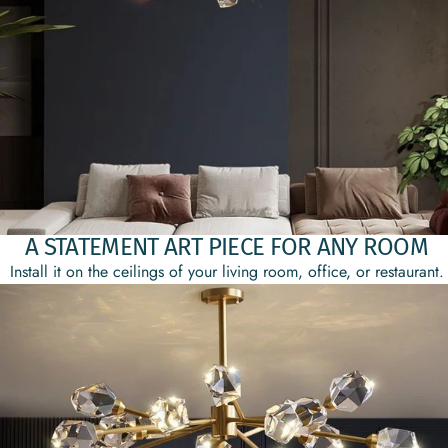
A STATEMENT ART PIECE FOR ANY ROOM
Install it on the ceilings of your living room, office, or restaurant.