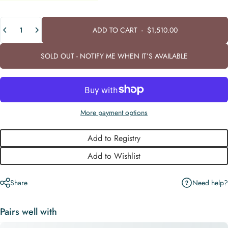
Quantity
ADD TO CART
-
$1,510.00
SOLD OUT - NOTIFY ME WHEN IT’S AVAILABLE
More payment options
Add to Registry
Add to Wishlist
Need help?
Share
Pairs well with