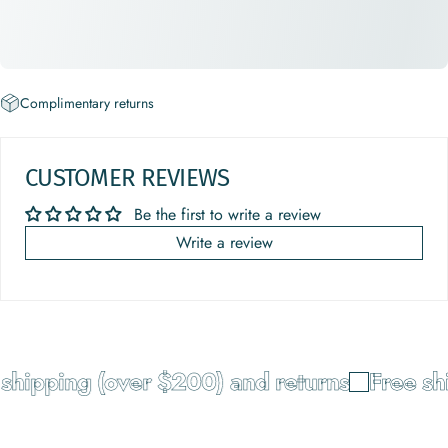
Complimentary returns
CUSTOMER REVIEWS
Be the first to write a review
Write a review
hipping (over $200) and returns
Free shi