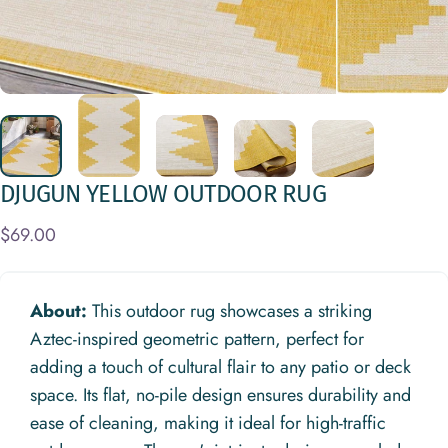
DJUGUN
YELLOW
OUTDOOR
RUG
$69.00
About:
This outdoor rug showcases a striking
Aztec-inspired geometric pattern, perfect for
adding a touch of cultural flair to any patio or deck
space. Its flat, no-pile design ensures durability and
ease of cleaning, making it ideal for high-traffic