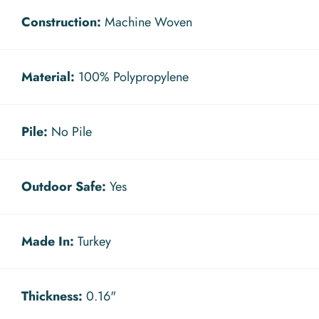
Construction:
Machine Woven
Material:
100% Polypropylene
Pile:
No Pile
Outdoor Safe:
Yes
Made In:
Turkey
Thickness:
0.16"