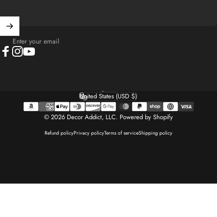
Enter your email
Facebook
Instagram
YouTube
English
Language
United States (USD $)
Country/region
© 2026 Decor Addict, LLC.
Powered by Shopify
Refund policy
Privacy policy
Terms of service
Shipping policy