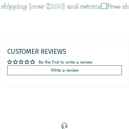
shipping (over $200) and returns
Free shi
CUSTOMER REVIEWS
Be the first to write a review
Write a review