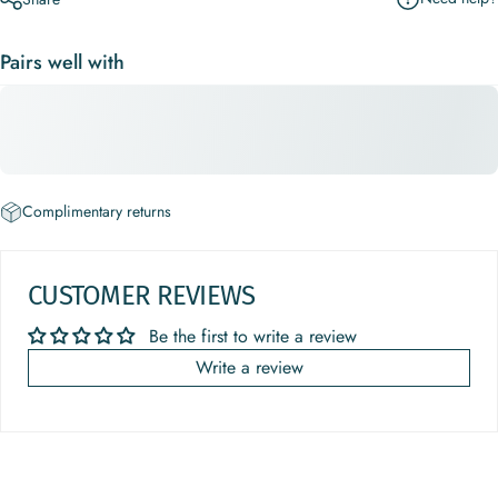
Pairs well with
Complimentary returns
CUSTOMER REVIEWS
Be the first to write a review
Write a review