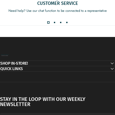
CUSTOMER SERVICE
Need help? Use our chat function to be connected to a representative
Decor Addict, LLC
SHOP IN-STORE!
QUICK LINKS
STAY IN THE LOOP WITH OUR WEEKLY
NEWSLETTER