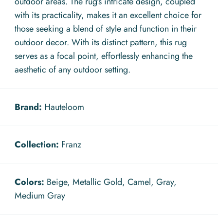
outdoor areas. The rug's intricate design, coupled
with its practicality, makes it an excellent choice for
those seeking a blend of style and function in their
outdoor decor. With its distinct pattern, this rug
serves as a focal point, effortlessly enhancing the
aesthetic of any outdoor setting.
Brand:
Hauteloom
Collection:
Franz
Colors:
Beige, Metallic Gold, Camel, Gray,
Medium Gray