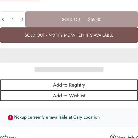
Quantity
SOLD OUT
-
$69.00
SOLD OUT - NOTIFY ME WHEN IT’S AVAILABLE
Add to Registry
Add to Wishlist
Pickup currently unavailable at Cary Location
Need help?
Share