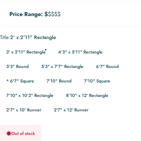
Price Range:
$
$$$$
Title
Title:
2' x 2'11" Rectangle
2' x 2'11" Rectangle
4'3" x 5'11" Rectangle
5'3" Round
5'3" x 7'7" Rectangle
6'7" Round
* 6'7" Square
7'10" Round
7'10" Square
7'10" x 10'2" Rectangle
8'10" x 12' Rectangle
2'7" x 10' Runner
2'7" x 12' Runner
Out of stock