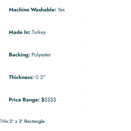
Machine Washable:
Yes
Made In:
Turkey
Backing:
Polyester
Thickness:
0.2"
Price Range:
$
$$$$
Title
Title:
2' x 3' Rectangle