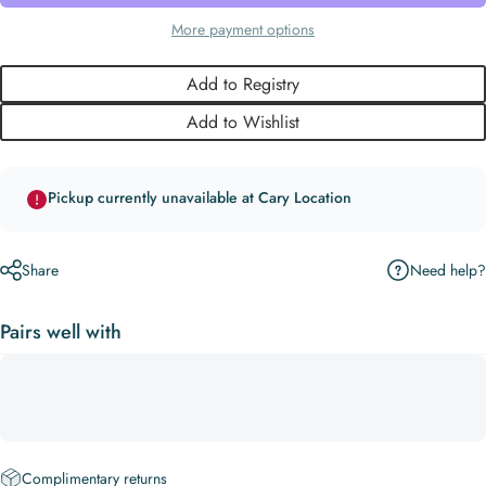
More payment options
Add to Registry
Add to Wishlist
Pickup currently unavailable at Cary Location
Need help?
Share
Pairs well with
Complimentary returns