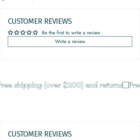
CUSTOMER REVIEWS
Be the first to write a review
Write a review
ee shipping (over $200) and returns
Free
CUSTOMER REVIEWS