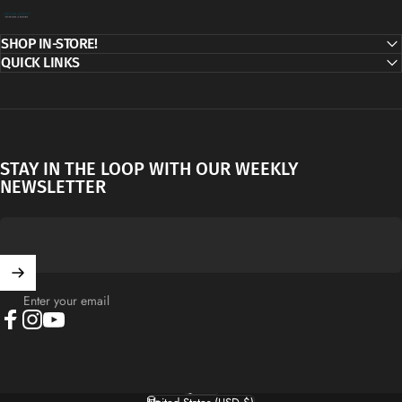
Decor Addict, LLC
SHOP IN-STORE!
QUICK LINKS
STAY IN THE LOOP WITH OUR WEEKLY
NEWSLETTER
Enter your email
Facebook
Instagram
YouTube
English
Language