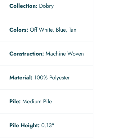
Collection:
Dobry
Colors:
Off White, Blue, Tan
Construction:
Machine Woven
Material:
100% Polyester
Pile:
Medium Pile
Pile Height:
0.13"