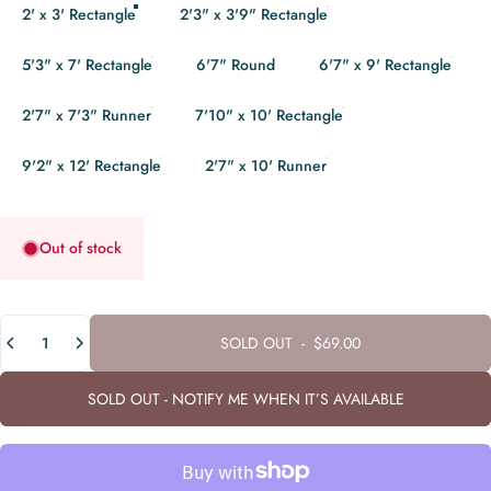
2' x 3' Rectangle
2'3" x 3'9" Rectangle
5'3" x 7' Rectangle
6'7" Round
6'7" x 9' Rectangle
2'7" x 7'3" Runner
7'10" x 10' Rectangle
9'2" x 12' Rectangle
2'7" x 10' Runner
Out of stock
Quantity
SOLD OUT
-
$69.00
SOLD OUT - NOTIFY ME WHEN IT’S AVAILABLE