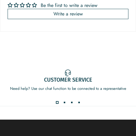
Be the first to write a review
Write a review
CUSTOMER SERVICE
Need help? Use our chat function to be connected to a representative