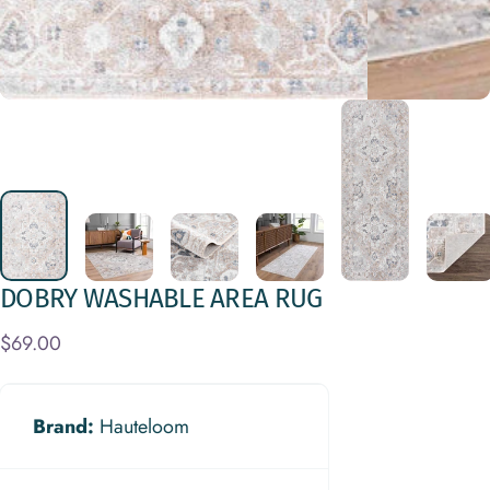
DOBRY
WASHABLE
AREA
RUG
$69.00
Brand:
Hauteloom