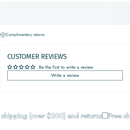
Complimentary returns
CUSTOMER REVIEWS
Be the first to write a review
Write a review
shipping (over $200) and returns
Free sh