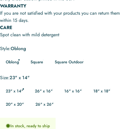
WARRANTY
If you are not satisfied with your products you can return them
within 15 days.
CARE
Spot clean with mild detergent
Style
Style:
Oblong
Oblong
Square
Square Outdoor
Size
Size:
23" x 14"
23" x 14"
26" x 16"
16" x 16"
18" x 18"
20" x 20"
26" x 26"
In stock, ready to ship