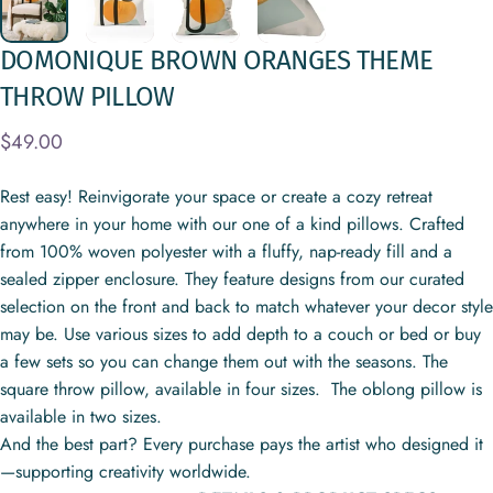
DOMONIQUE
BROWN
ORANGES
THEME
THROW
PILLOW
$49.00
Rest easy! Reinvigorate your space or create a cozy retreat
anywhere in your home with our one of a kind pillows. Crafted
from 100% woven polyester with a fluffy, nap-ready fill and a
sealed zipper enclosure. They feature designs from our curated
selection on the front and back to match whatever your decor style
may be. Use various sizes to add depth to a couch or bed or buy
a few sets so you can change them out with the seasons. The
square throw pillow, available in four sizes. The oblong pillow is
available in two sizes.
And the best part? Every purchase pays the artist who designed it
—supporting creativity worldwide.