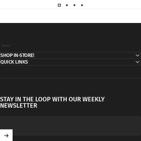
Decor Addict, LLC
SHOP IN-STORE!
QUICK LINKS
STAY IN THE LOOP WITH OUR WEEKLY
NEWSLETTER