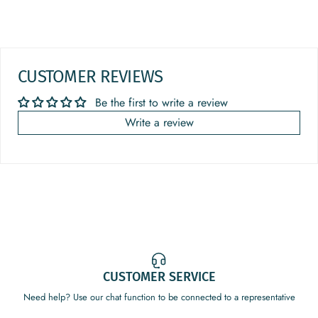
CUSTOMER REVIEWS
Be the first to write a review
Write a review
CUSTOMER SERVICE
Need help? Use our chat function to be connected to a representative