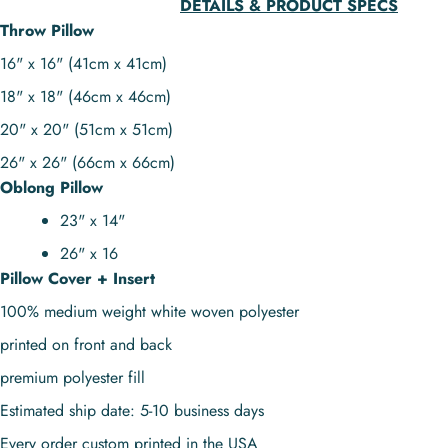
DETAILS & PRODUCT SPECS
Throw Pillow
16" x 16" (41cm x 41cm)
18" x 18" (46cm x 46cm)
20" x 20" (51cm x 51cm)
26" x 26" (66cm x 66cm)
Oblong Pillow
23" x 14"
26" x 16
Pillow Cover + Insert
100% medium weight white woven polyester
printed on front and back
premium polyester fill
Estimated ship date: 5-10 business days
Every order custom printed in the USA