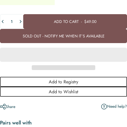
Quantity
ADD TO CART
-
$49.00
SOLD OUT - NOTIFY ME WHEN IT’S AVAILABLE
Add to Registry
Add to Wishlist
Need help?
Share
Pairs well with