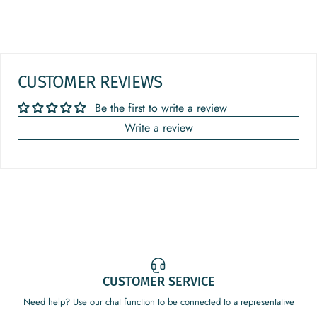
CUSTOMER REVIEWS
Be the first to write a review
Write a review
CUSTOMER SERVICE
Need help? Use our chat function to be connected to a representative