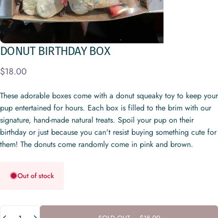
DONUT
BIRTHDAY
BOX
$18.00
These adorable boxes come with a donut squeaky toy to keep your
pup entertained for hours. Each box is filled to the brim with our
signature, hand-made natural treats. Spoil your pup on their
birthday or just because you can't resist buying something cute for
them! The donuts come randomly come in pink and brown.
Out of stock
Quantity
SOLD OUT
-
$18.00