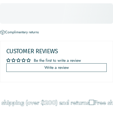
Complimentary returns
CUSTOMER REVIEWS
Be the first to write a review
Write a review
shipping (over $200) and returns
Free sh