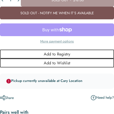
SOLD OUT - NOTIFY ME WHEN IT’S AVAILABLE
More payment options
Add to Registry
Add to Wishlist
Pickup currently unavailable at Cary Location
Need help?
Share
Pairs well with