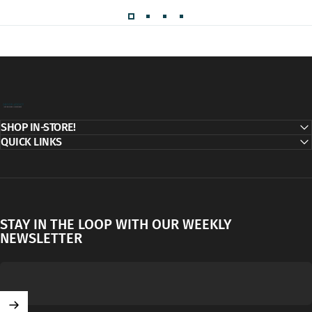
Decor Addict, LLC
SHOP IN-STORE!
QUICK LINKS
STAY IN THE LOOP WITH OUR WEEKLY
NEWSLETTER