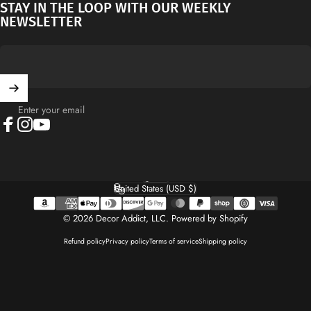
STAY IN THE LOOP WITH OUR WEEKLY
NEWSLETTER
Enter your email
Facebook
Instagram
YouTube
English
Language
United States (USD $)
Country/region
© 2026 Decor Addict, LLC.
Powered by Shopify
Refund policy
Privacy policy
Terms of service
Shipping policy