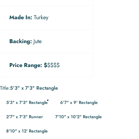
Made In:
Turkey
Backing:
Jute
Price Range:
$
$$$$
Title
Title:
5'3" x 7'3" Rectangle
5'3" x 7'3" Rectangle
6'7" x 9' Rectangle
2'7" x 7'3" Runner
7'10" x 10'2" Rectangle
8'10" x 12' Rectangle