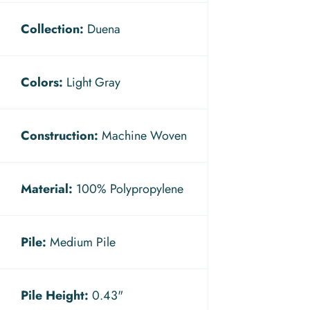
Collection:
Duena
Colors:
Light Gray
Construction:
Machine Woven
Material:
100% Polypropylene
Pile:
Medium Pile
Pile Height:
0.43"