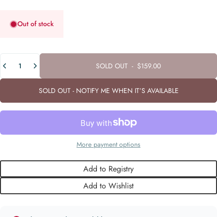
Out of stock
Quantity
SOLD OUT
-
$159.00
SOLD OUT - NOTIFY ME WHEN IT’S AVAILABLE
More payment options
Add to Registry
Add to Wishlist