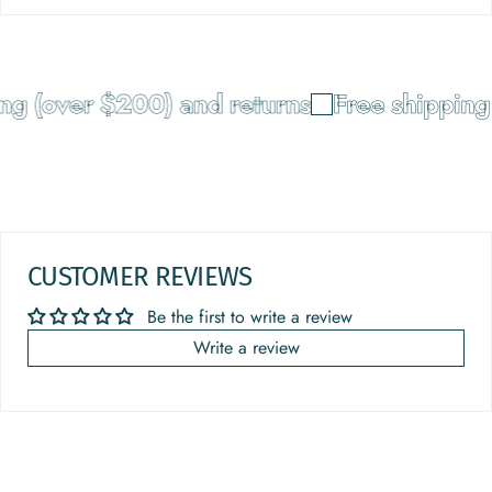
g (over $200) and returns
Free shipping 
CUSTOMER REVIEWS
Be the first to write a review
Write a review