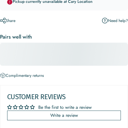
Pickup currently unavailable at Cary Location
Need help?
Share
Pairs well with
Complimentary returns
CUSTOMER REVIEWS
Be the first to write a review
Write a review