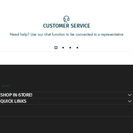
CUSTOMER SERVICE
Need help? Use our chat function to be connected to a representative
Decor Addict, LLC
SHOP IN-STORE!
QUICK LINKS