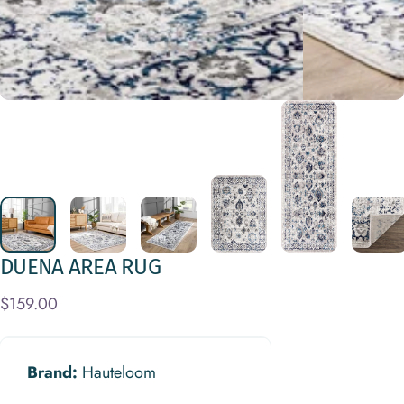
DUENA
AREA
RUG
$159.00
Brand:
Hauteloom