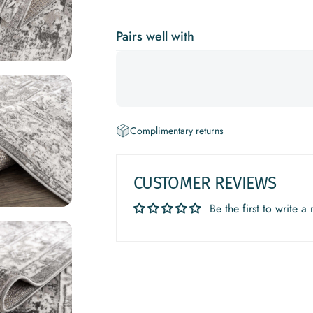
Pairs well with
Complimentary returns
CUSTOMER REVIEWS
Be the first to write a