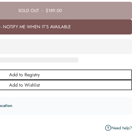
SOLD OUT
-
$189.00
- NOTIFY ME WHEN IT’S AVAILABLE
Add to Registry
Add to Wishlist
ocation
Need help?