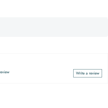
 review
Write a review