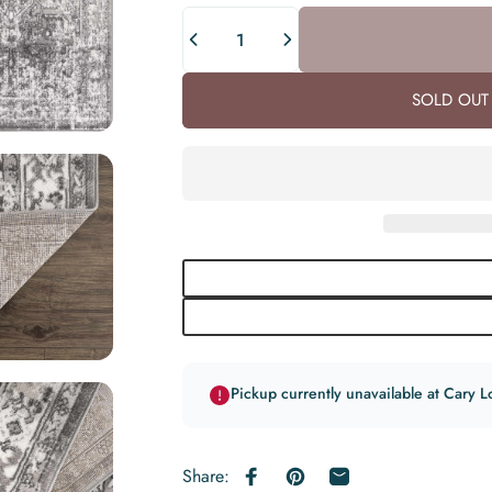
Quantity
SOLD OUT 
Pickup currently unavailable at Cary L
Share:
Share on Facebook
Pin on Pinterest
Share by Email