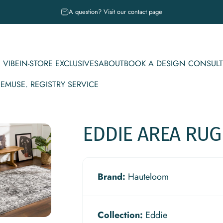
Pause slideshow
A question? Visit our contact page
 VIBE
IN-STORE EXCLUSIVES
ABOUT
BOOK A DESIGN CONSULT
CE
MUSE. REGISTRY SERVICE
IBE
IN-STORE EXCLUSIVES
ABOUT
BOOK A DESIGN CONSULT
MUSE. REGISTRY SERVICE
EDDIE
AREA
RUG
Brand:
Hauteloom
Collection:
Eddie