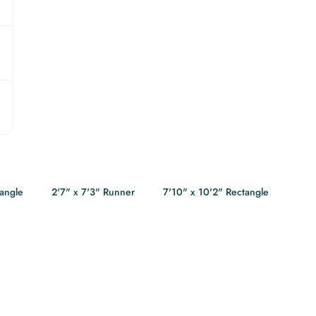
tangle
2'7" x 7'3" Runner
7'10" x 10'2" Rectangle