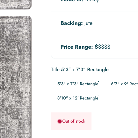
Backing:
Jute
Price Range:
$
$$$$
Title
Title:
5'3" x 7'3" Rectangle
5'3" x 7'3" Rectangle
6'7" x 9' Rec
8'10" x 12' Rectangle
Out of stock