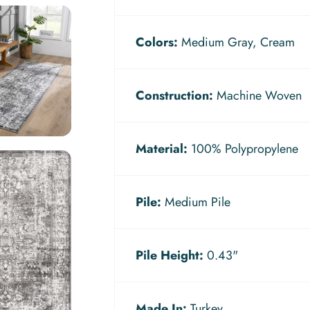
Colors:
Medium Gray, Cream
Construction:
Machine Woven
Material:
100% Polypropylene
Pile:
Medium Pile
Pile Height:
0.43"
Made In:
Turkey