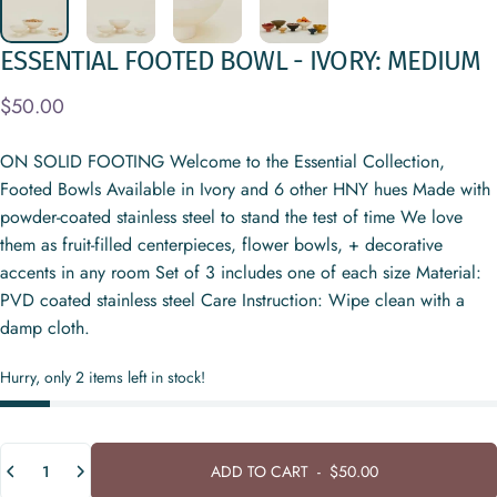
ESSENTIAL
FOOTED
BOWL
-
IVORY:
MEDIUM
$50.00
ON SOLID FOOTING Welcome to the Essential Collection,
Footed Bowls Available in Ivory and 6 other HNY hues Made with
powder-coated stainless steel to stand the test of time We love
them as fruit-filled centerpieces, flower bowls, + decorative
accents in any room Set of 3 includes one of each size Material:
PVD coated stainless steel Care Instruction: Wipe clean with a
damp cloth.
Hurry, only 2 items left in stock!
Quantity
ADD TO CART
-
$50.00