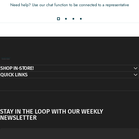
Need help? Use our chat function to be connected to a representative
Decor Addict, LLC
SHOP IN-STORE!
QUICK LINKS
STAY IN THE LOOP WITH OUR WEEKLY
NEWSLETTER