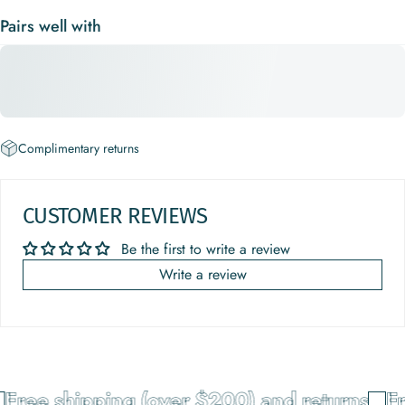
Pairs well with
Complimentary returns
CUSTOMER REVIEWS
Be the first to write a review
Write a review
Free shipping (over $200) and returns
Fr