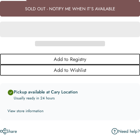
SOLD OUT - NOTIFY ME WHEN IT’S AVAILABLE
Add to Registry
Add to Wishlist
Pickup available at Cary Location
Usually ready in 24 hours
View store information
Need help?
Share