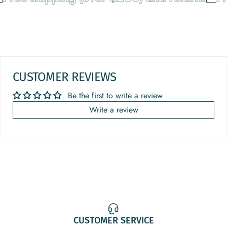
CUSTOMER REVIEWS
Be the first to write a review
Write a review
CUSTOMER SERVICE