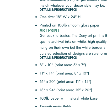
match whatever your decor style may be.
DETAILS & PRODUCT SPECS
One size: 18" W x 24" H
Printed on 100lb smooth gloss paper
ART PRINT
Get back to basics. The Deny art print is 
quality archival inks on white, high quali
hung on their own but the white border ar
curated selection of designs are sure to 
DETAILS & PRODUCT SPECS
8" x 10" (print area: 5" x 7")
11" x 14" (print area: 8" x 10")
16" x 20" (print area: 11" x 14")
18" x 24" (print area: 16" x 20")
100lb paper with natural white base
Smooth matte finish