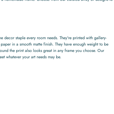
the decor staple every room needs. They're printed with gallery-
ty paper in a smooth matte finish. They have enough weight to be
ound the print also looks great in any frame you choose. Our
meet whatever your art needs may be.