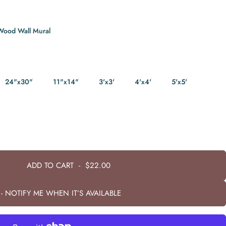
Wood Wall Mural
24"x30"
11"x14"
3'x3'
4'x4'
5'x5'
ADD TO CART
-
$22.00
- NOTIFY ME WHEN IT’S AVAILABLE