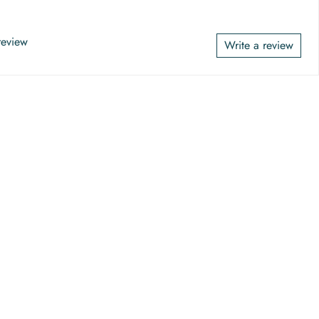
 review
Write a review