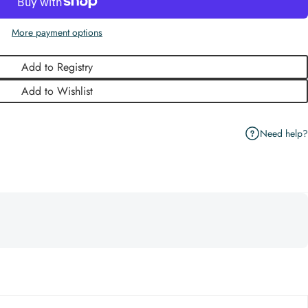
More payment options
Add to Registry
Add to Wishlist
Need help?