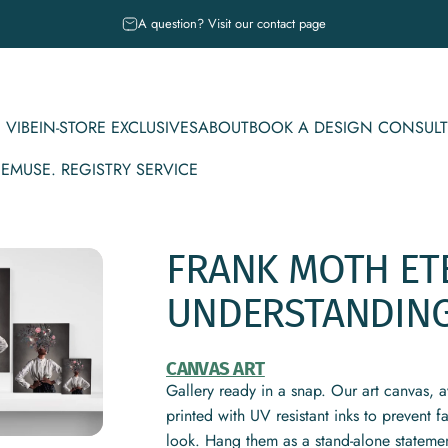
Pause slideshow
A question? Visit our contact page
 VIBE
IN-STORE EXCLUSIVES
ABOUT
BOOK A DESIGN CONSULT
CE
MUSE. REGISTRY SERVICE
IBE
IN-STORE EXCLUSIVES
ABOUT
BOOK A DESIGN CONSULT
MUSE. REGISTRY SERVICE
FRANK
MOTH
ET
UNDERSTANDIN
CANVAS ART
Gallery ready in a snap. Our art canvas, a
printed with UV resistant inks to prevent 
look. Hang them as a stand-alone statemen