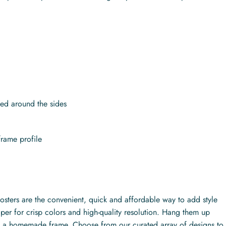
.
ed around the sides
frame profile
posters are the convenient, quick and affordable way to add style
per for crisp colors and high-quality resolution. Hang them up
ith a homemade frame. Choose from our curated array of designs to