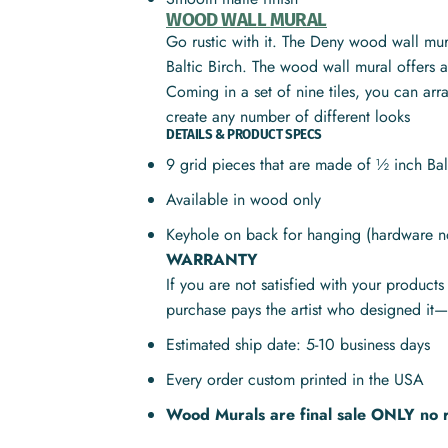
WOOD WALL MURAL
Go rustic with it. The Deny wood wall mura
Baltic Birch. The wood wall mural offers a 
Coming in a set of nine tiles, you can ar
create any number of different looks
DETAILS & PRODUCT SPECS
9 grid pieces that are made of ½ inch Ba
Available in wood only
Keyhole on back for hanging (hardware n
WARRANTY
If you are not satisfied with your product
purchase pays the artist who designed it—
Estimated ship date: 5-10 business days
Every order custom printed in the USA
Wood Murals are final sale ONLY no 