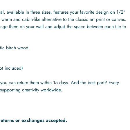
l, available in three sizes, features your favorite design on 1/2"
warm and cabin-like alternative to the classic art print or canvas.
range them on your wall and adjust the space between each tile to
ltic birch wood
ot included)
s you can return them within 15 days. And the best part? Every
supporting creativity worldwide.
returns or exchanges accepted.