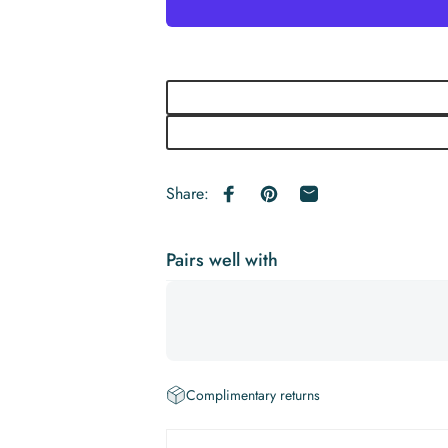
Share:
Share on Facebook
Pin on Pinterest
Share by Email
Pairs well with
Complimentary returns