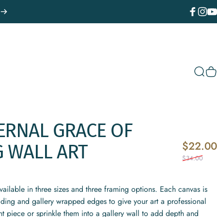
Facebook
Instagr
You
Sear
C
ERNAL
GRACE
OF
$22.00
G
WALL
ART
$34.00
vailable in three sizes and three framing options. Each canvas is
fading and gallery wrapped edges to give your art a professional
t piece or sprinkle them into a gallery wall to add depth and