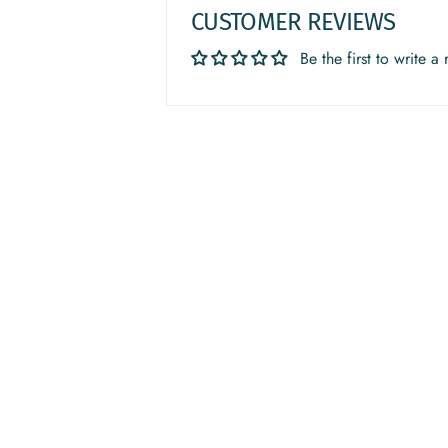
CUSTOMER REVIEWS
Be the first to write a