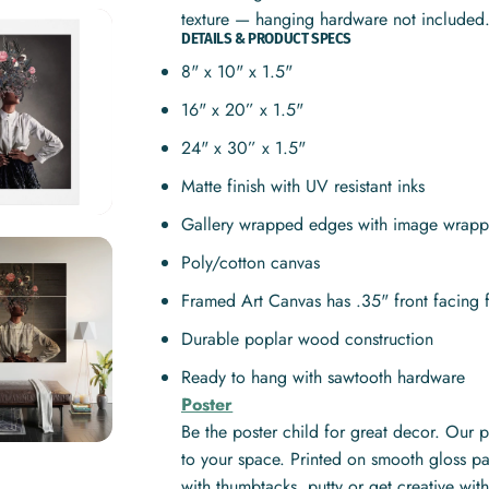
texture — hanging hardware not included
DETAILS & PRODUCT SPECS
8" x 10" x 1.5"
16" x 20” x 1.5"
24" x 30” x 1.5"
Matte finish with UV resistant inks
Gallery wrapped edges with image wrapp
Poly/cotton canvas
Framed Art Canvas has .35" front facing 
Durable poplar wood construction
Ready to hang with sawtooth hardware
Poster
Be the poster child for great decor. Our 
to your space. Printed on smooth gloss pa
with thumbtacks, putty or get creative w