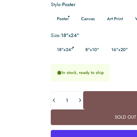
Style
Style:
Poster
Poster
Canvas
Art Print
Size
Size:
18"x24"
18"x24"
8"x10"
16"x20"
In stock, ready to ship
Quantity
SOLD OUT 