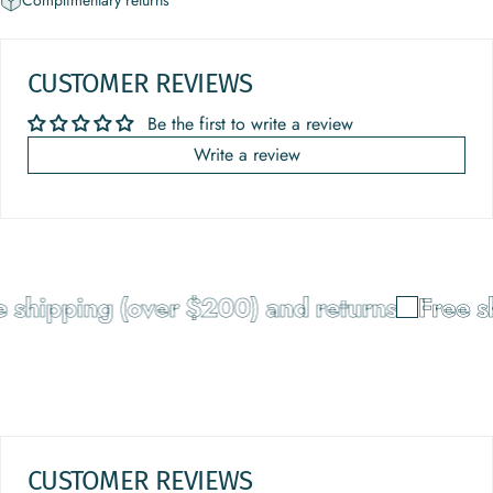
Complimentary returns
CUSTOMER REVIEWS
Be the first to write a review
Write a review
 shipping (over $200) and returns
Free sh
CUSTOMER REVIEWS