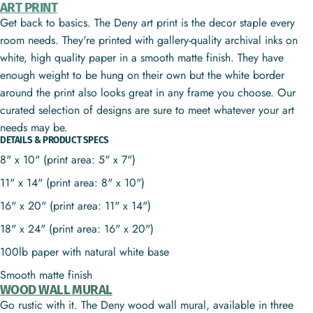
ART PRINT
Get back to basics. The Deny art print is the decor staple every
room needs. They're printed with gallery-quality archival inks on
white, high quality paper in a smooth matte finish. They have
enough weight to be hung on their own but the white border
around the print also looks great in any frame you choose. Our
curated selection of designs are sure to meet whatever your art
needs may be.
DETAILS & PRODUCT SPECS
8" x 10" (print area: 5" x 7")
11" x 14" (print area: 8" x 10")
16" x 20" (print area: 11" x 14")
18" x 24" (print area: 16" x 20")
100lb paper with natural white base
Smooth matte finish
WOOD WALL MURAL
Go rustic with it. The Deny wood wall mural, available in three