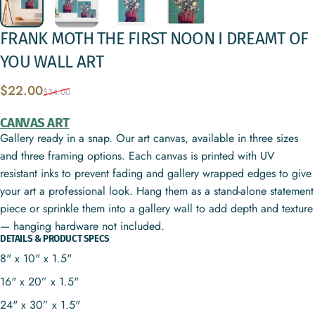
FRANK
MOTH
THE
FIRST
NOON
I
DREAMT
OF
YOU
WALL
ART
Sale price
Regular price
$22.00
$34.00
CANVAS ART
Gallery ready in a snap. Our art canvas, available in three sizes
and three framing options. Each canvas is printed with UV
resistant inks to prevent fading and gallery wrapped edges to give
your art a professional look. Hang them as a stand-alone statement
piece or sprinkle them into a gallery wall to add depth and texture
— hanging hardware not included.
DETAILS & PRODUCT SPECS
8" x 10" x 1.5"
16" x 20” x 1.5"
24" x 30” x 1.5"