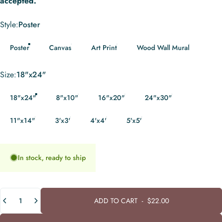
accepted.
Style
Style:
Poster
Poster
Canvas
Art Print
Wood Wall Mural
Size
Size:
18"x24"
18"x24"
8"x10"
16"x20"
24"x30"
11"x14"
3'x3'
4'x4'
5'x5'
In stock, ready to ship
Quantity
ADD TO CART
-
$22.00