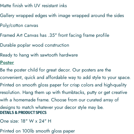
Matte finish with UV resistant inks
Gallery wrapped edges with image wrapped around the sides
Poly/cotton canvas
Framed Art Canvas has .35" front facing frame profile
Durable poplar wood construction
Ready to hang with sawtooth hardware
Poster
Be the poster child for great decor. Our posters are the
convenient, quick and affordable way to add style to your space.
Printed on smooth gloss paper for crisp colors and high-quality
resolution. Hang them up with thumbtacks, putty or get creative
with a homemade frame. Choose from our curated array of
designs to match whatever your decor style may be.
DETAILS & PRODUCT SPECS
One size: 18" W x 24" H
Printed on 100lb smooth gloss paper