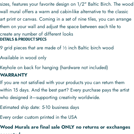
sizes, features your favorite design on 1/2" Baltic Birch. The wood
wall mural offers a warm and cabin-like alternative to the classic
art print or canvas. Coming in a set of nine tiles, you can arrange
them on your wall and adjust the space between each tile to
create any number of different looks
DETAILS & PRODUCT SPECS
9 grid pieces that are made of ½ inch Baltic birch wood
Available in wood only
Keyhole on back for hanging (hardware not included)
WARRANTY
If you are not satisfied with your products you can return them
within 15 days. And the best part? Every purchase pays the artist
who designed it—supporting creativity worldwide.
Estimated ship date: 5-10 business days
Every order custom printed in the USA
Wood Murals are final sale ONLY no returns or exchanges