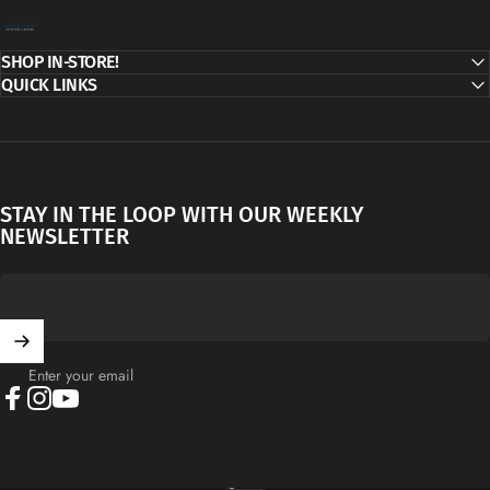
Decor Addict, LLC
SHOP IN-STORE!
QUICK LINKS
STAY IN THE LOOP WITH OUR WEEKLY
NEWSLETTER
Enter your email
Facebook
Instagram
YouTube
English
Language