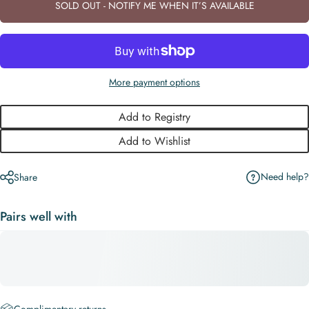
SOLD OUT - NOTIFY ME WHEN IT’S AVAILABLE
More payment options
Add to Registry
Add to Wishlist
Need help?
Share
Pairs well with