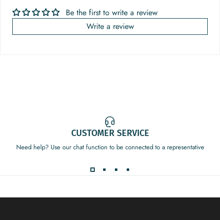
Be the first to write a review
Write a review
CUSTOMER SERVICE
Need help? Use our chat function to be connected to a representative