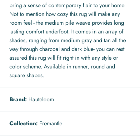
bring a sense of contemporary flair to your home.
Not to mention how cozy this rug will make any
room feel - the medium pile weave provides long
lasting comfort underfoot. It comes in an array of
shades, ranging from medium gray and tan all the
way through charcoal and dark blue- you can rest
assured this rug will fit right in with any style or
color scheme. Available in runner, round and
square shapes.
Brand:
Hauteloom
Collection:
Fremantle