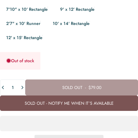
7'10" x 10' Rectangle
9' x 12' Rectangle
2'7" x 10' Runner
10' x 14' Rectangle
12' x 15' Rectangle
Out of stock
Quantity
SOLD OUT
-
$79.00
SOLD OUT - NOTIFY ME WHEN IT’S AVAILABLE