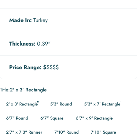
Made In:
Turkey
Thickness:
0.39"
Price Range:
$
$$$$
Title
Title:
2' x 3' Rectangle
2' x 3' Rectangle
5'3" Round
5'3" x 7' Rectangle
6'7" Round
6'7" Square
6'7" x 9' Rectangle
2'7" x 7'3" Runner
7'10" Round
7'10" Square