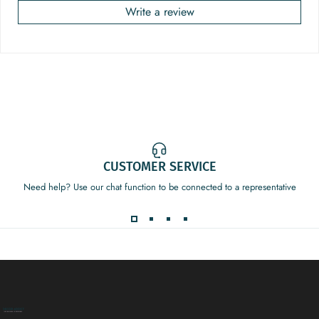
Write a review
CUSTOMER SERVICE
Need help? Use our chat function to be connected to a representative
Decor Addict, LLC