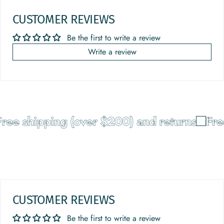
CUSTOMER REVIEWS
Be the first to write a review
Write a review
ee shipping (over $200) and returns
Free 
CUSTOMER REVIEWS
Be the first to write a review