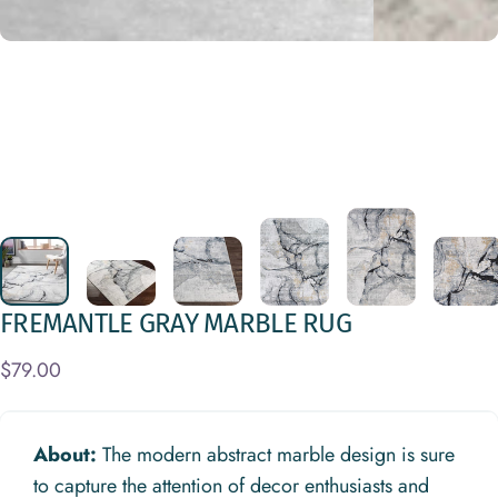
FREMANTLE
GRAY
MARBLE
RUG
$79.00
About:
The modern abstract marble design is sure
to capture the attention of decor enthusiasts and