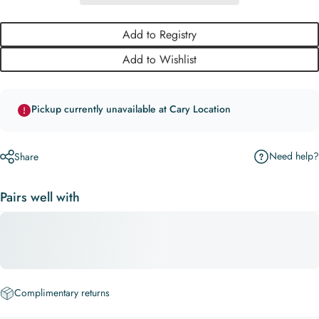
Add to Registry
Add to Wishlist
Pickup currently unavailable at Cary Location
Need help?
Share
Pairs well with
Complimentary returns