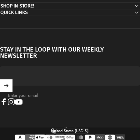
SHOP IN-STORE!
QUICK LINKS
STAY IN THE LOOP WITH OUR WEEKLY
NEWSLETTER
Enter your email
Facebook
Instagram
YouTube
English
Language
United States (USD $)
Country/region