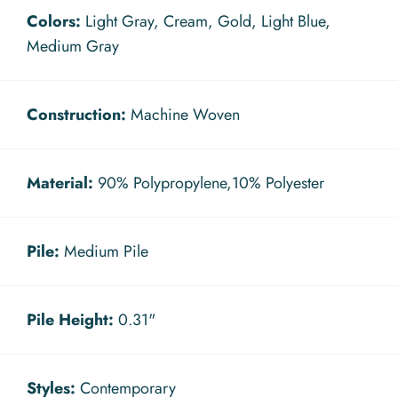
Colors:
Light Gray, Cream, Gold, Light Blue,
Medium Gray
Construction:
Machine Woven
Material:
90% Polypropylene,10% Polyester
Pile:
Medium Pile
Pile Height:
0.31"
Styles:
Contemporary