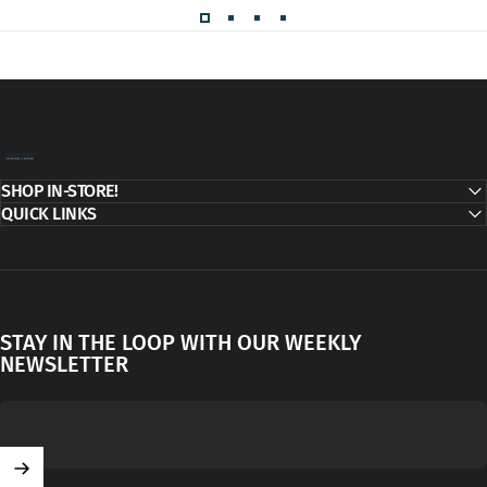
Decor Addict, LLC
SHOP IN-STORE!
QUICK LINKS
STAY IN THE LOOP WITH OUR WEEKLY
NEWSLETTER