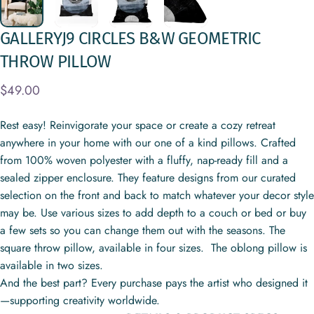
GALLERYJ9
CIRCLES
B&W
GEOMETRIC
THROW
PILLOW
$49.00
Rest easy! Reinvigorate your space or create a cozy retreat
anywhere in your home with our one of a kind pillows. Crafted
from 100% woven polyester with a fluffy, nap-ready fill and a
sealed zipper enclosure. They feature designs from our curated
selection on the front and back to match whatever your decor style
may be. Use various sizes to add depth to a couch or bed or buy
a few sets so you can change them out with the seasons. The
square throw pillow, available in four sizes. The oblong pillow is
available in two sizes.
And the best part? Every purchase pays the artist who designed it
—supporting creativity worldwide.