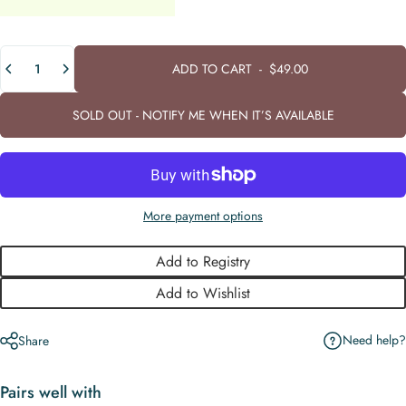
Quantity
ADD TO CART
-
$49.00
SOLD OUT - NOTIFY ME WHEN IT’S AVAILABLE
More payment options
Add to Registry
Add to Wishlist
Need help?
Share
Pairs well with