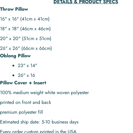
DETAILS & PRODUCT SPECS
Throw Pillow
16" x 16" (41cm x 41cm)
18" x 18" (46cm x 46cm)
20" x 20" (51cm x 51cm)
26" x 26" (66cm x 66cm)
Oblong Pillow
23" x 14"
26" x 16
Pillow Cover + Insert
100% medium weight white woven polyester
printed on front and back
premium polyester fill
Estimated ship date: 5-10 business days
Every order custom printed in the USA