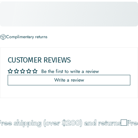
Complimentary returns
CUSTOMER REVIEWS
Be the first to write a review
Write a review
ree shipping (over $200) and returns
Free