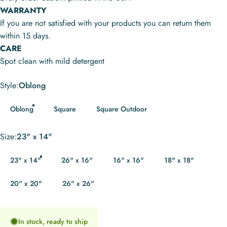
WARRANTY
If you are not satisfied with your products you can return them
within 15 days.
CARE
Spot clean with mild detergent
Style
Style:
Oblong
Oblong
Square
Square Outdoor
Size
Size:
23" x 14"
23" x 14"
26" x 16"
16" x 16"
18" x 18"
20" x 20"
26" x 26"
In stock, ready to ship