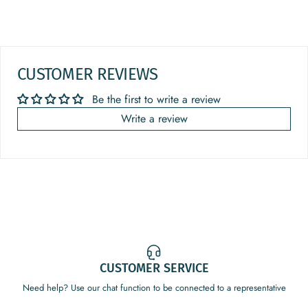
CUSTOMER REVIEWS
Be the first to write a review
Write a review
CUSTOMER SERVICE
Need help? Use our chat function to be connected to a representative