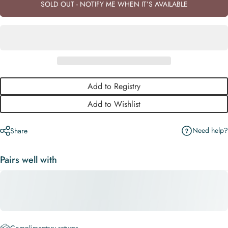
SOLD OUT - NOTIFY ME WHEN IT’S AVAILABLE
Add to Registry
Add to Wishlist
Need help?
Share
Pairs well with