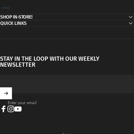
Decor Addict, LLC
SHOP IN-STORE!
QUICK LINKS
STAY IN THE LOOP WITH OUR WEEKLY
NEWSLETTER
Enter your email
Facebook
Instagram
YouTube
English
Language