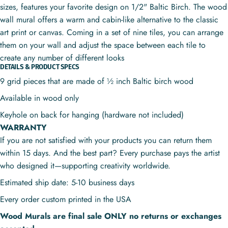
sizes, features your favorite design on 1/2" Baltic Birch. The wood
wall mural offers a warm and cabin-like alternative to the classic
art print or canvas. Coming in a set of nine tiles, you can arrange
them on your wall and adjust the space between each tile to
create any number of different looks
DETAILS & PRODUCT SPECS
9 grid pieces that are made of ½ inch Baltic birch wood
Available in wood only
Keyhole on back for hanging (hardware not included)
WARRANTY
If you are not satisfied with your products you can return them
within 15 days. And the best part? Every purchase pays the artist
who designed it—supporting creativity worldwide.
Estimated ship date: 5-10 business days
Every order custom printed in the USA
Wood Murals are final sale ONLY no returns or exchanges