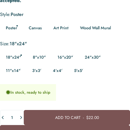
accepted.
Style
Style:
Poster
Poster
Canvas
Art Print
Wood Wall Mural
Size
Size:
18"x24"
18"x24"
8"x10"
16"x20"
24"x30"
11"x14"
3'x3'
4'x4'
5'x5'
In stock, ready to ship
Quantity
ADD TO CART
-
$22.00