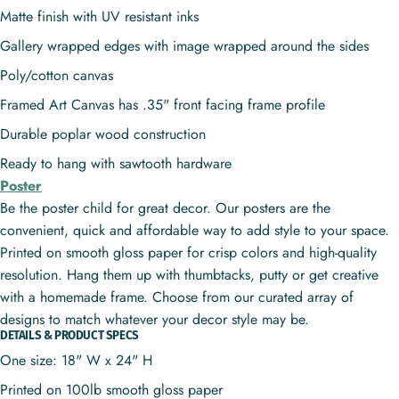
Matte finish with UV resistant inks
Gallery wrapped edges with image wrapped around the sides
Poly/cotton canvas
Framed Art Canvas has .35" front facing frame profile
Durable poplar wood construction
Ready to hang with sawtooth hardware
Poster
Be the poster child for great decor. Our posters are the
convenient, quick and affordable way to add style to your space.
Printed on smooth gloss paper for crisp colors and high-quality
resolution. Hang them up with thumbtacks, putty or get creative
with a homemade frame. Choose from our curated array of
designs to match whatever your decor style may be.
DETAILS & PRODUCT SPECS
One size: 18" W x 24" H
Printed on 100lb smooth gloss paper