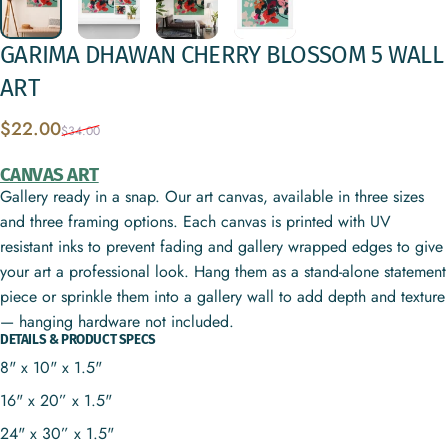
GARIMA
DHAWAN
CHERRY
BLOSSOM
5
WALL
ART
Sale price
Regular price
$22.00
$34.00
CANVAS ART
Gallery ready in a snap. Our art canvas, available in three sizes
and three framing options. Each canvas is printed with UV
resistant inks to prevent fading and gallery wrapped edges to give
your art a professional look. Hang them as a stand-alone statement
piece or sprinkle them into a gallery wall to add depth and texture
— hanging hardware not included.
DETAILS & PRODUCT SPECS
8" x 10" x 1.5"
16" x 20” x 1.5"
24" x 30” x 1.5"