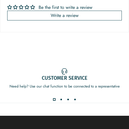
Be the first to write a review
Write a review
CUSTOMER SERVICE
Need help? Use our chat function to be connected to a representative