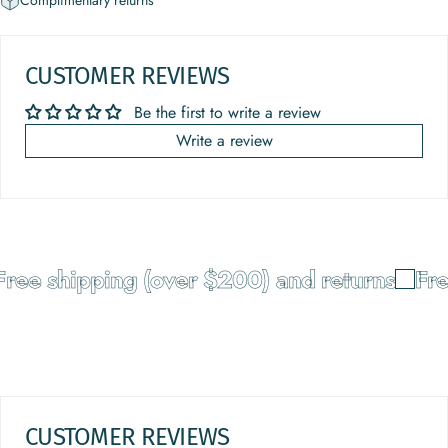
Complimentary returns
CUSTOMER REVIEWS
Be the first to write a review
Write a review
ree shipping (over $200) and returns
Free
CUSTOMER REVIEWS