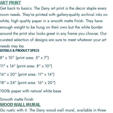
ART PRINT
Get back to basics. The Deny art print is the decor staple every
room needs. They're printed with gallery-quality archival inks on
white, high quality paper in a smooth matte finish. They have
enough weight to be hung on their own but the white border
around the print also looks great in any frame you choose. Our
curated selection of designs are sure to meet whatever your art
needs may be.
DETAILS & PRODUCT SPECS
8" x 10" (print area: 5" x 7")
11" x 14" (print area: 8" x 10")
16" x 20" (print area: 11" x 14")
18" x 24" (print area: 16" x 20")
100lb paper with natural white base
Smooth matte finish
WOOD WALL MURAL
Go rustic with it. The Deny wood wall mural, available in three