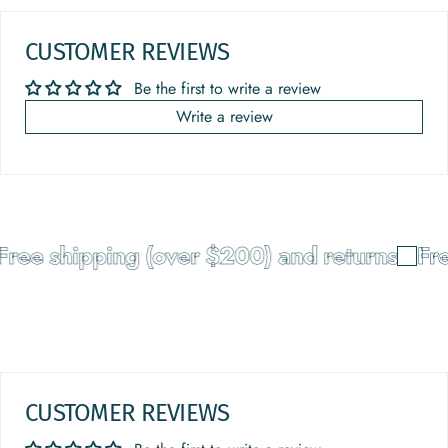
CUSTOMER REVIEWS
Be the first to write a review
Write a review
ree shipping (over $200) and returns
Fre
CUSTOMER REVIEWS