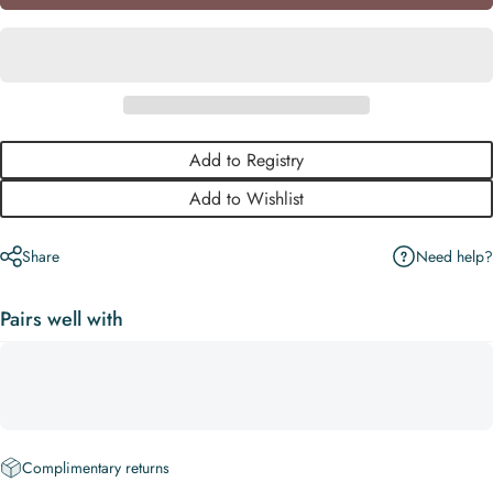
Add to Registry
Add to Wishlist
Need help?
Share
Pairs well with
Complimentary returns