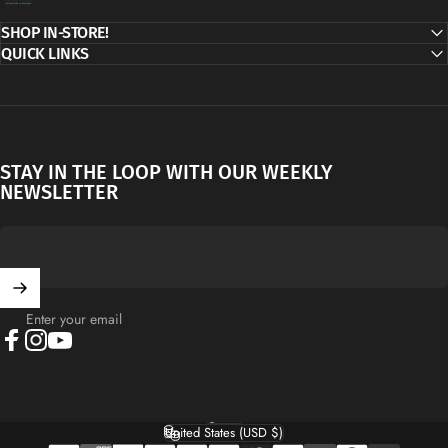
SHOP IN-STORE!
QUICK LINKS
STAY IN THE LOOP WITH OUR WEEKLY
NEWSLETTER
Enter your email
Facebook
Instagram
YouTube
English
Language
United States (USD $)
Country/region