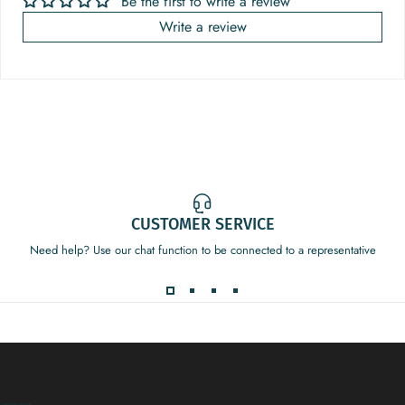
Be the first to write a review
Write a review
CUSTOMER SERVICE
Need help? Use our chat function to be connected to a representative
Decor Addict, LLC