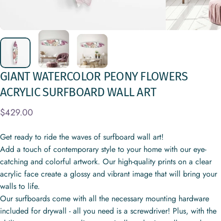
GIANT
WATERCOLOR
PEONY
FLOWERS
ACRYLIC
SURFBOARD
WALL
ART
$429.00
Get ready to ride the waves of surfboard wall art!
Add a touch of contemporary style to your home with our eye-
catching and colorful artwork. Our high-quality prints on a clear
acrylic face create a glossy and vibrant image that will bring your
walls to life.
Our surfboards come with all the necessary mounting hardware
included for drywall - all you need is a screwdriver! Plus, with the