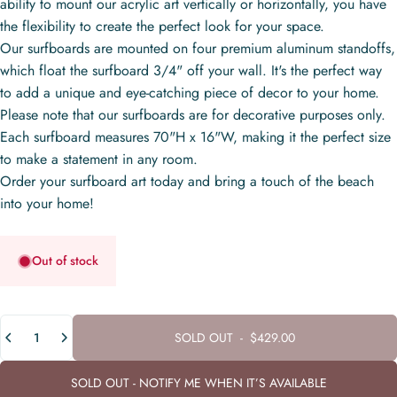
ability to mount our acrylic art vertically or horizontally, you have
the flexibility to create the perfect look for your space.
Our surfboards are mounted on four premium aluminum standoffs,
which float the surfboard 3/4" off your wall. It's the perfect way
to add a unique and eye-catching piece of decor to your home.
Please note that our surfboards are for decorative purposes only.
Each surfboard measures 70"H x 16"W, making it the perfect size
to make a statement in any room.
Order your surfboard art today and bring a touch of the beach
into your home!
Out of stock
Quantity
SOLD OUT
-
$429.00
SOLD OUT - NOTIFY ME WHEN IT’S AVAILABLE