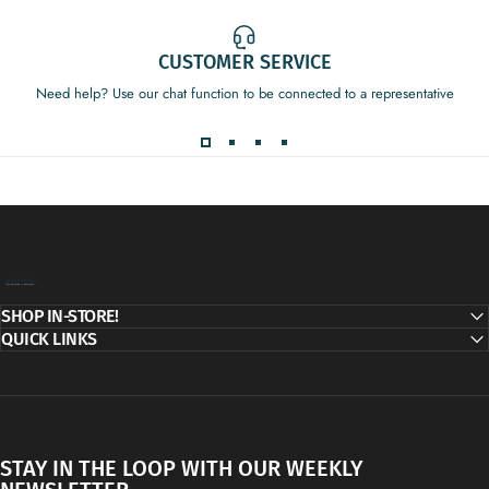
CUSTOMER SERVICE
Need help? Use our chat function to be connected to a representative
Decor Addict, LLC
SHOP IN-STORE!
QUICK LINKS
STAY IN THE LOOP WITH OUR WEEKLY