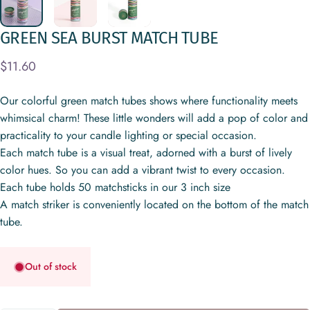
GREEN
SEA
BURST
MATCH
TUBE
$11.60
Our colorful green match tubes shows where functionality meets
whimsical charm! These little wonders will add a pop of color and
practicality to your candle lighting or special occasion.
Each match tube is a visual treat, adorned with a burst of lively
color hues. So you can add a vibrant twist to every occasion.
Each tube holds 50 matchsticks in our 3 inch size
A match striker is conveniently located on the bottom of the match
tube.
Out of stock