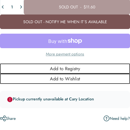
Quantity
SOLD OUT
-
$11.60
SOLD OUT - NOTIFY ME WHEN IT’S AVAILABLE
More payment options
Add to Registry
Add to Wishlist
Pickup currently unavailable at Cary Location
Need help?
Share