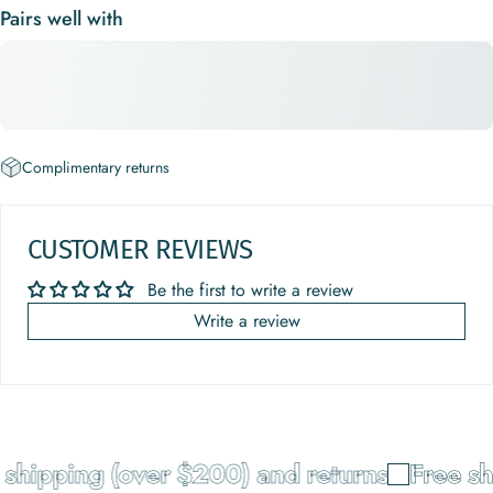
Pairs well with
Complimentary returns
CUSTOMER REVIEWS
Be the first to write a review
Write a review
shipping (over $200) and returns
Free sh