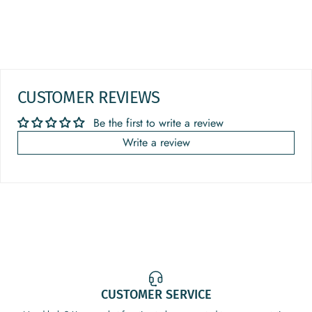
CUSTOMER REVIEWS
Be the first to write a review
Write a review
CUSTOMER SERVICE