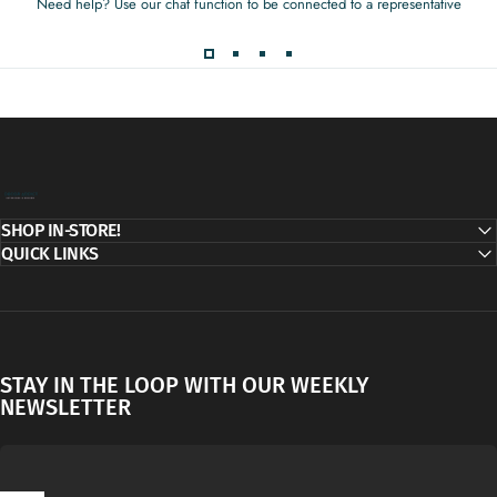
Need help? Use our chat function to be connected to a representative
Decor Addict, LLC
SHOP IN-STORE!
QUICK LINKS
STAY IN THE LOOP WITH OUR WEEKLY
NEWSLETTER