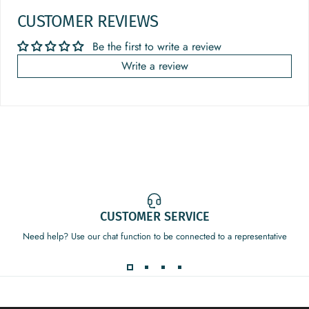
CUSTOMER REVIEWS
Be the first to write a review
Write a review
CUSTOMER SERVICE
Need help? Use our chat function to be connected to a representative