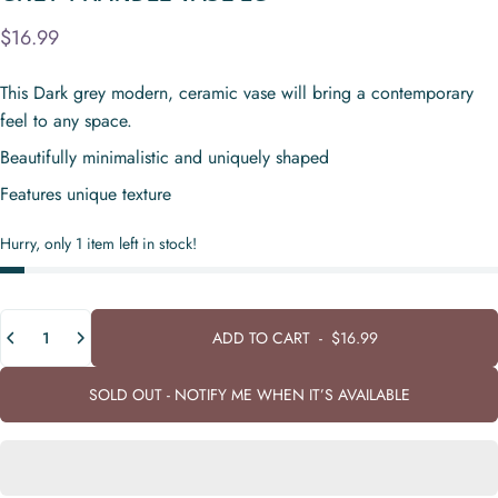
$16.99
This Dark grey modern, ceramic vase will bring a contemporary
feel to any space.
Beautifully minimalistic and uniquely shaped
Features unique texture
Hurry, only 1 item left in stock!
Quantity
ADD TO CART
-
$16.99
SOLD OUT - NOTIFY ME WHEN IT’S AVAILABLE