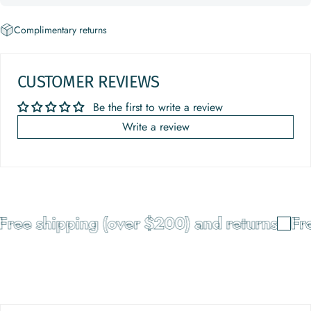
Complimentary returns
CUSTOMER REVIEWS
Be the first to write a review
Write a review
Free shipping (over $200) and returns
Fre