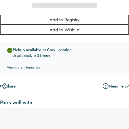
Add to Registry
Add to Wishlist
Pickup available at Cary Location
Usually ready in 24 hours
View store information
Need help?
Share
Pairs well with