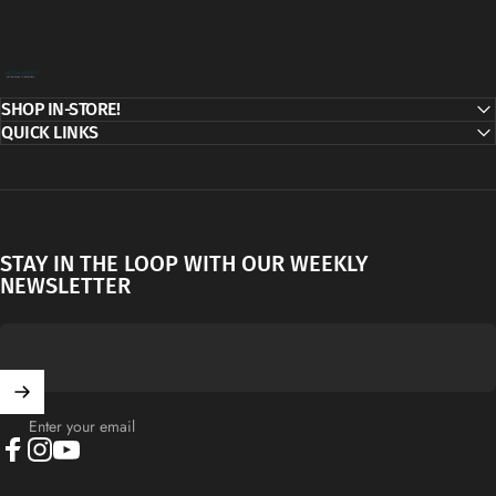
Decor Addict, LLC
SHOP IN-STORE!
QUICK LINKS
STAY IN THE LOOP WITH OUR WEEKLY
NEWSLETTER
Enter your email
Facebook
Instagram
YouTube