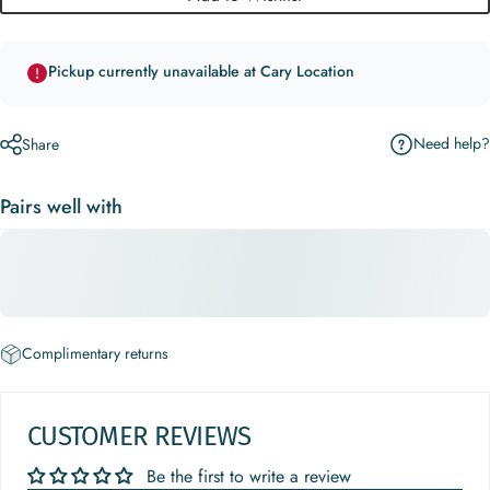
Pickup currently unavailable at Cary Location
Need help?
Share
Pairs well with
Complimentary returns
CUSTOMER REVIEWS
Be the first to write a review