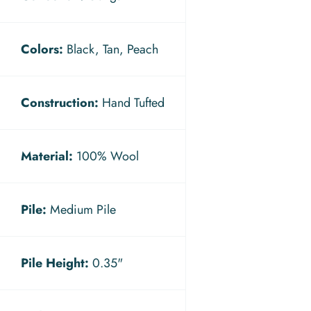
Colors:
Black, Tan, Peach
Construction:
Hand Tufted
Material:
100% Wool
Pile:
Medium Pile
Pile Height:
0.35"