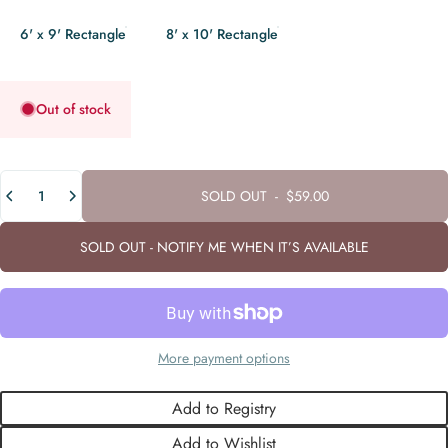
6' x 9' Rectangle
8' x 10' Rectangle
Out of stock
Quantity
SOLD OUT
-
$59.00
SOLD OUT - NOTIFY ME WHEN IT’S AVAILABLE
More payment options
Add to Registry
Add to Wishlist