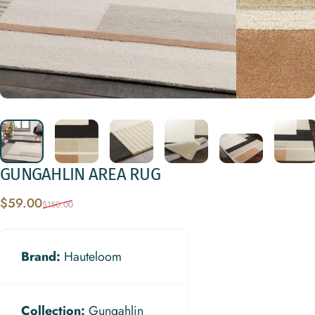
GUNGAHLIN
AREA
RUG
Sale price
Regular price
$59.00
$150.00
Brand:
Hauteloom
Collection:
Gungahlin