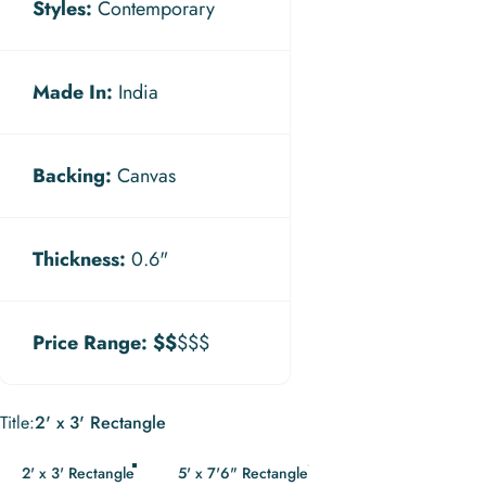
Styles:
Contemporary
Made In:
India
Backing:
Canvas
Thickness:
0.6"
Price Range:
$$
$$$
Title
Title:
2' x 3' Rectangle
2' x 3' Rectangle
5' x 7'6" Rectangle