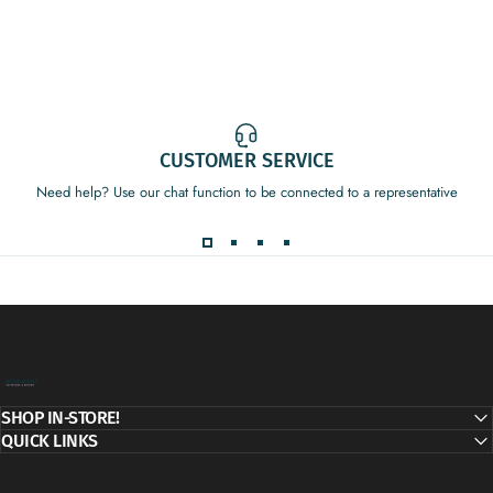
CUSTOMER SERVICE
Need help? Use our chat function to be connected to a representative
Decor Addict, LLC
SHOP IN-STORE!
QUICK LINKS