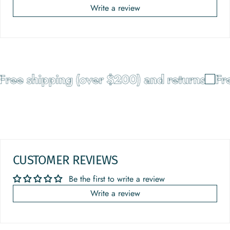
Write a review
ree shipping (over $200) and returns
Fre
CUSTOMER REVIEWS
Be the first to write a review
Write a review