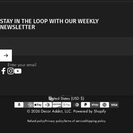
STAY IN THE LOOP WITH OUR WEEKLY
NEWSLETTER
Enter your email
Facebook
Instagram
YouTube
English
Language
United States (USD $)
Country/region
© 2026 Decor Addict, LLC.
Powered by Shopify
Refund policy
Privacy policy
Terms of service
Shipping policy