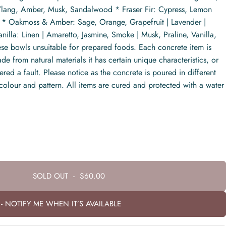
 Ylang, Amber, Musk, Sandalwood * Fraser Fir: Cypress, Lemon
s * Oakmoss & Amber: Sage, Orange, Grapefruit | Lavender |
lla: Linen | Amaretto, Jasmine, Smoke | Musk, Praline, Vanilla,
se bowls unsuitable for prepared foods. Each concrete item is
 from natural materials it has certain unique characteristics, or
ed a fault. Please notice as the concrete is poured in different
 colour and pattern. All items are cured and protected with a water
SOLD OUT
-
$60.00
- NOTIFY ME WHEN IT’S AVAILABLE