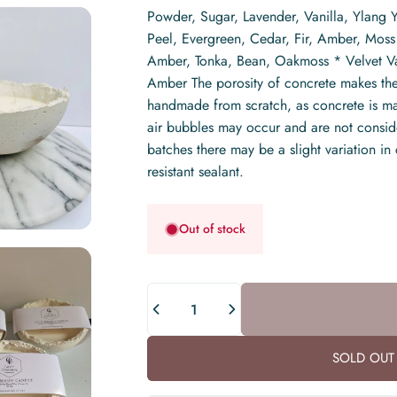
Powder, Sugar, Lavender, Vanilla, Ylang
Peel, Evergreen, Cedar, Fir, Amber, Mos
Amber, Tonka, Bean, Oakmoss * Velvet Vani
Amber The porosity of concrete makes the
handmade from scratch, as concrete is made
air bubbles may occur and are not consider
batches there may be a slight variation in
resistant sealant.
Out of stock
Quantity
SOLD OUT 