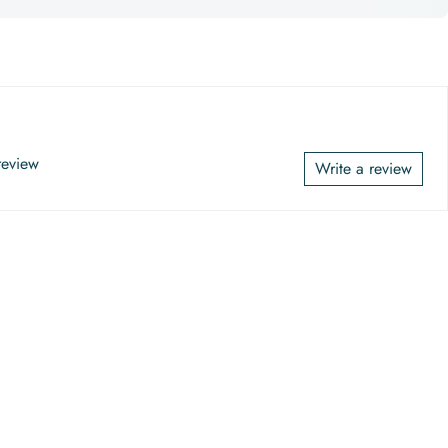
 review
Write a review