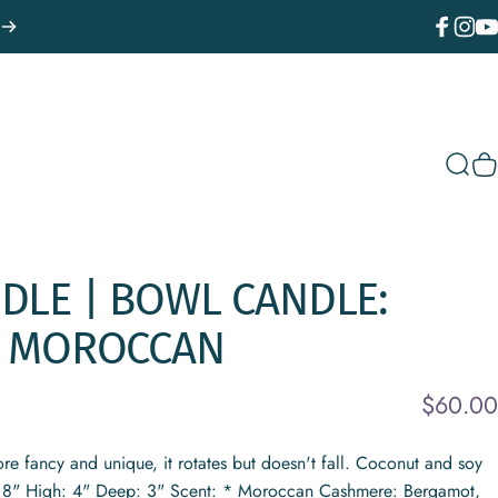
Facebook
Instagr
You
Sear
C
DLE
|
BOWL
CANDLE:
MOROCCAN
$60.00
re fancy and unique, it rotates but doesn't fall. Coconut and soy
 8" High: 4" Deep: 3" Scent: * Moroccan Cashmere: Bergamot,