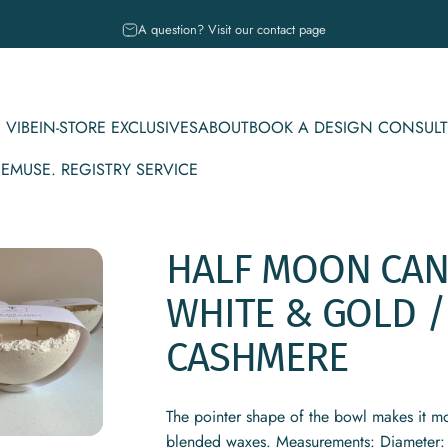
Pause slideshow
A question? Visit our contact page
 VIBE
IN-STORE EXCLUSIVES
ABOUT
BOOK A DESIGN CONSULT
CE
MUSE. REGISTRY SERVICE
IBE
IN-STORE EXCLUSIVES
ABOUT
BOOK A DESIGN CONSULT
MUSE. REGISTRY SERVICE
HALF
MOON
CAN
WHITE
&
GOLD
/
CASHMERE
The pointer shape of the bowl makes it mo
blended waxes. Measurements: Diameter: