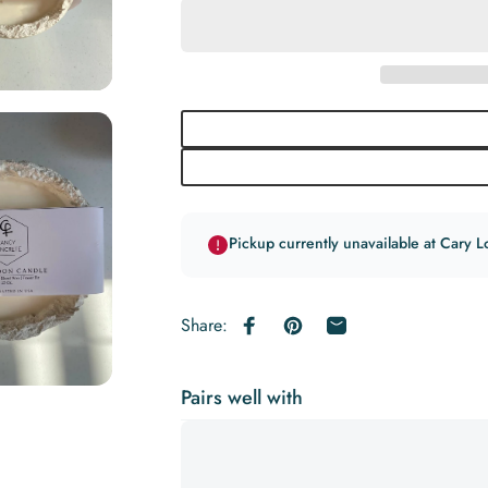
Pickup currently unavailable at Cary L
Share:
Share on Facebook
Pin on Pinterest
Share by Email
Pairs well with