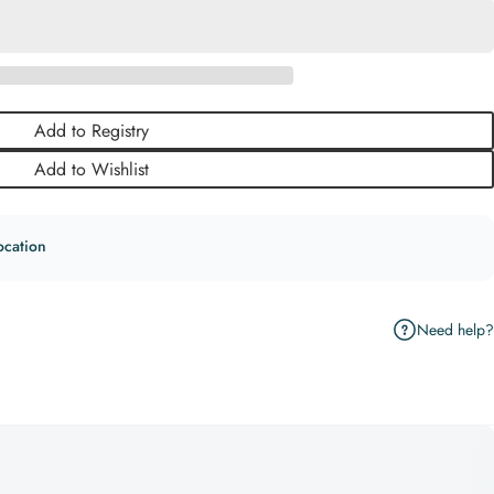
Add to Registry
Add to Wishlist
ocation
Need help?