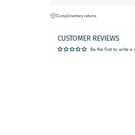
Complimentary returns
CUSTOMER REVIEWS
Be the first to write a