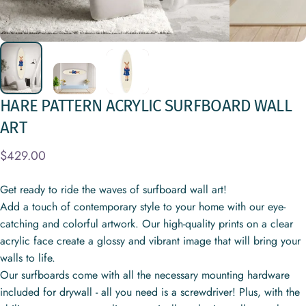
HARE
PATTERN
ACRYLIC
SURFBOARD
WALL
ART
$429.00
Get ready to ride the waves of surfboard wall art!
Add a touch of contemporary style to your home with our eye-
catching and colorful artwork. Our high-quality prints on a clear
acrylic face create a glossy and vibrant image that will bring your
walls to life.
Our surfboards come with all the necessary mounting hardware
included for drywall - all you need is a screwdriver! Plus, with the