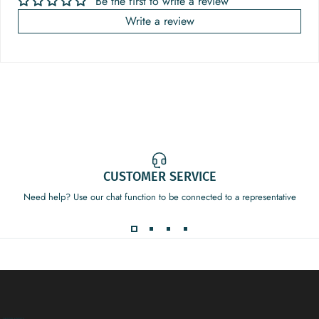
Be the first to write a review
Write a review
CUSTOMER SERVICE
Need help? Use our chat function to be connected to a representative
Decor Addict, LLC