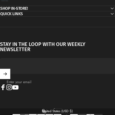
SHOP IN-STORE!
QUICK LINKS
STAY IN THE LOOP WITH OUR WEEKLY
NEWSLETTER
Enter your email
Facebook
Instagram
YouTube
English
Language
United States (USD $)
Country/region