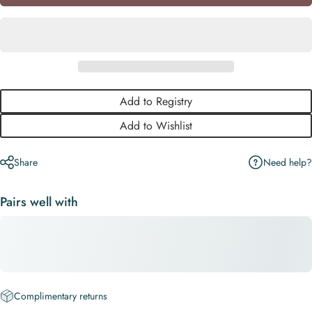
Add to Registry
Add to Wishlist
Need help?
Share
Pairs well with
Complimentary returns