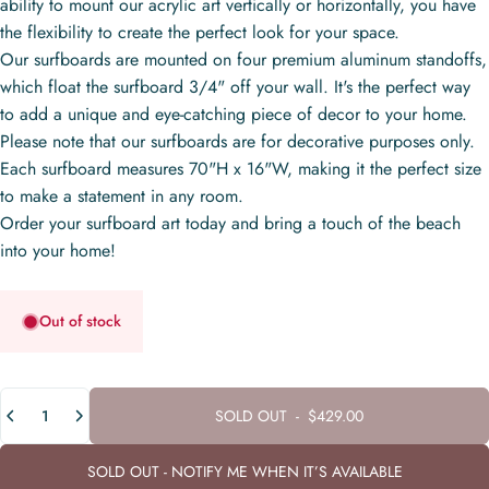
ability to mount our acrylic art vertically or horizontally, you have
the flexibility to create the perfect look for your space.
Our surfboards are mounted on four premium aluminum standoffs,
which float the surfboard 3/4" off your wall. It's the perfect way
to add a unique and eye-catching piece of decor to your home.
Please note that our surfboards are for decorative purposes only.
Each surfboard measures 70"H x 16"W, making it the perfect size
to make a statement in any room.
Order your surfboard art today and bring a touch of the beach
into your home!
Out of stock
Quantity
SOLD OUT
-
$429.00
SOLD OUT - NOTIFY ME WHEN IT’S AVAILABLE