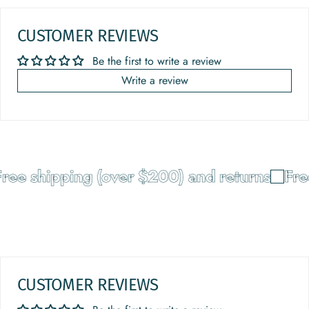
CUSTOMER REVIEWS
Be the first to write a review
Write a review
ree shipping (over $200) and returns
Free
CUSTOMER REVIEWS