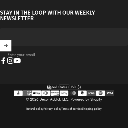
STAY IN THE LOOP WITH OUR WEEKLY
NEWSLETTER
Enter your email
Facebook
Instagram
YouTube
English
Language
United States (USD $)
Country/region
© 2026 Decor Addict, LLC.
Powered by Shopify
Refund policy
Privacy policy
Terms of service
Shipping policy