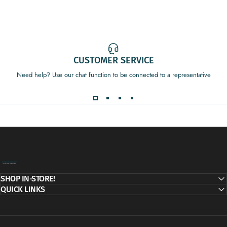
CUSTOMER SERVICE
Need help? Use our chat function to be connected to a representative
Decor Addict, LLC
SHOP IN-STORE!
QUICK LINKS