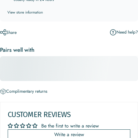
View store information
Need help?
Share
Pairs well with
Complimentary returns
CUSTOMER REVIEWS
Be the first to write a review
Write a review