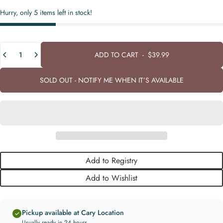
Hurry, only 5 items left in stock!
Quantity
ADD TO CART
-
$39.99
SOLD OUT - NOTIFY ME WHEN IT’S AVAILABLE
Add to Registry
Add to Wishlist
Pickup available at Cary Location
Usually ready in 24 hours