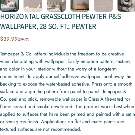
HORIZONTAL
GRASSCLOTH
PEWTER
P&S
WALLPAPER,
28
SQ.
FT.:
PEWTER
Sale price
Regular price
$39.99
$99.00
Tempaper & Co. offers individuals the freedom to be creative
when decorating with wallpaper. Easily embrace pattern, texture,
and color in your interior without the worry of a long-term
commitment. To apply our self-adhesive wallpaper, peel away the
backing to expose the water-based adhesive. Press onto a smooth
surface and align the pattern from panel to panel. Tempaper &
Co. peel and stick, removable wallpaper is Class A fire-rated for
flame spread and smoke developed. The product works best when
applied to surfaces that have been primed and painted with a satin
or semi-gloss finish. Applications on flat and matte paints and
textured surfaces are not recommended.