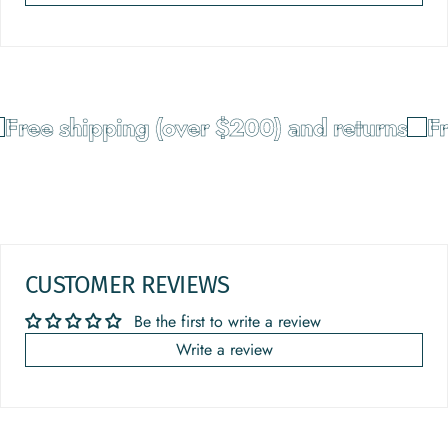
Free shipping (over $200) and returns
Fr
CUSTOMER REVIEWS
Be the first to write a review
Write a review