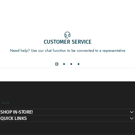
CUSTOMER SERVICE
Need help? Use our chat function to be connected to a representative
Decor Addict, LLC
SHOP IN-STORE!
QUICK LINKS