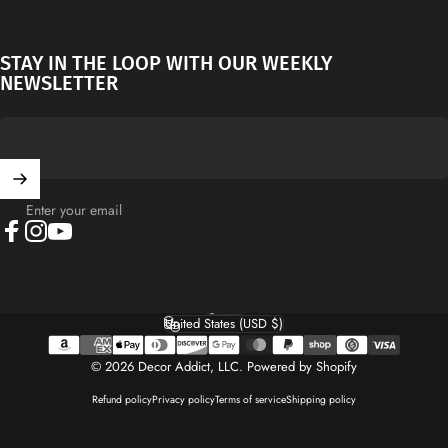
STAY IN THE LOOP WITH OUR WEEKLY
NEWSLETTER
Enter your email
Facebook
Instagram
YouTube
English
Language
United States (USD $)
Country/region
© 2026 Decor Addict, LLC.
Powered by Shopify
Refund policy
Privacy policy
Terms of service
Shipping policy