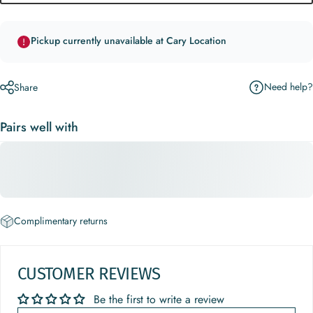
Pickup currently unavailable at Cary Location
Need help?
Share
Pairs well with
Complimentary returns
CUSTOMER REVIEWS
Be the first to write a review