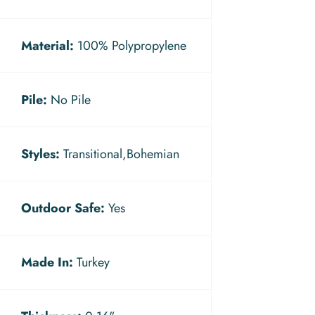
Material:
100% Polypropylene
Pile:
No Pile
Styles:
Transitional,Bohemian
Outdoor Safe:
Yes
Made In:
Turkey