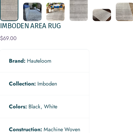
IMBODEN
AREA
RUG
$69.00
Brand:
Hauteloom
Collection:
Imboden
Colors:
Black, White
Construction:
Machine Woven