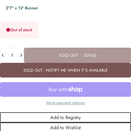
2'7" x 12' Runner
Out of stock
Quantity
SOLD OUT
-
$69.00
SOLD OUT - NOTIFY ME WHEN IT’S AVAILABLE
More payment options
Add to Registry
Add to Wishlist