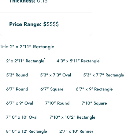
Thickness:
0.16"
Price Range:
$
$$$$
Title
Title:
2' x 2'11" Rectangle
2' x 2'11" Rectangle
4'3" x 5'11" Rectangle
5'3" Round
5'3" x 7'3" Oval
5'3" x 7'7" Rectangle
6'7" Round
6'7" Square
6'7" x 9' Rectangle
6'7" x 9' Oval
7'10" Round
7'10" Square
7'10" x 10' Oval
7'10" x 10'2" Rectangle
8'10" x 12' Rectangle
2'7" x 10' Runner