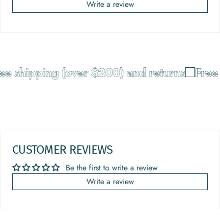
Write a review
 shipping (over $200) and returns
Free s
CUSTOMER REVIEWS
Be the first to write a review
Write a review