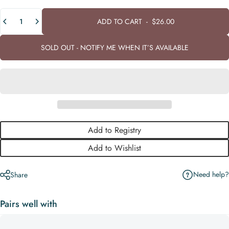
Quantity
ADD TO CART
-
$26.00
SOLD OUT - NOTIFY ME WHEN IT’S AVAILABLE
Add to Registry
Add to Wishlist
Need help?
Share
Pairs well with