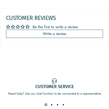
CUSTOMER REVIEWS
Be the first to write a review
Write a review
CUSTOMER SERVICE
Need help? Use our chat function to be connected to a representative