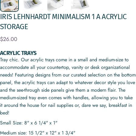
IRIS
LEHNHARDT
MINIMALISM
1
A
ACRYLIC
STORAGE
$26.00
ACRYLIC TRAYS
Tray chic. Our acrylic trays come in a small and medium-size to
accommodate all your countertop, vanity or desk organizational
needs! Featuring designs from our curated selection on the bottom
panel, the acrylic trays can adapt to whatever decor style you love
and the see-through side panels give them a modern flair. The
medium-sized tray even comes with handles, allowing you to take
it around the house for nail supplies or, dare we say, breakfast in
bed!
Small Size: 8" x 6 1/4" x 1"
Medium size: 15 1/2" x 12" x 1 3/4"