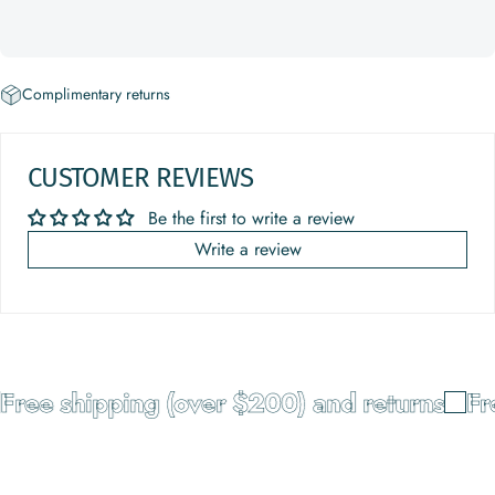
Complimentary returns
CUSTOMER REVIEWS
Be the first to write a review
Write a review
Free shipping (over $200) and returns
Fre