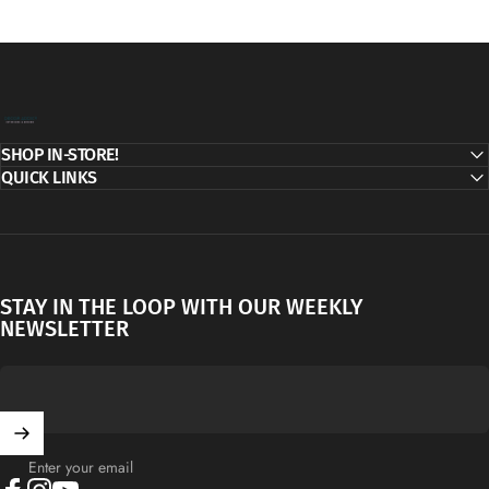
Decor Addict, LLC
SHOP IN-STORE!
QUICK LINKS
STAY IN THE LOOP WITH OUR WEEKLY
NEWSLETTER
Enter your email