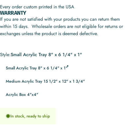
Every order custom printed in the USA
WARRANTY
If you are not satisfied with your products you can return them
within 15 days. Wholesale orders are not eligible for returns or
exchanges unless the product is deemed defective.
Style
Style:
Small Acrylic Tray 8" x 6 1/4" x 1"
Small Acrylic Tray 8" x 6 1/4" x 1"
Medium Acrylic Tray 15 1/2" x 12" x 1 3/4"
Acrylic Box 4"x4"
In stock, ready to ship