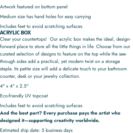
Artwork featured on bottom panel
Medium size has hand holes for easy carrying
Includes feet to avoid scratching surfaces
ACRYLIC BOX
Clear your countertops! Our acrylic box makes the ideal, design-
forward place to store all the little things in life. Choose from our
curated selection of designs to feature on the top while the see-
through sides add a practical, yet modern twist on a storage
staple. Its petite size will add a delicate touch to your bathroom
counter, desk or your jewelry collection.
4" x 4" x 2.5"
Eco-friendly UV topcoat
Includes feet to avoid scratching surfaces
And the best part? Every purchase pays the artist who
designed it—supporting creativity worldwide.
Estimated ship date: 5 business days